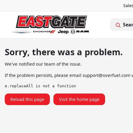
Sale
Sea
Sorry, there was a problem.
We've notified our team of the issue.
If the problem persists, please email
support@overfuel.com
w
e.replaceAll is not a function
Reload this page
Visit the home page