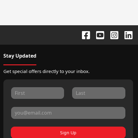
Stay Updated
Get special offers directly to your inbox.
Sign Up