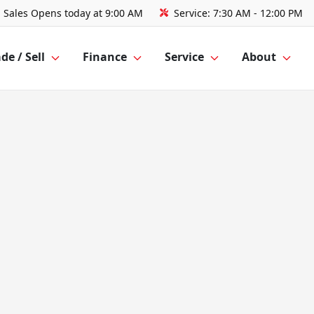
Sales
Opens today at 9:00 AM
Service:
7:30 AM - 12:00 PM
de / Sell
Finance
Service
About