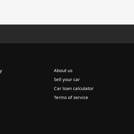
y
About us
Sell your car
Car loan calculator
Terms of service