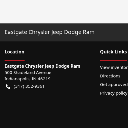
Eastgate Chrysler Jeep Dodge Ram
Location
Quick Links
Eastgate Chrysler Jeep Dodge Ram
View inventor
500 Shadeland Avenue
Directions
Indianapolis
,
IN
46219
Get approved
(317) 352-9361
Privacy policy