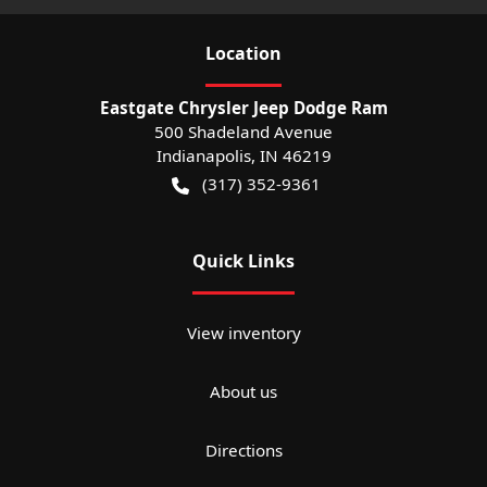
Location
Eastgate Chrysler Jeep Dodge Ram
500 Shadeland Avenue
Indianapolis
,
IN
46219
(317) 352-9361
Quick Links
View inventory
About us
Directions