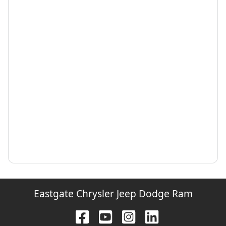
Eastgate Chrysler Jeep Dodge Ram