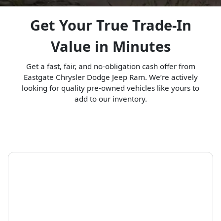
Get Your True Trade-In
Value in Minutes
Get a fast, fair, and no-obligation cash offer from
Eastgate Chrysler Dodge Jeep Ram. We’re actively
looking for quality pre-owned vehicles like yours to
add to our inventory.