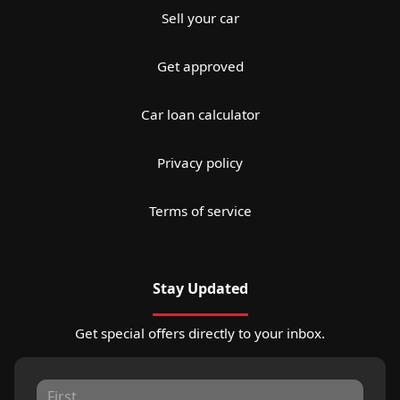
Sell your car
Get approved
Car loan calculator
Privacy policy
Terms of service
Stay Updated
Get special offers directly to your inbox.