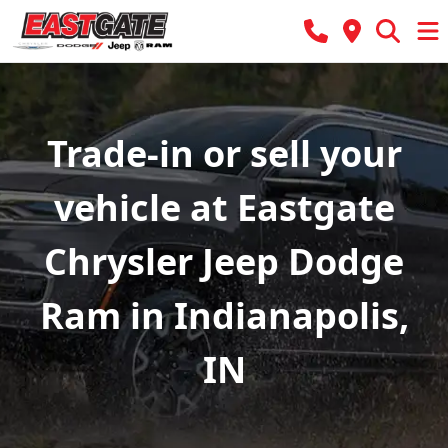
Trade-in or sell your
vehicle at Eastgate
Chrysler Jeep Dodge
Ram in Indianapolis,
IN