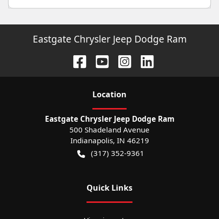
Eastgate Chrysler Jeep Dodge Ram
Location
Eastgate Chrysler Jeep Dodge Ram
500 Shadeland Avenue
Indianapolis
,
IN
46219
(317) 352-9361
Quick Links