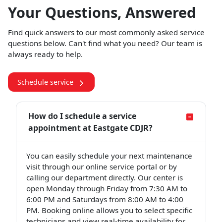
Your Questions, Answered
Find quick answers to our most commonly asked service
questions below. Can't find what you need? Our team is
always ready to help.
Schedule service
How do I schedule a service
appointment at Eastgate CDJR?
You can easily schedule your next maintenance
visit through our online service portal or by
calling our department directly. Our center is
open Monday through Friday from 7:30 AM to
6:00 PM and Saturdays from 8:00 AM to 4:00
PM. Booking online allows you to select specific
technicians and view real-time availability for