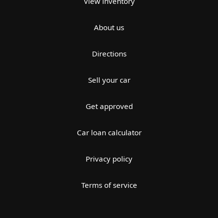
View inventory
About us
Directions
Sell your car
Get approved
Car loan calculator
Privacy policy
Terms of service