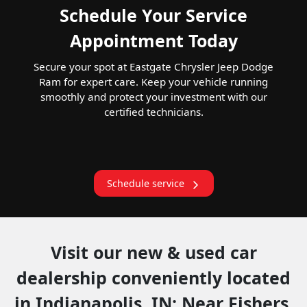
Schedule Your Service
Appointment Today
Secure your spot at Eastgate Chrysler Jeep Dodge
Ram for expert care. Keep your vehicle running
smoothly and protect your investment with our
certified technicians.
Schedule service
Visit our new & used car
dealership conveniently located
in Indianapolis, IN: Near Fishers,