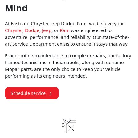
Mind
At Eastgate Chrysler Jeep Dodge Ram, we believe your
Chrysler
,
Dodge
,
Jeep
, or
Ram
was engineered for
adventure, performance, and reliability. Our state-of-the-
art Service Department exists to ensure it stays that way.
From routine maintenance to complex repairs, our factory-
trained technicians in Indianapolis, along with genuine
Mopar parts, are the only choice to keep your vehicle
performing as its engineers intended.
Schedule service