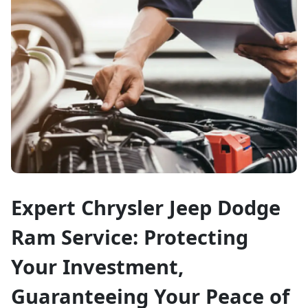
Expert Chrysler Jeep Dodge
Ram Service: Protecting
Your Investment,
Guaranteeing Your Peace of