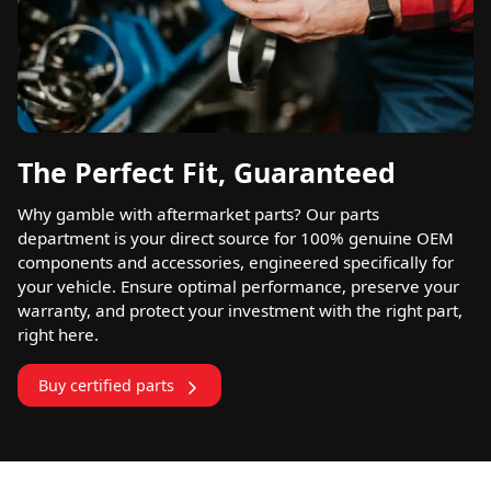
The Perfect Fit, Guaranteed
Why gamble with aftermarket parts? Our parts
department is your direct source for 100% genuine OEM
components and accessories, engineered specifically for
your vehicle. Ensure optimal performance, preserve your
warranty, and protect your investment with the right part,
right here.
Buy certified parts