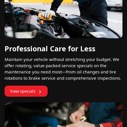
Professional Care for Less
Maintain your vehicle without stretching your budget. We
offer rotating, value-packed service specials on the
maintenance you need most—from oil changes and tire
rotations to brake service and comprehensive inspections.
View specials