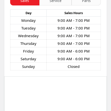
Sales
Service
Parts
Day
Sales
Hours
Monday
9:00 AM - 7:00 PM
Tuesday
9:00 AM - 7:00 PM
Wednesday
9:00 AM - 7:00 PM
Thursday
9:00 AM - 7:00 PM
Friday
9:00 AM - 6:00 PM
Saturday
9:00 AM - 6:00 PM
Sunday
Closed