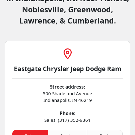
Noblesville, Greenwood,
Lawrence, & Cumberland.
Eastgate Chrysler Jeep Dodge Ram
Street address:
500 Shadeland Avenue
Indianapolis
,
IN
46219
Phone:
Sales: (317) 352-9361