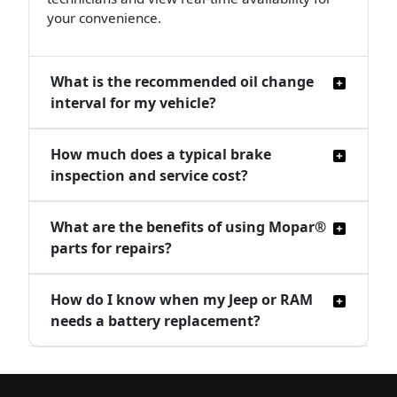
your convenience.
What is the recommended oil change
interval for my vehicle?
How much does a typical brake
inspection and service cost?
What are the benefits of using Mopar®
parts for repairs?
How do I know when my Jeep or RAM
needs a battery replacement?