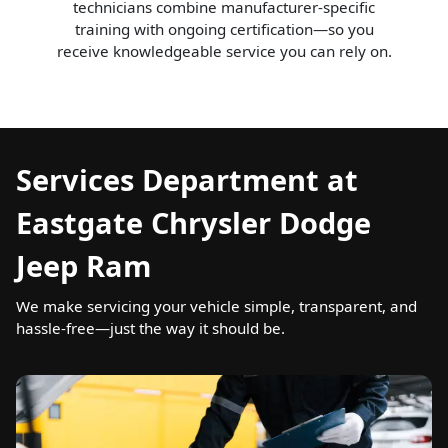
technicians combine manufacturer-specific
training with ongoing certification—so you
receive knowledgeable service you can rely on.
Services Department at
Eastgate Chrysler Dodge
Jeep Ram
We make servicing your vehicle simple, transparent, and
hassle-free—just the way it should be.