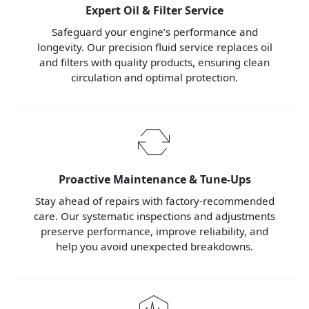
Expert Oil & Filter Service
Safeguard your engine’s performance and
longevity. Our precision fluid service replaces oil
and filters with quality products, ensuring clean
circulation and optimal protection.
Proactive Maintenance & Tune-Ups
Stay ahead of repairs with factory-recommended
care. Our systematic inspections and adjustments
preserve performance, improve reliability, and
help you avoid unexpected breakdowns.