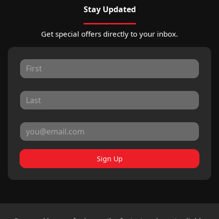
Stay Updated
Get special offers directly to your inbox.
Sign Up