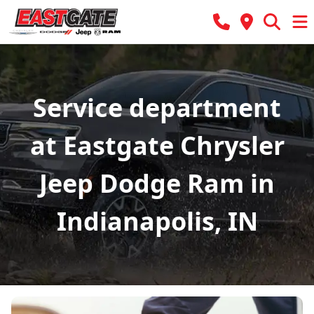
Service department
at Eastgate Chrysler
Jeep Dodge Ram in
Indianapolis, IN