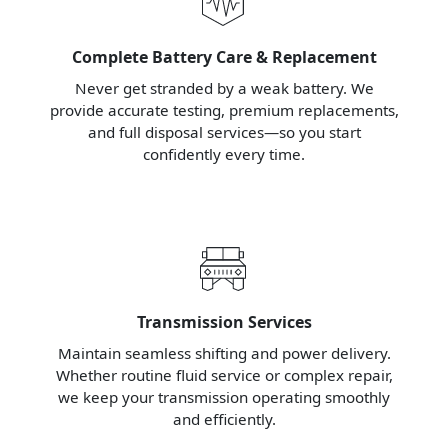
Complete Battery Care & Replacement
Never get stranded by a weak battery. We
provide accurate testing, premium replacements,
and full disposal services—so you start
confidently every time.
Transmission Services
Maintain seamless shifting and power delivery.
Whether routine fluid service or complex repair,
we keep your transmission operating smoothly
and efficiently.