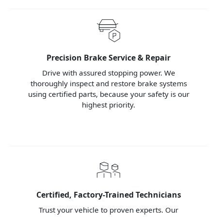
Precision Brake Service & Repair
Drive with assured stopping power. We
thoroughly inspect and restore brake systems
using certified parts, because your safety is our
highest priority.
Certified, Factory-Trained Technicians
Trust your vehicle to proven experts. Our