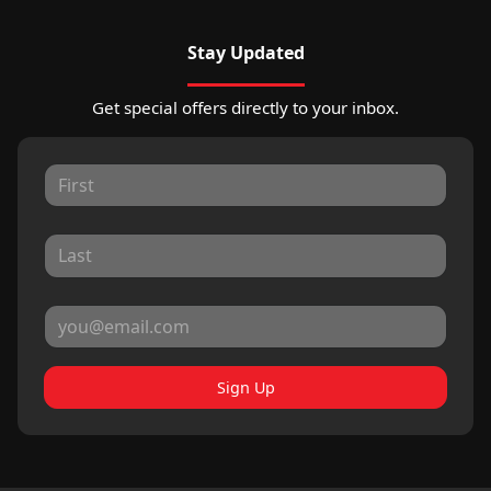
Stay Updated
Get special offers directly to your inbox.
Sign Up