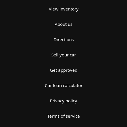
View inventory
About us
Directions
Sell your car
Get approved
Car loan calculator
Privacy policy
Terms of service