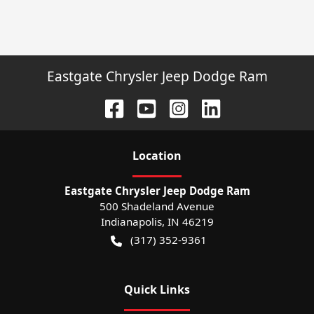
Eastgate Chrysler Jeep Dodge Ram
Location
Eastgate Chrysler Jeep Dodge Ram
500 Shadeland Avenue
Indianapolis
,
IN
46219
(317) 352-9361
Quick Links