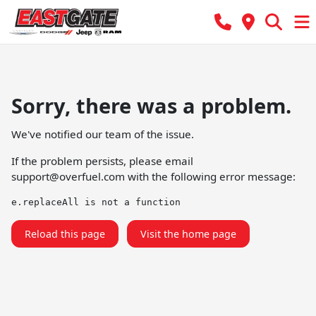
Sorry, there was a problem.
We've notified our team of the issue.
If the problem persists, please email
support@overfuel.com
with the following error message:
e.replaceAll is not a function
Reload this page
Visit the home page