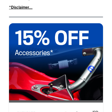
*Disclaimer...