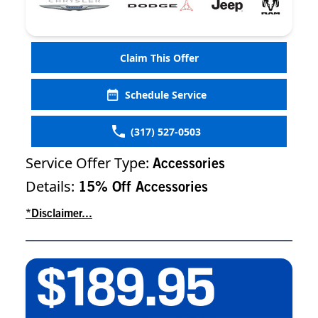
Claim This Offer
Schedule Service
(317) 527-0503
Service Offer Type:
Accessories
Details:
15% Off Accessories
*Disclaimer...