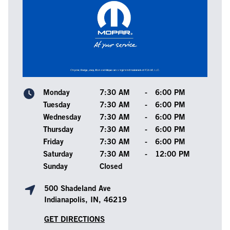
Monday
7:30 AM
-
6:00 PM
Tuesday
7:30 AM
-
6:00 PM
Wednesday
7:30 AM
-
6:00 PM
Thursday
7:30 AM
-
6:00 PM
Friday
7:30 AM
-
6:00 PM
Saturday
7:30 AM
-
12:00 PM
Sunday
Closed
500 Shadeland Ave
Indianapolis, IN, 46219
GET DIRECTIONS