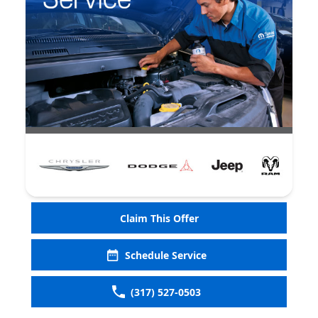
Claim This Offer
Schedule Service
(317) 527-0503