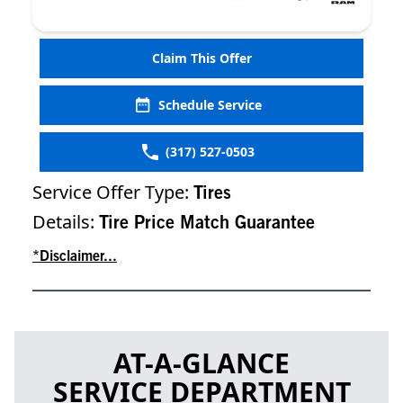
Claim This Offer
Schedule Service
(317) 527-0503
Service Offer Type:
Tires
Details:
Tire Price Match Guarantee
*Disclaimer...
AT-A-GLANCE
SERVICE DEPARTMENT