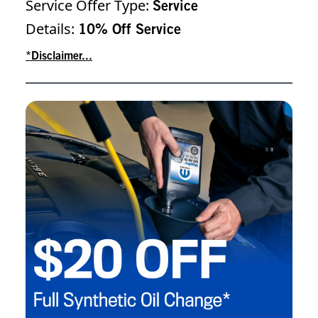
Service Offer Type:
Service
Details:
10% Off Service
*Disclaimer...