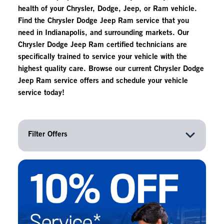
health of your Chrysler, Dodge, Jeep, or Ram vehicle.
Find the Chrysler Dodge Jeep Ram service that you
need in Indianapolis, and surrounding markets. Our
Chrysler Dodge Jeep Ram certified technicians are
specifically trained to service your vehicle with the
highest quality care. Browse our current Chrysler Dodge
Jeep Ram service offers and schedule your vehicle
service today!
Filter Offers