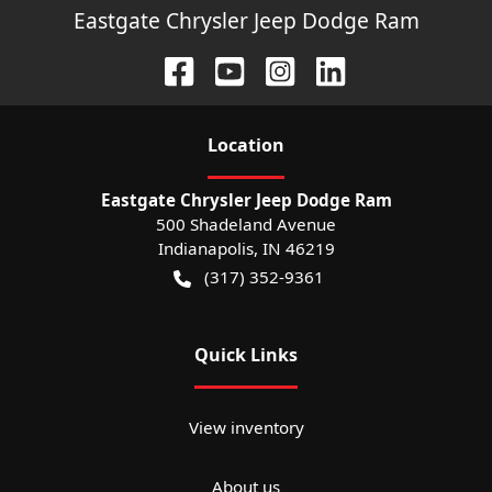
Eastgate Chrysler Jeep Dodge Ram
Location
Eastgate Chrysler Jeep Dodge Ram
500 Shadeland Avenue
Indianapolis
,
IN
46219
(317) 352-9361
Quick Links
View inventory
About us