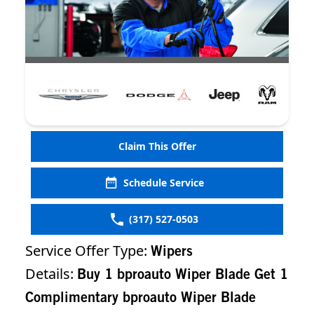
Claim This Offer
Schedule Service
(317) 527-0503
Service Offer Type:
Wipers
Details:
Buy 1 bproauto Wiper Blade Get 1
Complimentary bproauto Wiper Blade