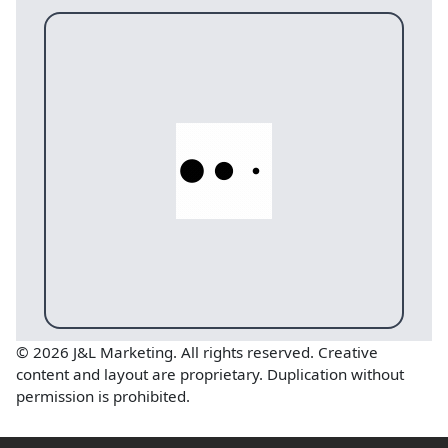
© 2026 J&L Marketing. All rights reserved. Creative
content and layout are proprietary. Duplication without
permission is prohibited.