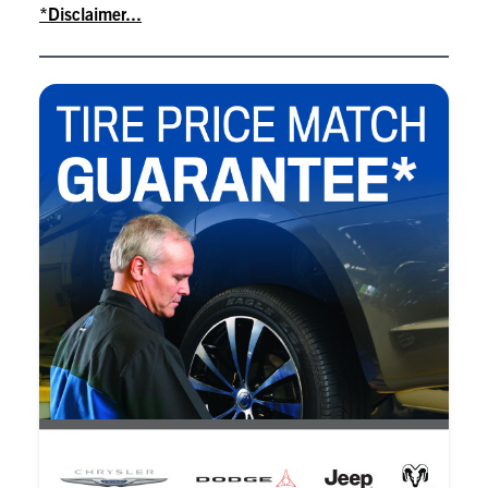
*Disclaimer...