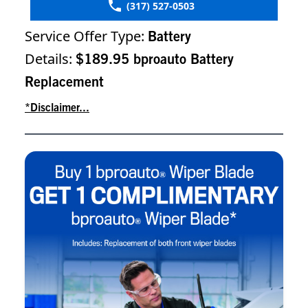
(317) 527-0503
Service Offer Type:
Battery
Details:
$189.95 bproauto Battery
Replacement
*Disclaimer...