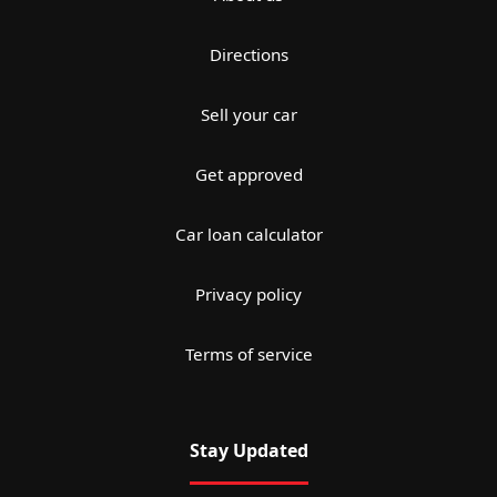
Directions
Sell your car
Get approved
Car loan calculator
Privacy policy
Terms of service
Stay Updated