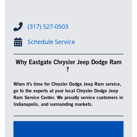
(317) 527-0503
Schedule Service
Why Eastgate Chrysler Jeep Dodge Ram
?
When it's time for Chrysler Dodge Jeep Ram service,
go to the experts at your local Chrysler Dodge Jeep
Ram Service Center. We proudly service customers in
Indianapolis, and surrounding markets.