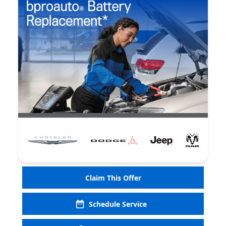
Claim This Offer
Schedule Service