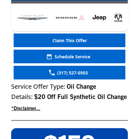
Claim This Offer
Schedule Service
(317) 527-0503
Service Offer Type:
Oil Change
Details:
$20 Off Full Synthetic Oil Change
*Disclaimer...