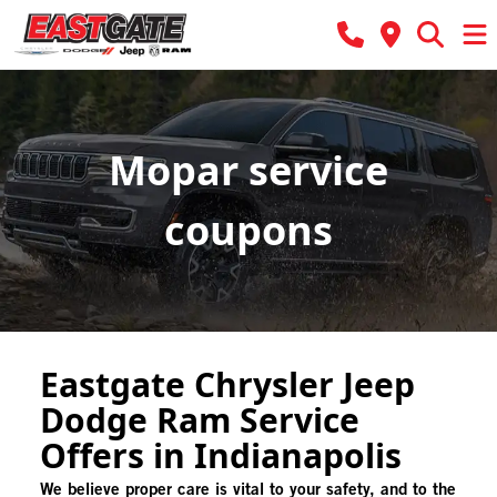
Mopar service
coupons
Eastgate Chrysler Jeep
Dodge Ram Service
Offers in Indianapolis
We believe proper care is vital to your safety, and to the