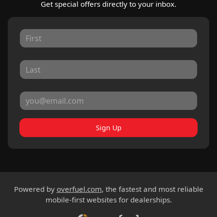
Get special offers directly to your inbox.
Sign Up
Powered by
overfuel.com
, the fastest and most reliable
mobile-first websites for dealerships.