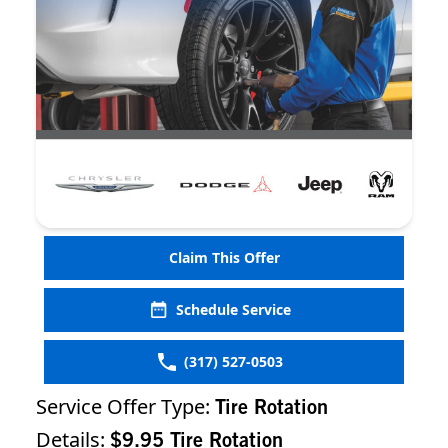
Claim This Offer
Schedule Service
(317) 527-0503
Service Offer Type:
Tire Rotation
Details:
$9.95 Tire Rotation