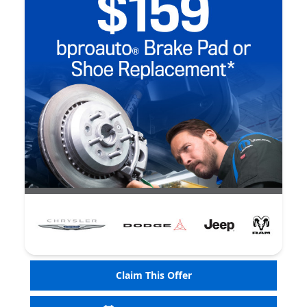
Claim This Offer