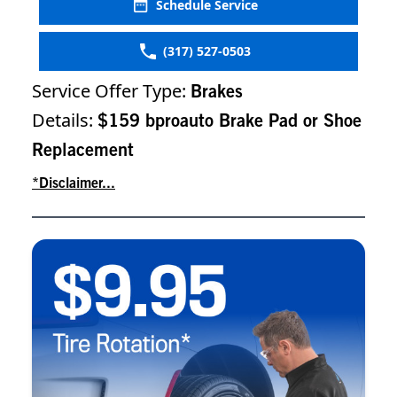
Schedule Service
(317) 527-0503
Service Offer Type:
Brakes
Details:
$159 bproauto Brake Pad or Shoe
Replacement
*Disclaimer...