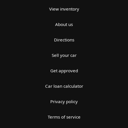
View inventory
About us
Directions
Sell your car
Get approved
Car loan calculator
Privacy policy
Terms of service