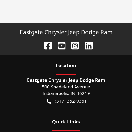
Eastgate Chrysler Jeep Dodge Ram
Location
Eastgate Chrysler Jeep Dodge Ram
500 Shadeland Avenue
Indianapolis
,
IN
46219
(317) 352-9361
Quick Links