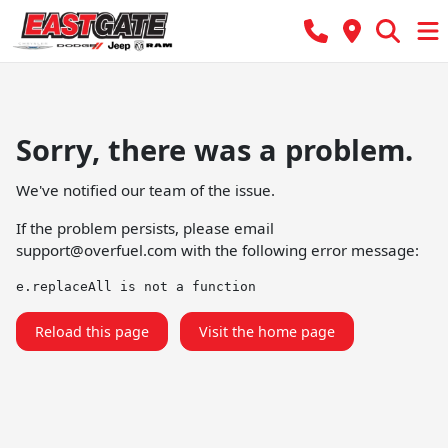
Sorry, there was a problem.
We've notified our team of the issue.
If the problem persists, please email
support@overfuel.com
with the following error message:
e.replaceAll is not a function
Reload this page
Visit the home page