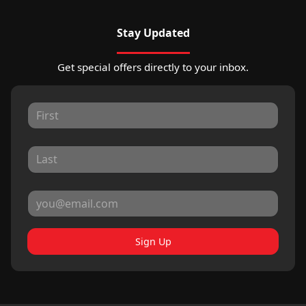
Stay Updated
Get special offers directly to your inbox.
Sign Up