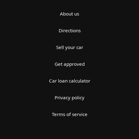
About us
Directions
Sell your car
Get approved
Car loan calculator
Privacy policy
Terms of service