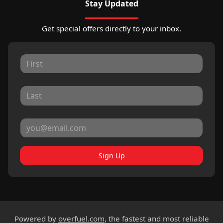
Stay Updated
Get special offers directly to your inbox.
Sign Up
Powered by
overfuel.com
, the fastest and most reliable