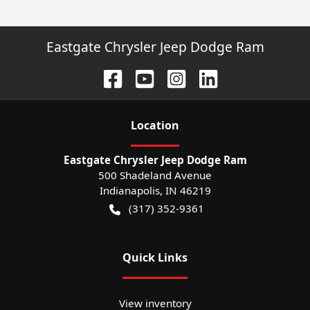
Eastgate Chrysler Jeep Dodge Ram
Location
Eastgate Chrysler Jeep Dodge Ram
500 Shadeland Avenue
Indianapolis
,
IN
46219
(317) 352-9361
Quick Links
View inventory