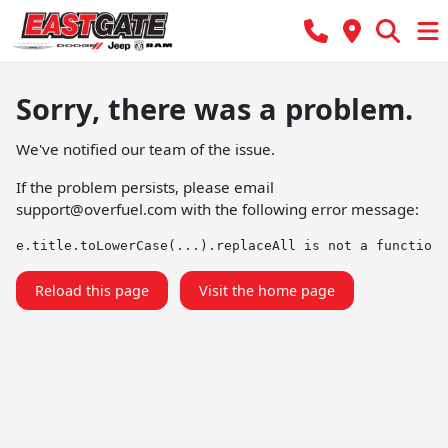
Sorry, there was a problem.
We've notified our team of the issue.
If the problem persists, please email
support@overfuel.com
with the following error message:
e.title.toLowerCase(...).replaceAll is not a function
Reload this page
Visit the home page