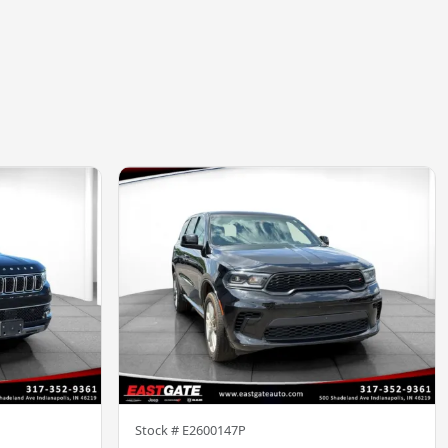
Stock #
E2600147P