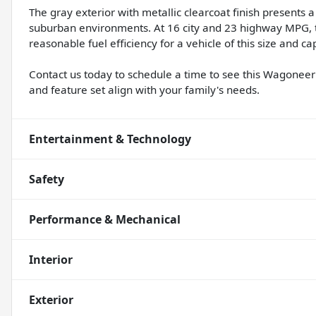
The gray exterior with metallic clearcoat finish present
suburban environments. At 16 city and 23 highway MPG, t
reasonable fuel efficiency for a vehicle of this size and cap
Contact us today to schedule a time to see this Wagoneer 
and feature set align with your family's needs.
Entertainment & Technology
Safety
Performance & Mechanical
Interior
Exterior