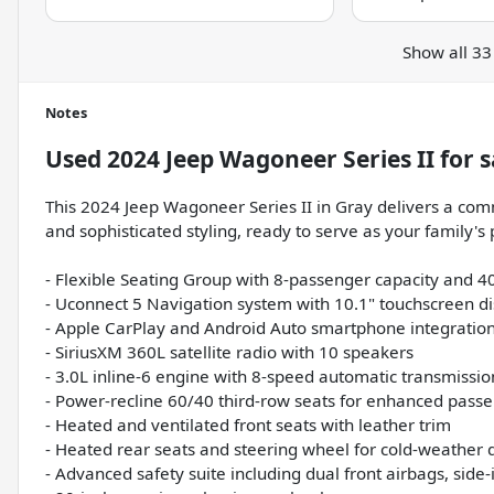
Show all 33
Notes
Used
2024 Jeep Wagoneer Series II
for s
This 2024 Jeep Wagoneer Series II in Gray delivers a co
and sophisticated styling, ready to serve as your family's
- Flexible Seating Group with 8-passenger capacity and 
- Uconnect 5 Navigation system with 10.1" touchscreen di
- Apple CarPlay and Android Auto smartphone integratio
- SiriusXM 360L satellite radio with 10 speakers
- 3.0L inline-6 engine with 8-speed automatic transmissi
- Power-recline 60/40 third-row seats for enhanced pass
- Heated and ventilated front seats with leather trim
- Heated rear seats and steering wheel for cold-weather 
- Advanced safety suite including dual front airbags, sid