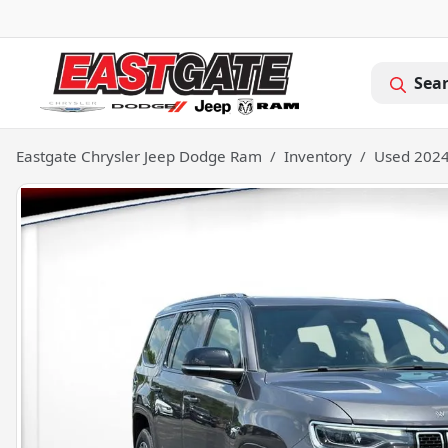
Sea
Eastgate Chrysler Jeep Dodge Ram
Inventory
Used 2024