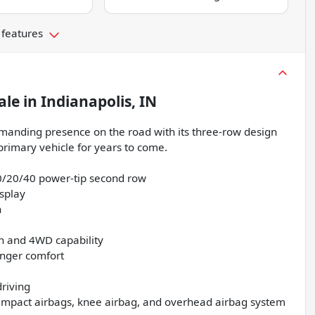
 features
ale
in
Indianapolis, IN
mmanding presence on the road with its three-row design
 primary vehicle for years to come.
40/20/40 power-tip second row
splay
n
on and 4WD capability
enger comfort
driving
e-impact airbags, knee airbag, and overhead airbag system