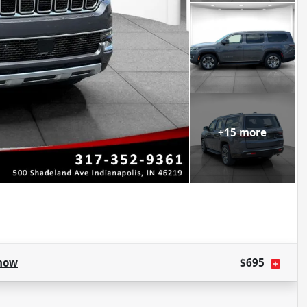
+
15
more
how
$695