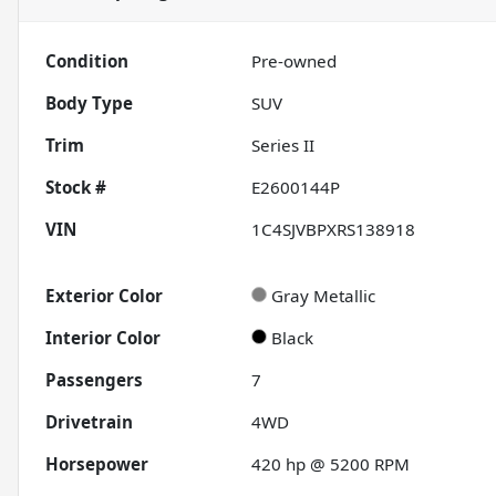
Condition
Pre-owned
Body Type
SUV
Trim
Series II
Stock #
E2600144P
VIN
1C4SJVBPXRS138918
Exterior Color
Gray Metallic
Interior Color
Black
Passengers
7
Drivetrain
4WD
Horsepower
420 hp @ 5200 RPM