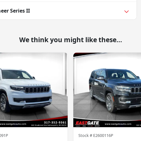
er Series II
We think you might like these...
091P
Stock #
E2600116P