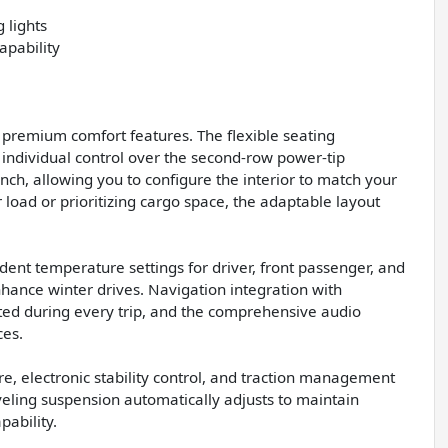
 lights
apability
h premium comfort features. The flexible seating
ndividual control over the second-row power-tip
nch, allowing you to configure the interior to match your
load or prioritizing cargo space, the adaptable layout
ent temperature settings for driver, front passenger, and
hance winter drives. Navigation integration with
ed during every trip, and the comprehensive audio
ces.
re, electronic stability control, and traction management
eveling suspension automatically adjusts to maintain
pability.