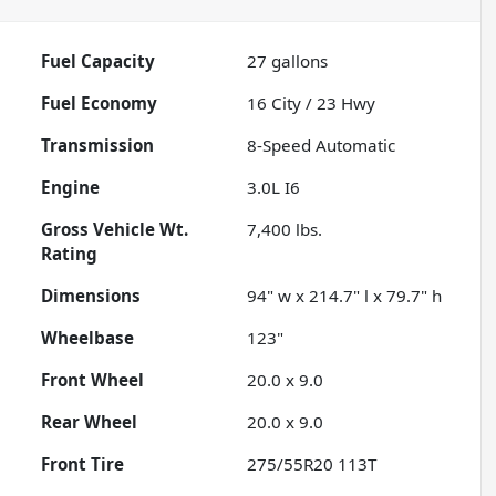
Fuel Capacity
27
gallons
Fuel Economy
16
City /
23
Hwy
Transmission
8-Speed Automatic
Engine
3.0L I6
Gross Vehicle Wt.
7,400
lbs.
Rating
Dimensions
94" w x 214.7" l x 79.7" h
Wheelbase
123"
Front Wheel
20.0 x 9.0
Rear Wheel
20.0 x 9.0
Front Tire
275/55R20 113T