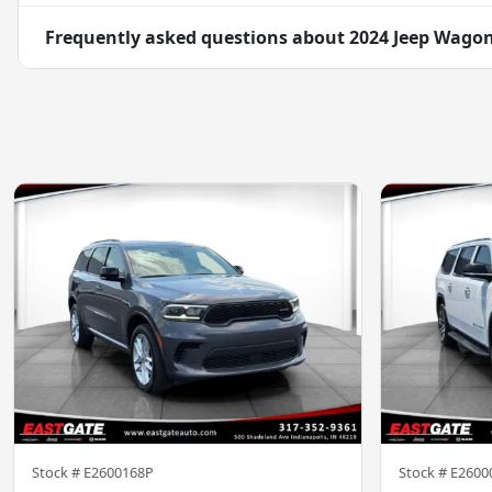
Frequently asked questions about
2024 Jeep Wagone
Stock #
E2600168P
Stock #
E2600