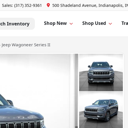
Sales: (317) 352-9361
500 Shadeland Avenue, Indianapolis, I
Shop New
Shop Used
Tra
rch Inventory
 Jeep Wagoneer Series II