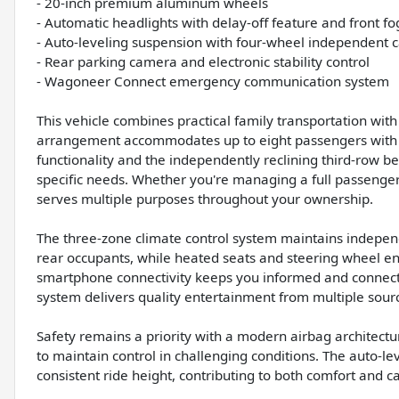
- 20-inch premium aluminum wheels
- Automatic headlights with delay-off feature and front fog
- Auto-leveling suspension with four-wheel independent c
- Rear parking camera and electronic stability control
- Wagoneer Connect emergency communication system
This vehicle combines practical family transportation wit
arrangement accommodates up to eight passengers with i
functionality and the independently reclining third-row be
specific needs. Whether you're managing a full passenger 
serves multiple purposes throughout your ownership.
The three-zone climate control system maintains independ
rear occupants, while heated seats and steering wheel en
smartphone connectivity keeps you informed and connect
system delivers quality entertainment from multiple sour
Safety remains a priority with a modern airbag architectu
to maintain control in challenging conditions. The auto-l
consistent ride height, contributing to both comfort and ca