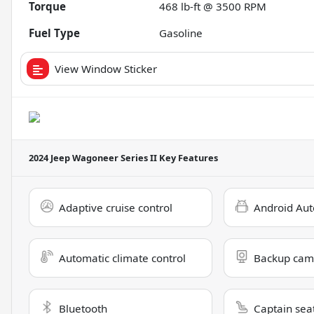
Torque
468 lb-ft @ 3500 RPM
Fuel Type
Gasoline
View Window Sticker
2024 Jeep Wagoneer Series II
Key Features
Adaptive cruise control
Android Aut
Automatic climate control
Backup cam
Bluetooth
Captain sea