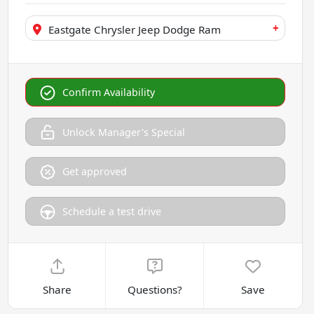
+
Eastgate Chrysler Jeep Dodge Ram
Confirm Availability
Unlock Manager's Special
Get approved
Schedule a test drive
Share
Questions?
Save