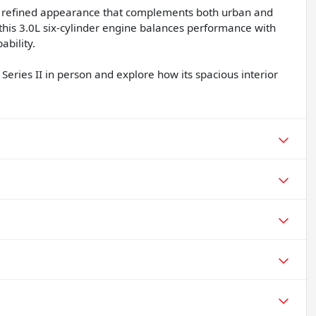
s a refined appearance that complements both urban and
his 3.0L six-cylinder engine balances performance with
ability.
Series II in person and explore how its spacious interior