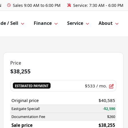
N
Sales
9:00 AM to 6:00 PM
Service:
7:30 AM - 6:00 PM
de / Sell
Finance
Service
About
Price
$38,255
$533
/ mo.
ESTIMATED PAYMENT
Original price
$40,585
Eastgate Special!
-$2,590
Documentation Fee
$260
Sale price
$38,255