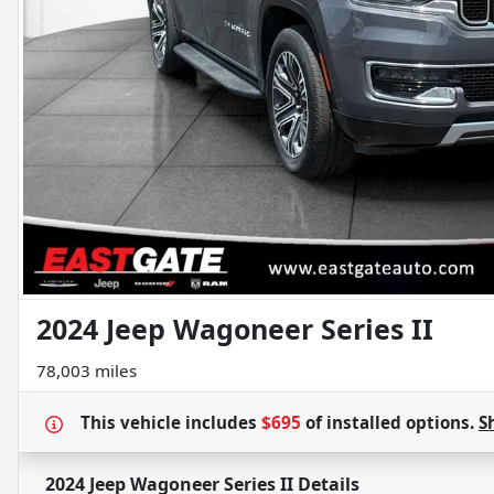
2024 Jeep Wagoneer Series II
78,003 miles
This vehicle includes
$695
of
installed options.
S
2024 Jeep Wagoneer Series II
Details