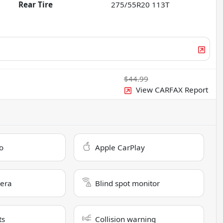
Rear Tire
275/55R20 113T
$44.99
View CARFAX Report
o
Apple CarPlay
era
Blind spot monitor
ts
Collision warning