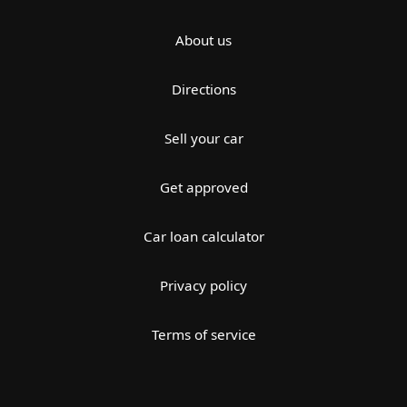
About us
Directions
Sell your car
Get approved
Car loan calculator
Privacy policy
Terms of service