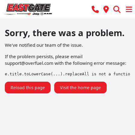
Sorry, there was a problem.
We've notified our team of the issue.
If the problem persists, please email
support@overfuel.com
with the following error message:
e.title.toLowerCase(...).replaceAll is not a function
Reload this page
Visit the home page