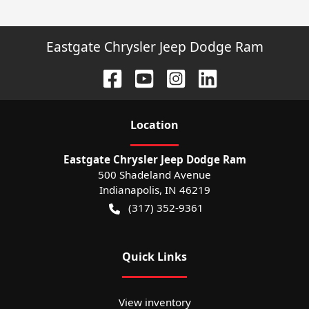
Eastgate Chrysler Jeep Dodge Ram
Location
Eastgate Chrysler Jeep Dodge Ram
500 Shadeland Avenue
Indianapolis
,
IN
46219
(317) 352-9361
Quick Links
View inventory