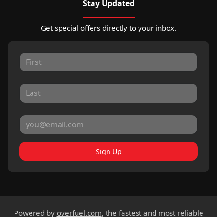
Stay Updated
Get special offers directly to your inbox.
Sign Up
Powered by
overfuel.com
, the fastest and most reliable