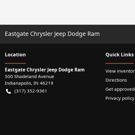
Eastgate Chrysler Jeep Dodge Ram
Location
Quick Links
Eastgate Chrysler Jeep Dodge Ram
View inventor
500 Shadeland Avenue
Directions
Indianapolis
,
IN
46219
Get approved
(317) 352-9361
Privacy policy