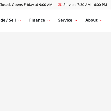
Closed. Opens Friday at 9:00 AM
Service:
7:30 AM - 6:00 PM
de / Sell
Finance
Service
About