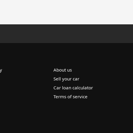
y
About us
Sell your car
Car loan calculator
Terms of service