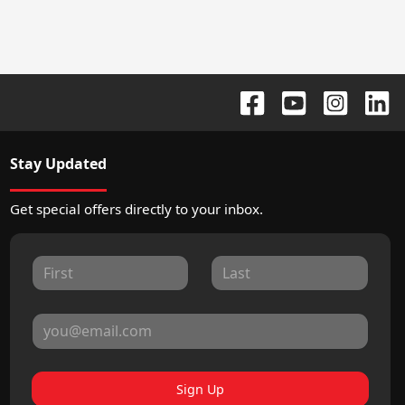
Stay Updated
Get special offers directly to your inbox.
Sign Up