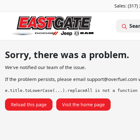
Sales: (317)
Sea
Sorry, there was a problem.
We've notified our team of the issue.
If the problem persists, please email
support@overfuel.com
w
e.title.toLowerCase(...).replaceAll is not a function
Reload this page
Visit the home page