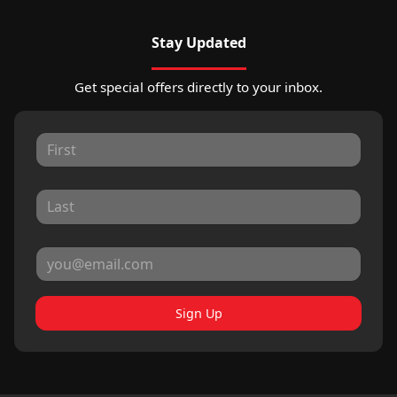
Stay Updated
Get special offers directly to your inbox.
Sign Up