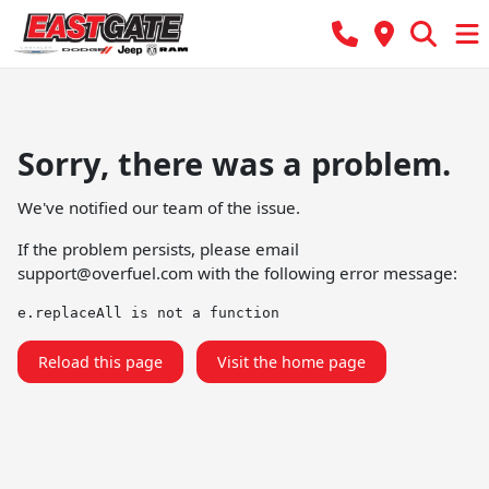
Sorry, there was a problem.
We've notified our team of the issue.
If the problem persists, please email
support@overfuel.com
with the following error message:
e.replaceAll is not a function
Reload this page
Visit the home page