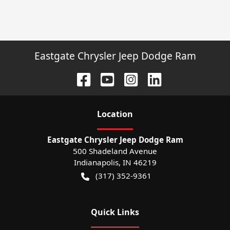
Eastgate Chrysler Jeep Dodge Ram
Location
Eastgate Chrysler Jeep Dodge Ram
500 Shadeland Avenue
Indianapolis
,
IN
46219
(317) 352-9361
Quick Links