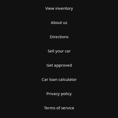
View inventory
About us
Directions
Sell your car
Get approved
Car loan calculator
Privacy policy
Terms of service