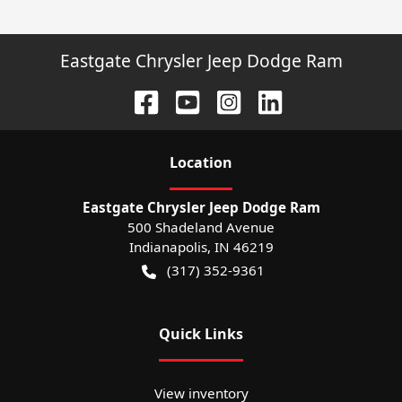
Eastgate Chrysler Jeep Dodge Ram
Location
Eastgate Chrysler Jeep Dodge Ram
500 Shadeland Avenue
Indianapolis
,
IN
46219
(317) 352-9361
Quick Links
View inventory