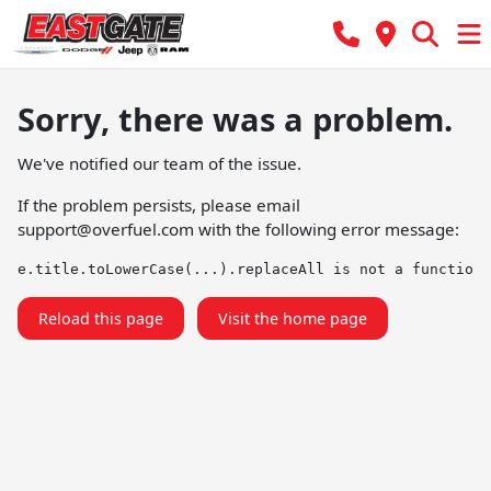
Sorry, there was a problem.
We've notified our team of the issue.
If the problem persists, please email
support@overfuel.com
with the following error message:
e.title.toLowerCase(...).replaceAll is not a function
Reload this page
Visit the home page