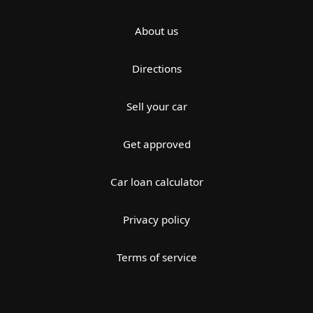
About us
Directions
Sell your car
Get approved
Car loan calculator
Privacy policy
Terms of service