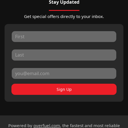
Stay Updated
Get special offers directly to your inbox.
Sign Up
Powered by
overfuel.com
, the fastest and most reliable