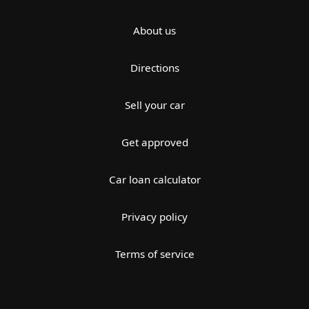
About us
Directions
Sell your car
Get approved
Car loan calculator
Privacy policy
Terms of service