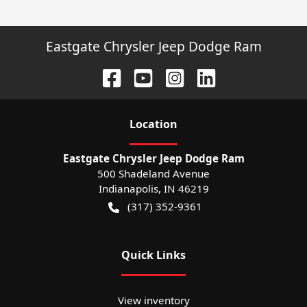
Eastgate Chrysler Jeep Dodge Ram
Location
Eastgate Chrysler Jeep Dodge Ram
500 Shadeland Avenue
Indianapolis
,
IN
46219
(317) 352-9361
Quick Links
View inventory