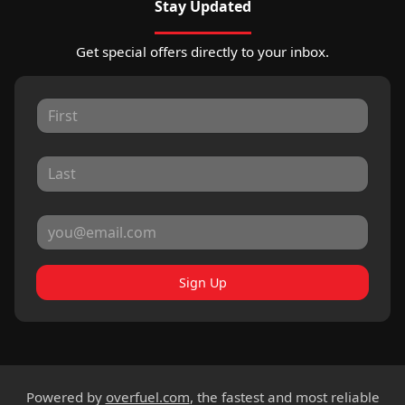
Stay Updated
Get special offers directly to your inbox.
Sign Up
Powered by
overfuel.com
, the fastest and most reliable