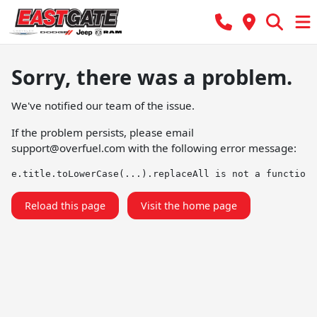
Sorry, there was a problem.
We've notified our team of the issue.
If the problem persists, please email
support@overfuel.com
with the following error message:
e.title.toLowerCase(...).replaceAll is not a function
Reload this page
Visit the home page