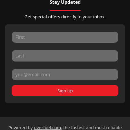
Stay Updated
Get special offers directly to your inbox.
Sign Up
Powered by
overfuel.com
, the fastest and most reliable