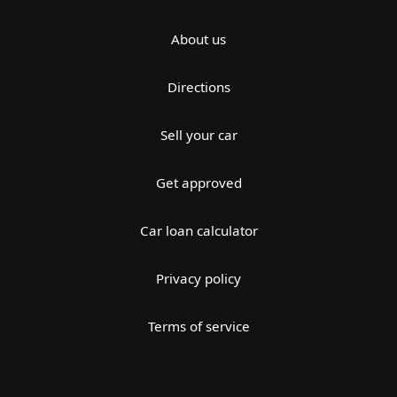
About us
Directions
Sell your car
Get approved
Car loan calculator
Privacy policy
Terms of service