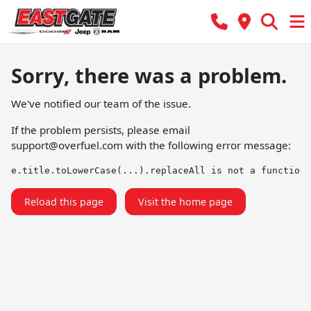
Sorry, there was a problem.
We've notified our team of the issue.
If the problem persists, please email
support@overfuel.com
with the following error message:
e.title.toLowerCase(...).replaceAll is not a function
Reload this page
Visit the home page