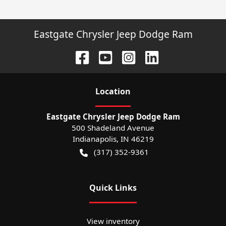
Eastgate Chrysler Jeep Dodge Ram
Location
Eastgate Chrysler Jeep Dodge Ram
500 Shadeland Avenue
Indianapolis
,
IN
46219
(317) 352-9361
Quick Links
View inventory