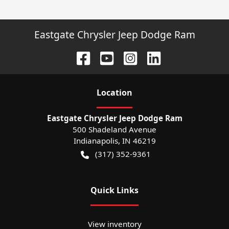
Eastgate Chrysler Jeep Dodge Ram
Location
Eastgate Chrysler Jeep Dodge Ram
500 Shadeland Avenue
Indianapolis
,
IN
46219
(317) 352-9361
Quick Links
View inventory