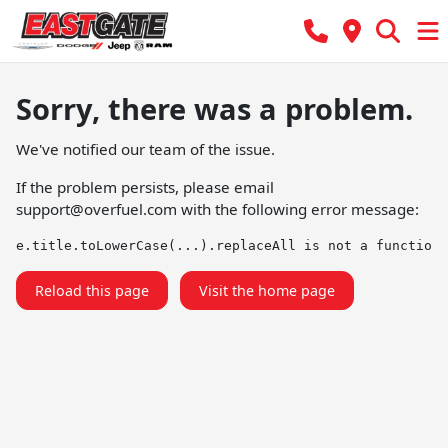
Sorry, there was a problem.
We've notified our team of the issue.
If the problem persists, please email
support@overfuel.com
with the following error message:
e.title.toLowerCase(...).replaceAll is not a function
Reload this page
Visit the home page