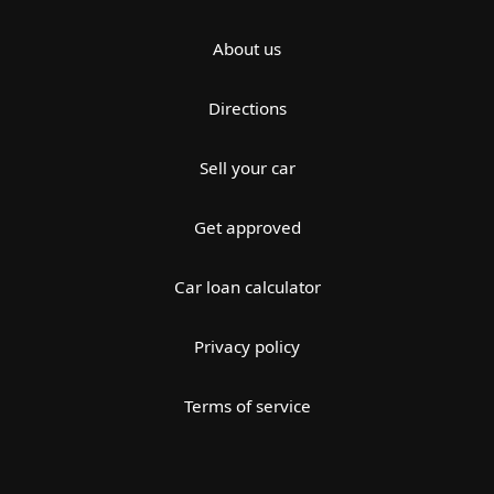
About us
Directions
Sell your car
Get approved
Car loan calculator
Privacy policy
Terms of service