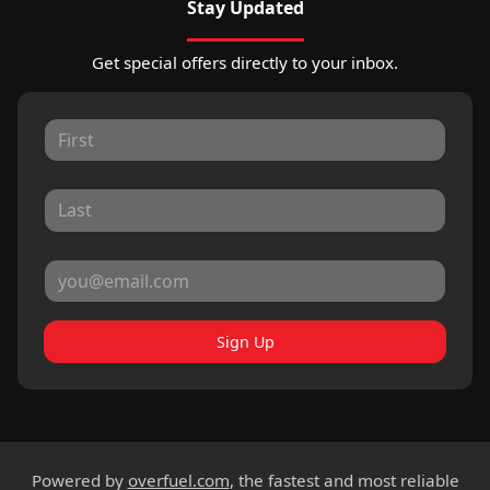
Stay Updated
Get special offers directly to your inbox.
Sign Up
Powered by
overfuel.com
, the fastest and most reliable