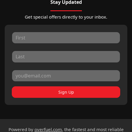
Stay Updated
Get special offers directly to your inbox.
Sign Up
Powered by
overfuel.com
, the fastest and most reliable