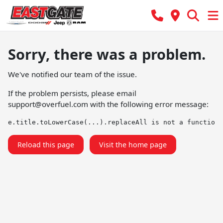
Sorry, there was a problem.
We've notified our team of the issue.
If the problem persists, please email
support@overfuel.com
with the following error message:
e.title.toLowerCase(...).replaceAll is not a function
Reload this page
Visit the home page