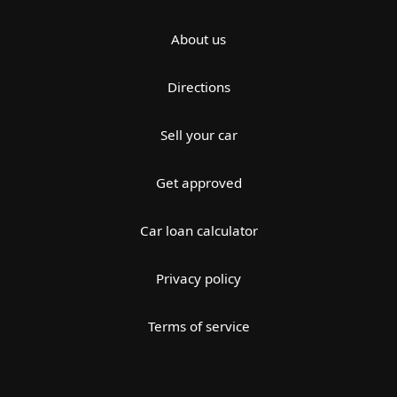
About us
Directions
Sell your car
Get approved
Car loan calculator
Privacy policy
Terms of service