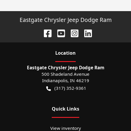
Eastgate Chrysler Jeep Dodge Ram
Location
Eastgate Chrysler Jeep Dodge Ram
500 Shadeland Avenue
Indianapolis
,
IN
46219
(317) 352-9361
Quick Links
View inventory