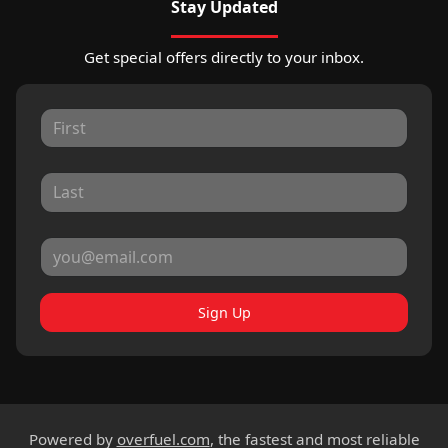
Stay Updated
Get special offers directly to your inbox.
Sign Up
Powered by
overfuel.com
, the fastest and most reliable