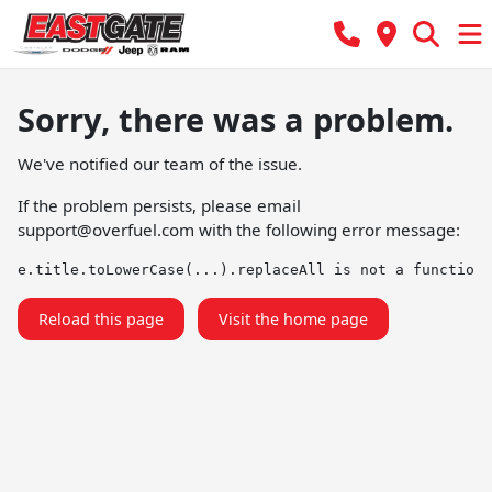
Sorry, there was a problem.
We've notified our team of the issue.
If the problem persists, please email
support@overfuel.com
with the following error message:
e.title.toLowerCase(...).replaceAll is not a function
Reload this page
Visit the home page