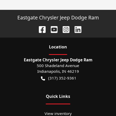
Eastgate Chrysler Jeep Dodge Ram
Location
Eastgate Chrysler Jeep Dodge Ram
500 Shadeland Avenue
Indianapolis
,
IN
46219
(317) 352-9361
Quick Links
View inventory