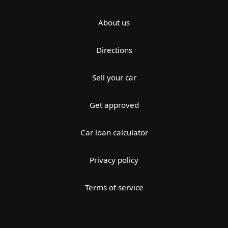
About us
Directions
Sell your car
Get approved
Car loan calculator
Privacy policy
Terms of service