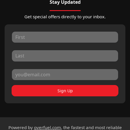
Stay Updated
Get special offers directly to your inbox.
Sign Up
Powered by
overfuel.com
, the fastest and most reliable