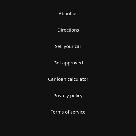
About us
Directions
Sell your car
Get approved
Car loan calculator
Privacy policy
Terms of service