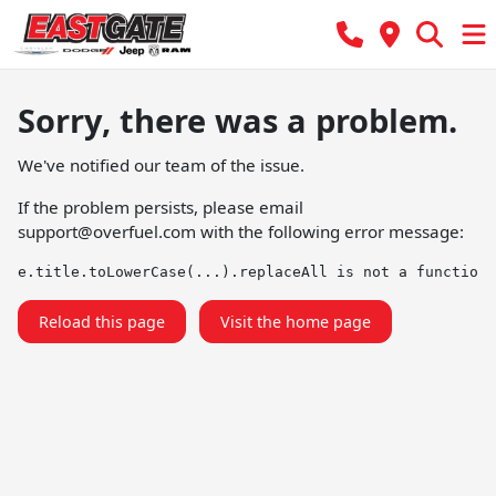
Sorry, there was a problem.
We've notified our team of the issue.
If the problem persists, please email
support@overfuel.com
with the following error message:
e.title.toLowerCase(...).replaceAll is not a function
Reload this page
Visit the home page