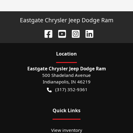
Eastgate Chrysler Jeep Dodge Ram
Location
Eastgate Chrysler Jeep Dodge Ram
500 Shadeland Avenue
Indianapolis
,
IN
46219
(317) 352-9361
Quick Links
View inventory