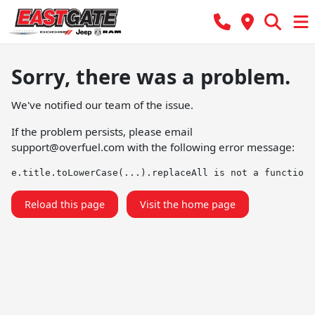
Sorry, there was a problem.
We've notified our team of the issue.
If the problem persists, please email
support@overfuel.com
with the following error message:
e.title.toLowerCase(...).replaceAll is not a function
Reload this page
Visit the home page