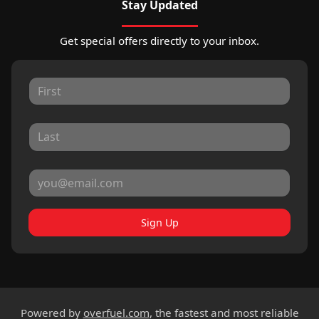
Stay Updated
Get special offers directly to your inbox.
Sign Up
Powered by
overfuel.com
, the fastest and most reliable