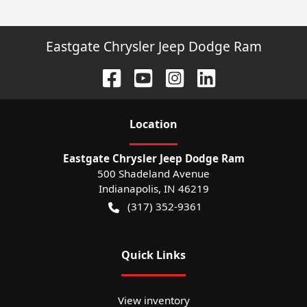
Eastgate Chrysler Jeep Dodge Ram
Location
Eastgate Chrysler Jeep Dodge Ram
500 Shadeland Avenue
Indianapolis
,
IN
46219
(317) 352-9361
Quick Links
View inventory