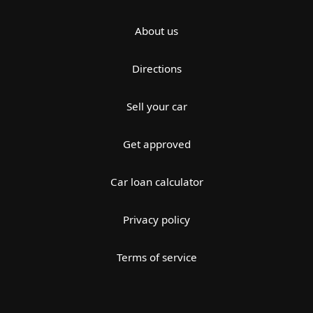
About us
Directions
Sell your car
Get approved
Car loan calculator
Privacy policy
Terms of service