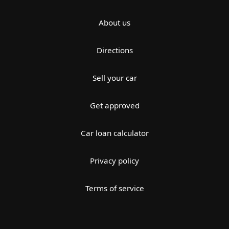
About us
Directions
Sell your car
Get approved
Car loan calculator
Privacy policy
Terms of service