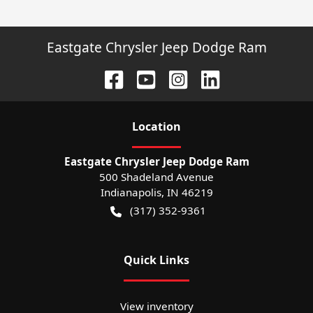
Eastgate Chrysler Jeep Dodge Ram
Location
Eastgate Chrysler Jeep Dodge Ram
500 Shadeland Avenue
Indianapolis
,
IN
46219
(317) 352-9361
Quick Links
View inventory