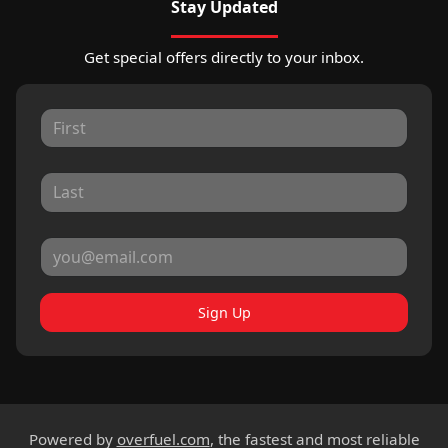
Stay Updated
Get special offers directly to your inbox.
Sign Up
Powered by
overfuel.com
, the fastest and most reliable