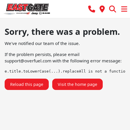
Sorry, there was a problem.
We've notified our team of the issue.
If the problem persists, please email
support@overfuel.com
with the following error message:
e.title.toLowerCase(...).replaceAll is not a function
Reload this page
Visit the home page