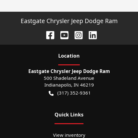
Eastgate Chrysler Jeep Dodge Ram
Location
Eastgate Chrysler Jeep Dodge Ram
500 Shadeland Avenue
Indianapolis
,
IN
46219
(317) 352-9361
Quick Links
View inventory