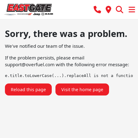
Sorry, there was a problem.
We've notified our team of the issue.
If the problem persists, please email
support@overfuel.com
with the following error message:
e.title.toLowerCase(...).replaceAll is not a function
Reload this page
Visit the home page