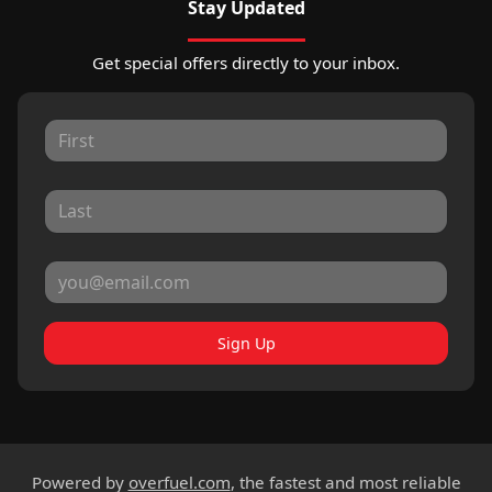
Stay Updated
Get special offers directly to your inbox.
Sign Up
Powered by
overfuel.com
, the fastest and most reliable