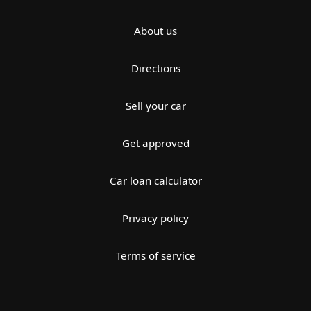
About us
Directions
Sell your car
Get approved
Car loan calculator
Privacy policy
Terms of service