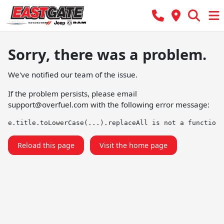
Sorry, there was a problem.
We've notified our team of the issue.
If the problem persists, please email
support@overfuel.com
with the following error message:
e.title.toLowerCase(...).replaceAll is not a function
Reload this page
Visit the home page