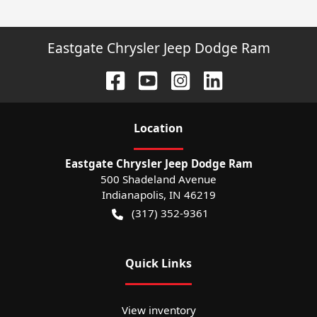
Eastgate Chrysler Jeep Dodge Ram
Location
Eastgate Chrysler Jeep Dodge Ram
500 Shadeland Avenue
Indianapolis
,
IN
46219
(317) 352-9361
Quick Links
View inventory