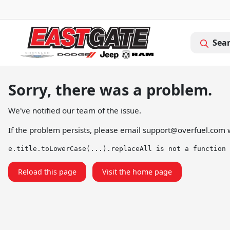
Sea
Sorry, there was a problem.
We've notified our team of the issue.
If the problem persists, please email
support@overfuel.com
w
e.title.toLowerCase(...).replaceAll is not a function
Reload this page
Visit the home page