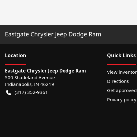
Eastgate Chrysler Jeep Dodge Ram
Location
Quick Links
Eastgate Chrysler Jeep Dodge Ram
View inventor
500 Shadeland Avenue
Directions
Indianapolis
,
IN
46219
Get approved
(317) 352-9361
Privacy policy