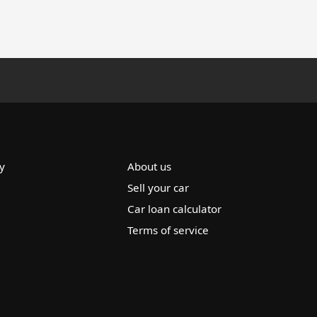
y
About us
Sell your car
Car loan calculator
Terms of service