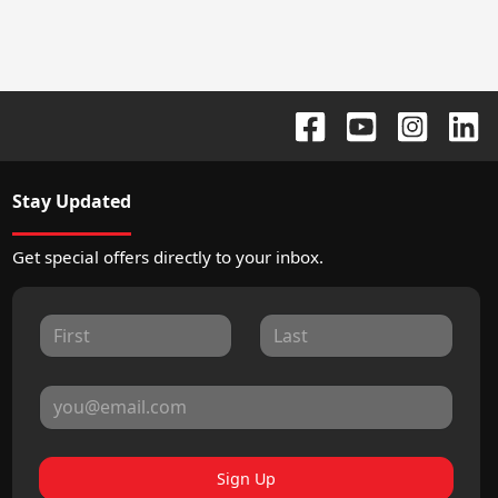
Stay Updated
Get special offers directly to your inbox.
Sign Up