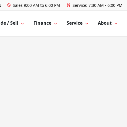
N
Sales
9:00 AM to 6:00 PM
Service:
7:30 AM - 6:00 PM
de / Sell
Finance
Service
About