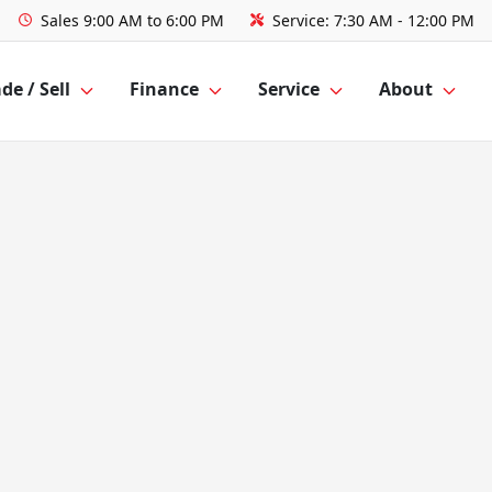
Sales
9:00 AM to 6:00 PM
Service:
7:30 AM - 12:00 PM
de / Sell
Finance
Service
About