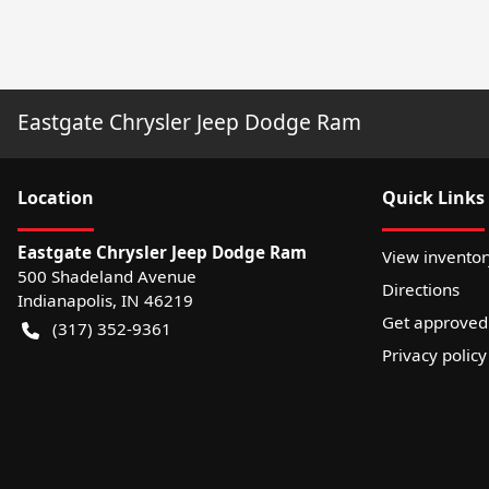
Eastgate Chrysler Jeep Dodge Ram
Location
Quick Links
Eastgate Chrysler Jeep Dodge Ram
View inventor
500 Shadeland Avenue
Directions
Indianapolis
,
IN
46219
Get approved
(317) 352-9361
Privacy policy