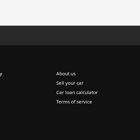
y
About us
Sell your car
Car loan calculator
Terms of service