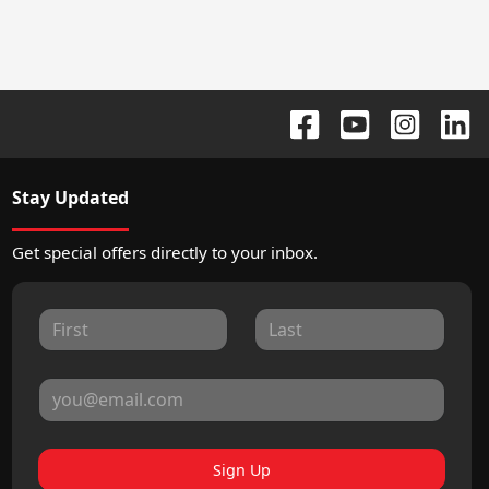
Stay Updated
Get special offers directly to your inbox.
Sign Up