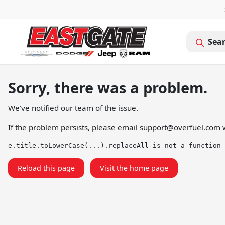
Sea
Sorry, there was a problem.
We've notified our team of the issue.
If the problem persists, please email
support@overfuel.com
w
e.title.toLowerCase(...).replaceAll is not a function
Reload this page
Visit the home page