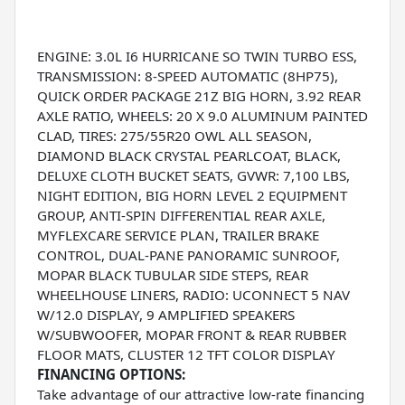
ENGINE: 3.0L I6 HURRICANE SO TWIN TURBO ESS,
TRANSMISSION: 8-SPEED AUTOMATIC (8HP75),
QUICK ORDER PACKAGE 21Z BIG HORN, 3.92 REAR
AXLE RATIO, WHEELS: 20 X 9.0 ALUMINUM PAINTED
CLAD, TIRES: 275/55R20 OWL ALL SEASON,
DIAMOND BLACK CRYSTAL PEARLCOAT, BLACK,
DELUXE CLOTH BUCKET SEATS, GVWR: 7,100 LBS,
NIGHT EDITION, BIG HORN LEVEL 2 EQUIPMENT
GROUP, ANTI-SPIN DIFFERENTIAL REAR AXLE,
MYFLEXCARE SERVICE PLAN, TRAILER BRAKE
CONTROL, DUAL-PANE PANORAMIC SUNROOF,
MOPAR BLACK TUBULAR SIDE STEPS, REAR
WHEELHOUSE LINERS, RADIO: UCONNECT 5 NAV
W/12.0 DISPLAY, 9 AMPLIFIED SPEAKERS
W/SUBWOOFER, MOPAR FRONT & REAR RUBBER
FLOOR MATS, CLUSTER 12 TFT COLOR DISPLAY
FINANCING OPTIONS:
Take advantage of our attractive low-rate financing