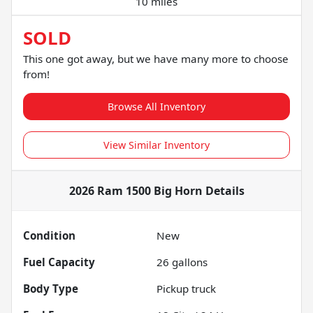
10 miles
SOLD
This one got away, but we have many more to choose
from!
Browse All Inventory
View Similar Inventory
2026 Ram 1500 Big Horn
Details
Condition
New
Fuel Capacity
26
gallons
Body Type
Pickup truck