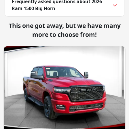
Frequently asked questions about
2026
Ram 1500 Big Horn
This one got away, but we have many
more to choose from!