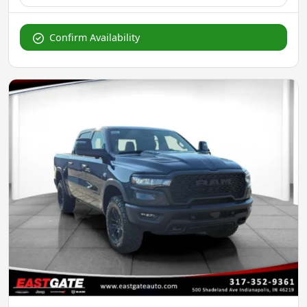
Confirm Availability