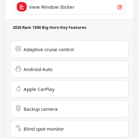
View Window Sticker
2026 Ram 1500 Big Horn
Key Features
Adaptive cruise control
Android Auto
Apple CarPlay
Backup camera
Blind spot monitor