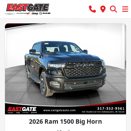
2026 Ram 1500 Big Horn