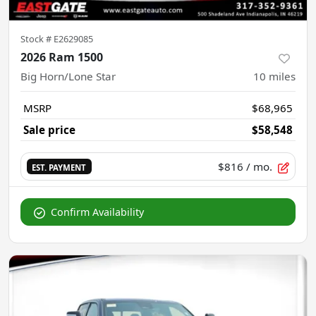
Stock #
E2629085
2026 Ram 1500
Big Horn/Lone Star
10
miles
MSRP
$68,965
Sale price
$58,548
$816
/ mo.
EST. PAYMENT
Confirm Availability