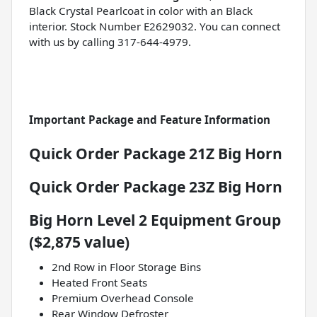
Black Crystal Pearlcoat in color with an Black
interior. Stock Number E2629032. You can connect
with us by calling 317-644-4979.
Important Package and Feature Information
Quick Order Package 21Z Big Horn
Quick Order Package 23Z Big Horn
Big Horn Level 2 Equipment Group
($2,875 value)
2nd Row in Floor Storage Bins
Heated Front Seats
Premium Overhead Console
Rear Window Defroster