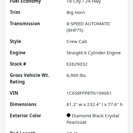
Fuel Economy
18
City /
24
Hwy
Trim
Big Horn
Transmission
8-SPEED AUTOMATIC
(8HP75)
Style
Crew Cab
Engine
Straight 6 Cylinder Engine
Stock #
E2629032
Gross Vehicle Wt.
6,900
lbs.
Rating
VIN
1C6SRFFP8TN199061
Dimensions
81.2" w x 232.4" l x 77.6" h
Exterior Color
Diamond Black Crystal
Pearlcoat