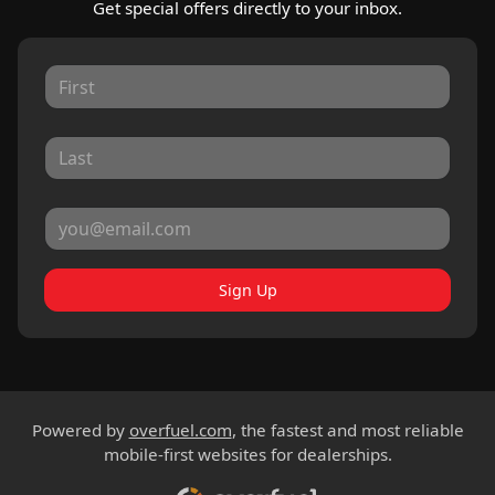
Get special offers directly to your inbox.
Sign Up
Powered by
overfuel.com
, the fastest and most reliable
mobile-first websites for dealerships.