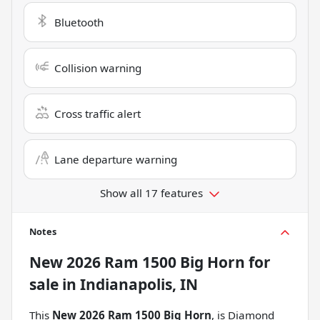
Bluetooth
Collision warning
Cross traffic alert
Lane departure warning
Show all 17 features
Notes
New
2026 Ram 1500 Big Horn
for
sale
in
Indianapolis, IN
This
New 2026 Ram 1500 Big Horn
, is Diamond