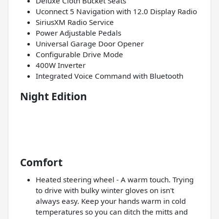
Deluxe Cloth Bucket Seats
Uconnect 5 Navigation with 12.0 Display Radio
SiriusXM Radio Service
Power Adjustable Pedals
Universal Garage Door Opener
Configurable Drive Mode
400W Inverter
Integrated Voice Command with Bluetooth
Night Edition
Comfort
Heated steering wheel - A warm touch. Trying
to drive with bulky winter gloves on isn't
always easy. Keep your hands warm in cold
temperatures so you can ditch the mitts and