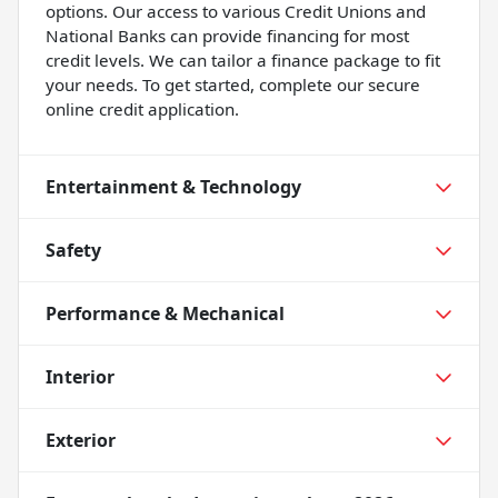
options. Our access to various Credit Unions and
National Banks can provide financing for most
credit levels. We can tailor a finance package to fit
your needs. To get started, complete our secure
online credit application.
Entertainment & Technology
Safety
Performance & Mechanical
Interior
Exterior