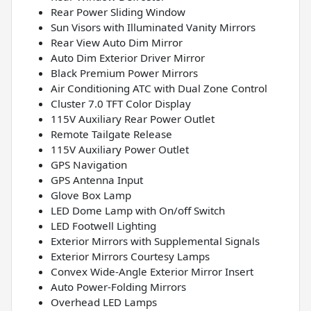
Rear Power Sliding Window
Sun Visors with Illuminated Vanity Mirrors
Rear View Auto Dim Mirror
Auto Dim Exterior Driver Mirror
Black Premium Power Mirrors
Air Conditioning ATC with Dual Zone Control
Cluster 7.0 TFT Color Display
115V Auxiliary Rear Power Outlet
Remote Tailgate Release
115V Auxiliary Power Outlet
GPS Navigation
GPS Antenna Input
Glove Box Lamp
LED Dome Lamp with On/off Switch
LED Footwell Lighting
Exterior Mirrors with Supplemental Signals
Exterior Mirrors Courtesy Lamps
Convex Wide-Angle Exterior Mirror Insert
Auto Power-Folding Mirrors
Overhead LED Lamps