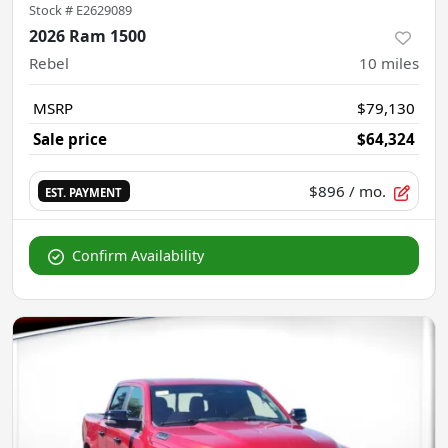
Stock #
E2629089
2026 Ram 1500
Rebel
10
miles
MSRP
$79,130
Sale price
$64,324
$896
/ mo.
EST. PAYMENT
Confirm Availability