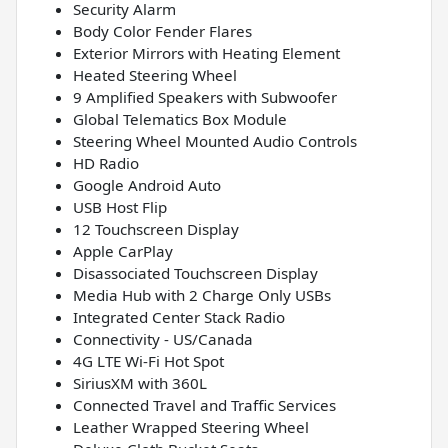
Security Alarm
Body Color Fender Flares
Exterior Mirrors with Heating Element
Heated Steering Wheel
9 Amplified Speakers with Subwoofer
Global Telematics Box Module
Steering Wheel Mounted Audio Controls
HD Radio
Google Android Auto
USB Host Flip
12 Touchscreen Display
Apple CarPlay
Disassociated Touchscreen Display
Media Hub with 2 Charge Only USBs
Integrated Center Stack Radio
Connectivity - US/Canada
4G LTE Wi-Fi Hot Spot
SiriusXM with 360L
Connected Travel and Traffic Services
Leather Wrapped Steering Wheel