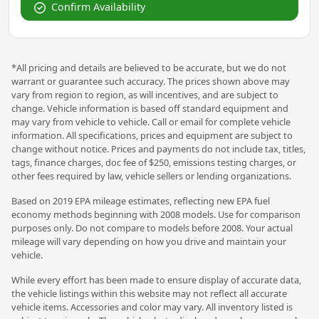
Confirm Availability
*All pricing and details are believed to be accurate, but we do not
warrant or guarantee such accuracy. The prices shown above may
vary from region to region, as will incentives, and are subject to
change. Vehicle information is based off standard equipment and
may vary from vehicle to vehicle. Call or email for complete vehicle
information. All specifications, prices and equipment are subject to
change without notice. Prices and payments do not include tax, titles,
tags, finance charges, doc fee of $250, emissions testing charges, or
other fees required by law, vehicle sellers or lending organizations.
Based on 2019 EPA mileage estimates, reflecting new EPA fuel
economy methods beginning with 2008 models. Use for comparison
purposes only. Do not compare to models before 2008. Your actual
mileage will vary depending on how you drive and maintain your
vehicle.
While every effort has been made to ensure display of accurate data,
the vehicle listings within this website may not reflect all accurate
vehicle items. Accessories and color may vary. All inventory listed is