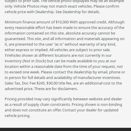
subject to prior sale. The vehicle photo displayed may be an example
only. Vehicle Photos may not match exact vehicles. Please confirm
vehicle price with Dealership. See Dealership for details.
Minimum finance amount of $10,000 With approved credit. Although
every reasonable effort has been made to ensure the accuracy of the
information contained on this site, absolute accuracy cannot be
guaranteed. This site, and all information and materials appearing on
it, are presented to the user "as is" without warranty of any kind,
either express or implied. All vehicles are subject to prior sale.
‡Vehicles shown at different locations are not currently in our
inventory (Not in Stock) but can be made available to you at our
location within a reasonable date from the time of your request, not
to exceed one week. Please contact the dealership by email, phone or
in person for full details and availability of manufacturer incentives.
Sales Tax, Doc Fee $245, $30.00 title fee, are an additional cost to the
advertised price. These are for disclaimers.
Pricing provided may vary significantly between website and dealer
as a result of supply chain constraints. Pricing shown is non-binding
and does not constitute an offer. Contact your dealer for updated
vehicle pricing.