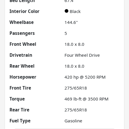
Bed Length
67.4"
Interior Color
Black
Wheelbase
144.6"
Passengers
5
Front Wheel
18.0 x 8.0
Drivetrain
Four Wheel Drive
Rear Wheel
18.0 x 8.0
Horsepower
420 hp @ 5200 RPM
Front Tire
275/65R18
Torque
469 lb-ft @ 3500 RPM
Rear Tire
275/65R18
Fuel Type
Gasoline