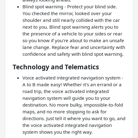
Blind spot warning - Protect your blind side.
You checked the mirror, looked over your
shoulder and still nearly collided with the car
next to you. Blind spot warning alerts you to
the presence of a vehicle to your sides or rear
so you know if you're about to make an unsafe
lane change. Replace fear and uncertainty with
confidence and safety with blind spot warning.
Technology and Telematics
Voice activated integrated navigation system -
A to B made easy! Whether it's an errand or a
road trip, the voice activated integrated
navigation system will guide you to your
destination. No more bulky, impossible-to-fold
maps, and no more stopping to ask for
directions. Just tell it where you want to go, and
the voice activated integrated navigation
system shows you the right way.