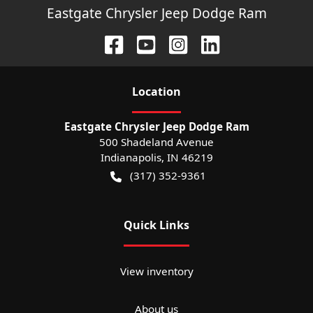
Eastgate Chrysler Jeep Dodge Ram
Location
Eastgate Chrysler Jeep Dodge Ram
500 Shadeland Avenue
Indianapolis
,
IN
46219
(317) 352-9361
Quick Links
View inventory
About us