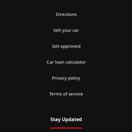
Directions
Sell your car
Get approved
Car loan calculator
Privacy policy
Terms of service
Stay Updated