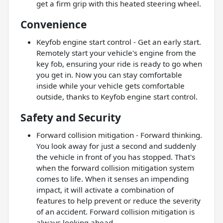
get a firm grip with this heated steering wheel.
Convenience
Keyfob engine start control - Get an early start.
Remotely start your vehicle's engine from the
key fob, ensuring your ride is ready to go when
you get in. Now you can stay comfortable
inside while your vehicle gets comfortable
outside, thanks to Keyfob engine start control.
Safety and Security
Forward collision mitigation - Forward thinking.
You look away for just a second and suddenly
the vehicle in front of you has stopped. That's
when the forward collision mitigation system
comes to life. When it senses an impending
impact, it will activate a combination of
features to help prevent or reduce the severity
of an accident. Forward collision mitigation is
always looking ahead.