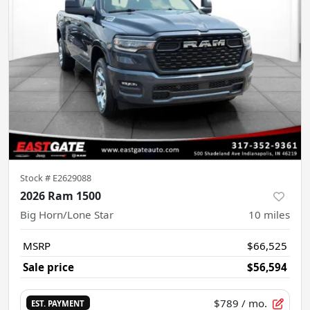
Stock #
E2629088
2026 Ram 1500
Big Horn/Lone Star
10
miles
MSRP
$66,525
Sale price
$56,594
$789
/ mo.
EST. PAYMENT