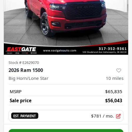
Stock #
E2629070
2026 Ram 1500
Big Horn/Lone Star
10
miles
MSRP
$65,835
Sale price
$56,043
$781
/ mo.
EST. PAYMENT