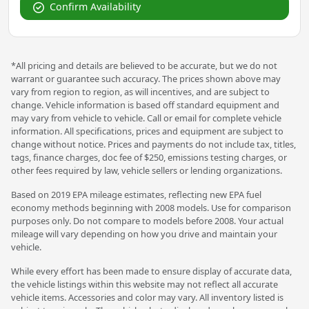
Confirm Availability
*All pricing and details are believed to be accurate, but we do not
warrant or guarantee such accuracy. The prices shown above may
vary from region to region, as will incentives, and are subject to
change. Vehicle information is based off standard equipment and
may vary from vehicle to vehicle. Call or email for complete vehicle
information. All specifications, prices and equipment are subject to
change without notice. Prices and payments do not include tax, titles,
tags, finance charges, doc fee of $250, emissions testing charges, or
other fees required by law, vehicle sellers or lending organizations.
Based on 2019 EPA mileage estimates, reflecting new EPA fuel
economy methods beginning with 2008 models. Use for comparison
purposes only. Do not compare to models before 2008. Your actual
mileage will vary depending on how you drive and maintain your
vehicle.
While every effort has been made to ensure display of accurate data,
the vehicle listings within this website may not reflect all accurate
vehicle items. Accessories and color may vary. All inventory listed is