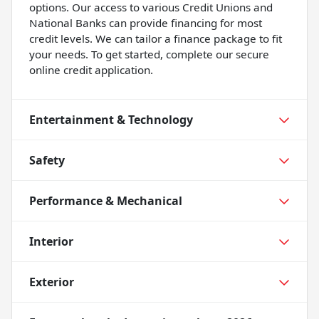
options. Our access to various Credit Unions and
National Banks can provide financing for most
credit levels. We can tailor a finance package to fit
your needs. To get started, complete our secure
online credit application.
Entertainment & Technology
Safety
Performance & Mechanical
Interior
Exterior