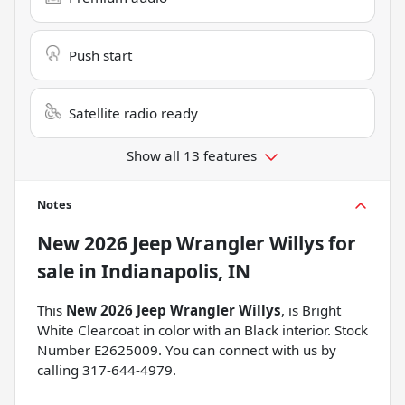
Push start
Satellite radio ready
Show all 13 features
Notes
New
2026 Jeep Wrangler Willys
for
sale
in
Indianapolis, IN
This
New 2026 Jeep Wrangler Willys
, is Bright
White Clearcoat in color with an Black interior. Stock
Number E2625009. You can connect with us by
calling 317-644-4979.