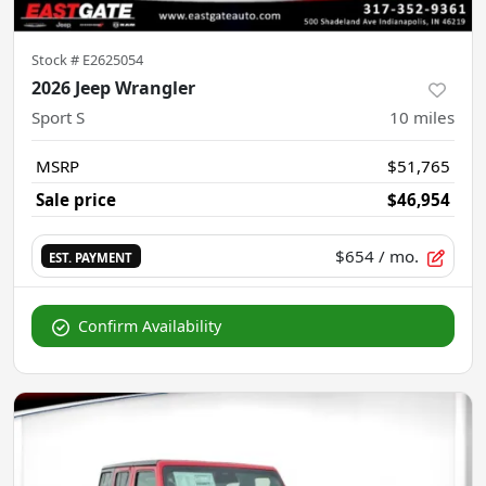
Stock #
E2625054
2026 Jeep Wrangler
Sport S
10
miles
MSRP
$51,765
Sale price
$46,954
$654
/ mo.
EST. PAYMENT
Confirm Availability