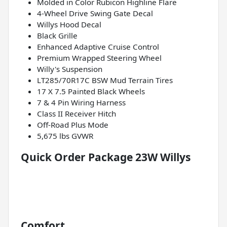
Molded in Color Rubicon Highline Flare
4-Wheel Drive Swing Gate Decal
Willys Hood Decal
Black Grille
Enhanced Adaptive Cruise Control
Premium Wrapped Steering Wheel
Willy's Suspension
LT285/70R17C BSW Mud Terrain Tires
17 X 7.5 Painted Black Wheels
7 & 4 Pin Wiring Harness
Class II Receiver Hitch
Off-Road Plus Mode
5,675 lbs GVWR
Quick Order Package 23W Willys
Comfort