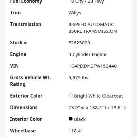
Fuel Economy
18
City /
23
Hwy
Trim
Willys
Transmission
8-SPEED AUTOMATIC
850RE TRANSMISSION
Stock #
E2625009
Engine
4 Cylinder Engine
VIN
1C4PJXDN2TW152440
Gross Vehicle Wt.
5,675
lbs.
Rating
Exterior Color
Bright White Clearcoat
Dimensions
73.9" w x 188.4" l x 73.6" h
Interior Color
Black
Wheelbase
118.4"