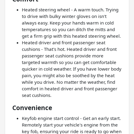
Heated steering wheel - A warm touch. Trying
to drive with bulky winter gloves on isn't
always easy. Keep your hands warm in cold
temperatures so you can ditch the mitts and
get a firm grip with this heated steering wheel.
Heated driver and front passenger seat
cushions - That's hot. Heated driver and front
passenger seat cushions provide more
targeted warmth so you can get comfortable
quicker in cold weather. If you have lower body
pain, you might also be soothed by the heat
while you drive. No matter the weather, find
comfort in heated driver and front passenger
seat cushions.
Convenience
Keyfob engine start control - Get an early start.
Remotely start your vehicle's engine from the
key fob, ensuring your ride is ready to go when