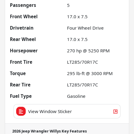
Passengers
5
Front Wheel
17.0 x 7.5
Drivetrain
Four Wheel Drive
Rear Wheel
17.0 x 7.5
Horsepower
270 hp @ 5250 RPM
Front Tire
LT285/70R17C
Torque
295 lb-ft @ 3000 RPM
Rear Tire
LT285/70R17C
Fuel Type
Gasoline
View Window Sticker
2026 Jeep Wrangler Willys
Key Features