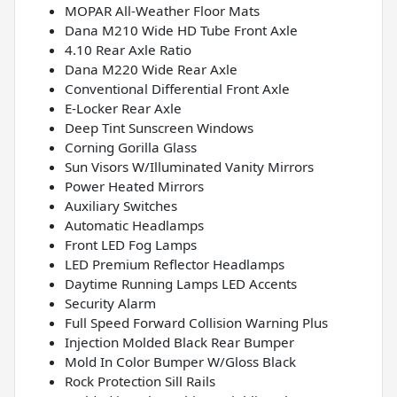
MOPAR All-Weather Floor Mats
Dana M210 Wide HD Tube Front Axle
4.10 Rear Axle Ratio
Dana M220 Wide Rear Axle
Conventional Differential Front Axle
E-Locker Rear Axle
Deep Tint Sunscreen Windows
Corning Gorilla Glass
Sun Visors W/Illuminated Vanity Mirrors
Power Heated Mirrors
Auxiliary Switches
Automatic Headlamps
Front LED Fog Lamps
LED Premium Reflector Headlamps
Daytime Running Lamps LED Accents
Security Alarm
Full Speed Forward Collision Warning Plus
Injection Molded Black Rear Bumper
Mold In Color Bumper W/Gloss Black
Rock Protection Sill Rails