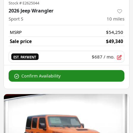
Stock #
E2625044
2026 Jeep Wrangler
Sport S
10
miles
MSRP
$54,250
Sale price
$49,340
$687
/ mo.
EST. PAYMENT
Confirm Availability