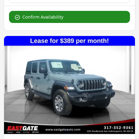
Confirm Availability