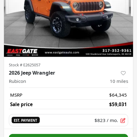
Stock #
E2625057
2026 Jeep Wrangler
Rubicon
10
miles
MSRP
$64,345
Sale price
$59,031
$823
/ mo.
EST. PAYMENT