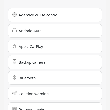
Adaptive cruise control
Android Auto
Apple CarPlay
Backup camera
Bluetooth
Collision warning
Premium audio