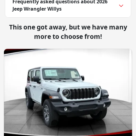
Frequently asked questions about
2026
Jeep Wrangler Willys
This one got away, but we have many
more to choose from!