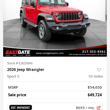
Stock #
E2625043
2026 Jeep Wrangler
Sport S
10
miles
MSRP
$54,650
Sale price
$49,724
$693
/ mo.
EST. PAYMENT