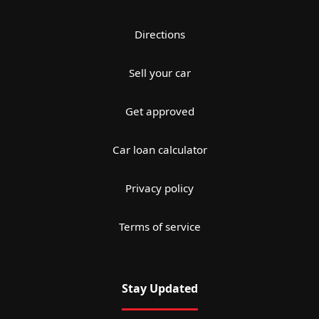
Directions
Sell your car
Get approved
Car loan calculator
Privacy policy
Terms of service
Stay Updated