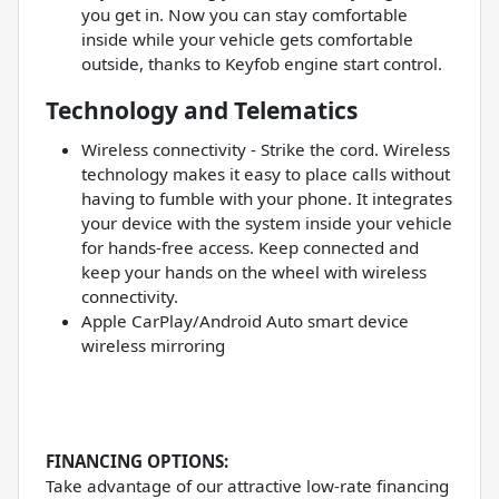
you get in. Now you can stay comfortable
inside while your vehicle gets comfortable
outside, thanks to Keyfob engine start control.
Technology and Telematics
Wireless connectivity - Strike the cord. Wireless
technology makes it easy to place calls without
having to fumble with your phone. It integrates
your device with the system inside your vehicle
for hands-free access. Keep connected and
keep your hands on the wheel with wireless
connectivity.
Apple CarPlay/Android Auto smart device
wireless mirroring
FINANCING OPTIONS:
Take advantage of our attractive low-rate financing