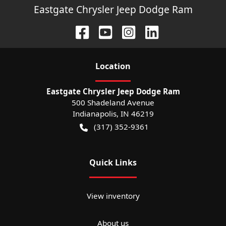
Eastgate Chrysler Jeep Dodge Ram
Location
Eastgate Chrysler Jeep Dodge Ram
500 Shadeland Avenue
Indianapolis
,
IN
46219
(317) 352-9361
Quick Links
View inventory
About us