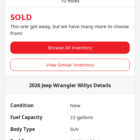
10 miles
SOLD
This one got away, but we have many more to choose
from!
Browse All Inventory
View Similar Inventory
2026 Jeep Wrangler Willys
Details
Condition
New
Fuel Capacity
22
gallons
Body Type
SUV