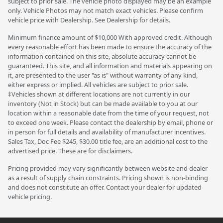
subject to prior sale. The vehicle photo displayed may be an example
only. Vehicle Photos may not match exact vehicles. Please confirm
vehicle price with Dealership. See Dealership for details.
Minimum finance amount of $10,000 With approved credit. Although
every reasonable effort has been made to ensure the accuracy of the
information contained on this site, absolute accuracy cannot be
guaranteed. This site, and all information and materials appearing on
it, are presented to the user "as is" without warranty of any kind,
either express or implied. All vehicles are subject to prior sale.
‡Vehicles shown at different locations are not currently in our
inventory (Not in Stock) but can be made available to you at our
location within a reasonable date from the time of your request, not
to exceed one week. Please contact the dealership by email, phone or
in person for full details and availability of manufacturer incentives.
Sales Tax, Doc Fee $245, $30.00 title fee, are an additional cost to the
advertised price. These are for disclaimers.
Pricing provided may vary significantly between website and dealer
as a result of supply chain constraints. Pricing shown is non-binding
and does not constitute an offer. Contact your dealer for updated
vehicle pricing.