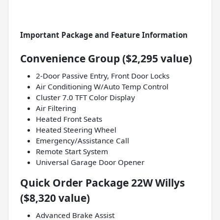
Important Package and Feature Information
Convenience Group ($2,295 value)
2-Door Passive Entry, Front Door Locks
Air Conditioning W/Auto Temp Control
Cluster 7.0 TFT Color Display
Air Filtering
Heated Front Seats
Heated Steering Wheel
Emergency/Assistance Call
Remote Start System
Universal Garage Door Opener
Quick Order Package 22W Willys
($8,320 value)
Advanced Brake Assist