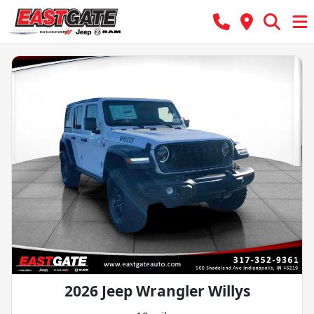
2026 Jeep Wrangler Willys