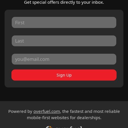
Get special offers directly to your inbox.
Sign Up
Powered by
overfuel.com
, the fastest and most reliable
mobile-first websites for dealerships.