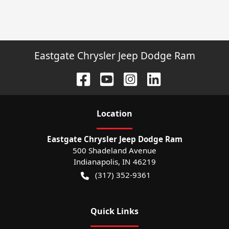
Eastgate Chrysler Jeep Dodge Ram
Location
Eastgate Chrysler Jeep Dodge Ram
500 Shadeland Avenue
Indianapolis
,
IN
46219
(317) 352-9361
Quick Links