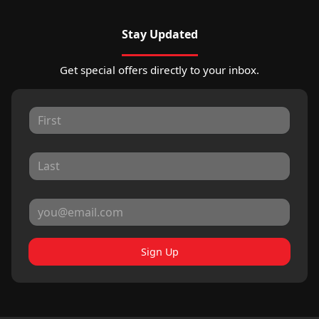
Stay Updated
Get special offers directly to your inbox.
Sign Up