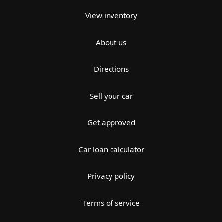
View inventory
About us
Directions
Sell your car
Get approved
Car loan calculator
Privacy policy
Terms of service