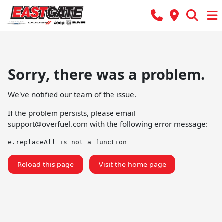
Sorry, there was a problem.
We've notified our team of the issue.
If the problem persists, please email
support@overfuel.com
with the following error message:
e.replaceAll is not a function
Reload this page
Visit the home page