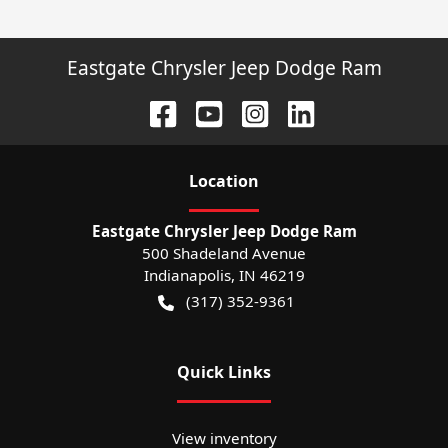
Eastgate Chrysler Jeep Dodge Ram
Location
Eastgate Chrysler Jeep Dodge Ram
500 Shadeland Avenue
Indianapolis
,
IN
46219
(317) 352-9361
Quick Links
View inventory