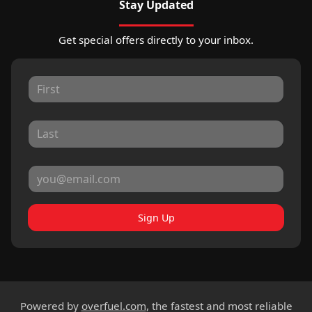
Stay Updated
Get special offers directly to your inbox.
Sign Up
Powered by
overfuel.com
, the fastest and most reliable