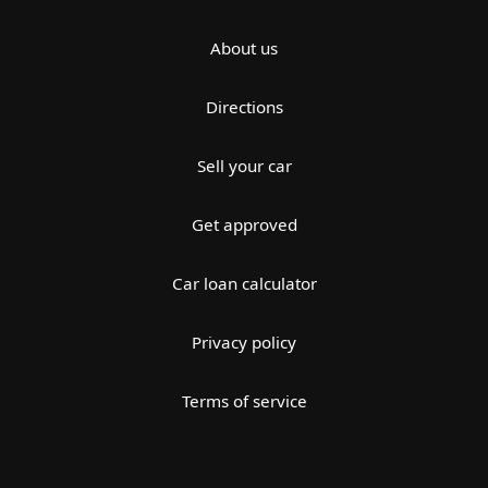
About us
Directions
Sell your car
Get approved
Car loan calculator
Privacy policy
Terms of service