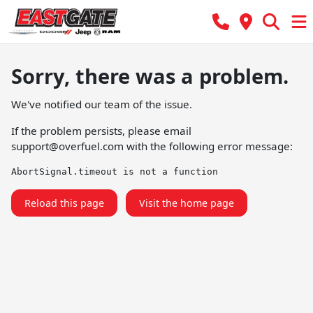
Sorry, there was a problem.
We've notified our team of the issue.
If the problem persists, please email
support@overfuel.com
with the following error message:
AbortSignal.timeout is not a function
Reload this page
Visit the home page