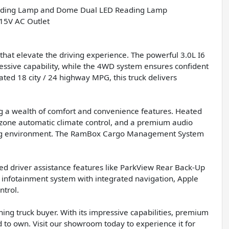
ing Lamp and Dome Dual LED Reading Lamp
5V AC Outlet
hat elevate the driving experience. The powerful 3.0L I6
ssive capability, while the 4WD system ensures confident
ated 18 city / 24 highway MPG, this truck delivers
ing a wealth of comfort and convenience features. Heated
l-zone automatic climate control, and a premium audio
iving environment. The RamBox Cargo Management System
ced driver assistance features like ParkView Rear Back-Up
 infotainment system with integrated navigation, Apple
ntrol.
ing truck buyer. With its impressive capabilities, premium
ud to own. Visit our showroom today to experience it for