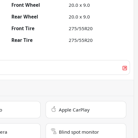
Front Wheel
20.0 x 9.0
Rear Wheel
20.0 x 9.0
Front Tire
275/55R20
Rear Tire
275/55R20
o
Apple CarPlay
era
Blind spot monitor