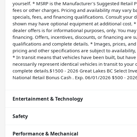
yourself. * MSRP is the Manufacturer's Suggested Retail Pr
fees or other charges. Pricing and availability may vary ba
specials, fees, and financing qualifications. Consult your 
shown may have optional equipment at additional cost. * T
dealer offers is for informational purposes, only. You may n
financing. Offers, incentives, discounts, or financing are s
qualifications and complete details. * Images, prices, and 
pricing and other specifications are subject to availability
* In transit means that vehicles have been built, but hav
necessarily represent identical vehicles in transit to you
complete details.$1500 - 2026 Great Lakes BC Select In
National Retail Bonus Cash . Exp. 06/01/2026 $500 - 202
Entertainment & Technology
Safety
Performance & Mechanical