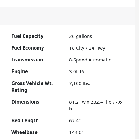
Fuel Capacity
26
gallons
Fuel Economy
18
City /
24
Hwy
Transmission
8-Speed Automatic
Engine
3.0L I6
Gross Vehicle Wt.
7,100
lbs.
Rating
Dimensions
81.2" w x 232.4" l x 77.6"
h
Bed Length
67.4"
Wheelbase
144.6"