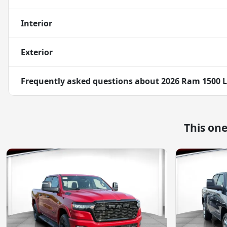
Interior
Exterior
Frequently asked questions about
2026 Ram 1500 
This on