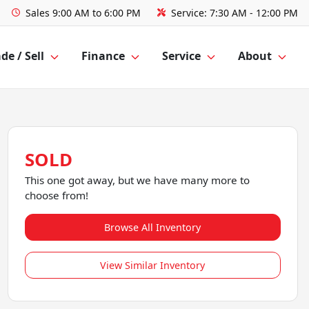
Sales
9:00 AM to 6:00 PM
Service:
7:30 AM - 12:00 PM
de / Sell
Finance
Service
About
SOLD
This one got away, but we have many more to
choose from!
Browse All Inventory
View Similar Inventory