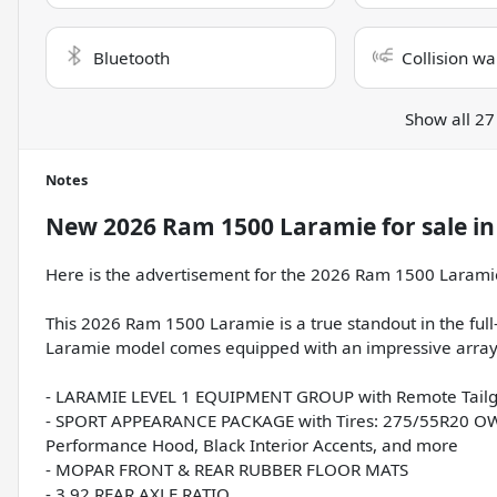
Bluetooth
Collision wa
Show all 27
Notes
New
2026 Ram 1500 Laramie
for sale
i
Here is the advertisement for the 2026 Ram 1500 Larami
This 2026 Ram 1500 Laramie is a true standout in the full-s
Laramie model comes equipped with an impressive array o
- LARAMIE LEVEL 1 EQUIPMENT GROUP with Remote Tailgat
- SPORT APPEARANCE PACKAGE with Tires: 275/55R20 OWL 
Performance Hood, Black Interior Accents, and more
- MOPAR FRONT & REAR RUBBER FLOOR MATS
- 3.92 REAR AXLE RATIO