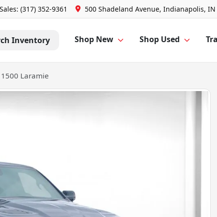
Sales: (317) 352-9361
500 Shadeland Avenue, Indianapolis, IN
Shop New
Shop Used
Tra
rch Inventory
 1500 Laramie