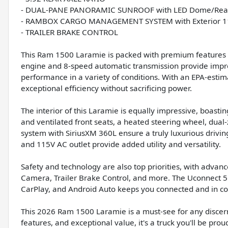
- DUAL-PANE PANORAMIC SUNROOF with LED Dome/Read
- RAMBOX CARGO MANAGEMENT SYSTEM with Exterior 11
- TRAILER BRAKE CONTROL
This Ram 1500 Laramie is packed with premium features t
engine and 8-speed automatic transmission provide impre
performance in a variety of conditions. With an EPA-estim
exceptional efficiency without sacrificing power.
The interior of this Laramie is equally impressive, boast
and ventilated front seats, a heated steering wheel, dua
system with SiriusXM 360L ensure a truly luxurious dr
and 115V AC outlet provide added utility and versatility.
Safety and technology are also top priorities, with advan
Camera, Trailer Brake Control, and more. The Uconnect 5
CarPlay, and Android Auto keeps you connected and in co
This 2026 Ram 1500 Laramie is a must-see for any discern
features, and exceptional value, it's a truck you'll be pro