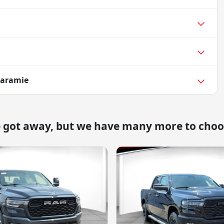
Laramie
e got away, but we have many more to choo