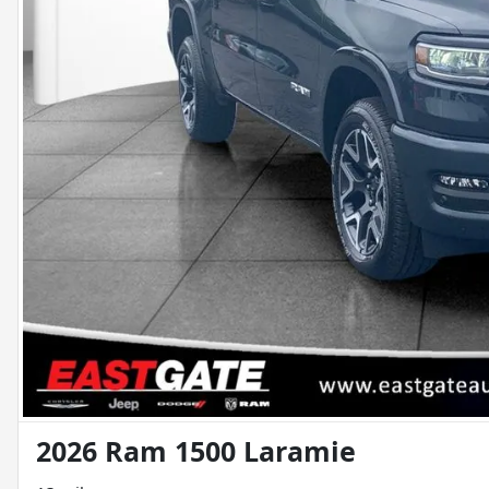
2026 Ram 1500 Laramie