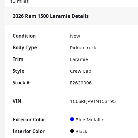
13 miles
2026 Ram 1500 Laramie
Details
Condition
New
Body Type
Pickup truck
Trim
Laramie
Style
Crew Cab
Stock #
E2629006
VIN
1C6SRFJP9TN153195
Exterior Color
Blue Metallic
Interior Color
Black