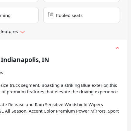
rning
Cooled seats
 features
n
Indianapolis, IN
e:
ize truck segment. Boasting a striking Blue exterior, this
f premium features that elevate the driving experience.
e Release and Rain Sensitive Windshield Wipers
All Season, Accent Color Premium Power Mirrors, Sport