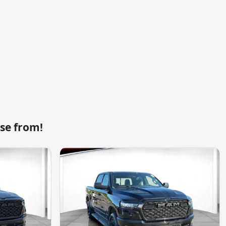
se from!