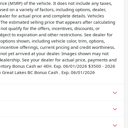
ice (MSRP) of the vehicle. It does not include any taxes,
sed on a variety of factors, including options, dealer,
dealer for actual price and complete details. Vehicles
he estimated selling price that appears after calculating
ot qualify for the offers, incentives, discounts, or
ubject to expiration and other restrictions. See dealer for
options shown, including vehicle color, trim, options,
, incentive offerings, current pricing and credit worthiness.
e not yet arrived at your dealer. Images shown may not
r dealership. See your dealer for actual price, payments and
ventory Bonus Cash w/ 4EH. Exp. 06/01/2026 $3500 - 2026
6 Great Lakes BC Bonus Cash . Exp. 06/01/2026