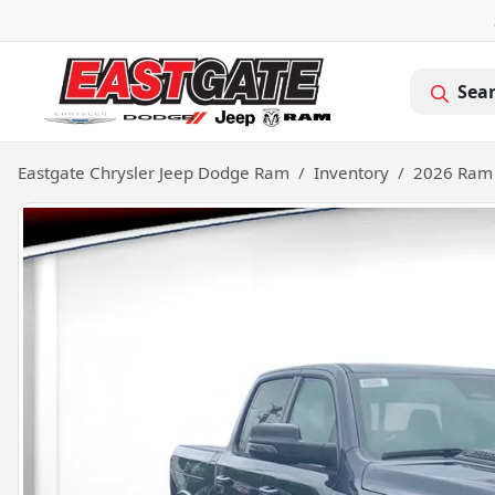
Sea
Eastgate Chrysler Jeep Dodge Ram
Inventory
2026 Ram