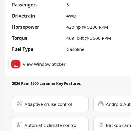
Passengers
5
Drivetrain
4WD
Horsepower
420 hp @ 5200 RPM
Torque
469 lb-ft @ 3500 RPM
Fuel Type
Gasoline
View Window Sticker
2026 Ram 1500 Laramie
Key Features
Adaptive cruise control
Android Aut
Automatic climate control
Backup cam