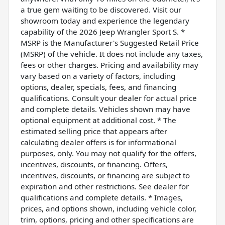
a true gem waiting to be discovered. Visit our
showroom today and experience the legendary
capability of the 2026 Jeep Wrangler Sport S. *
MSRP is the Manufacturer's Suggested Retail Price
(MSRP) of the vehicle. It does not include any taxes,
fees or other charges. Pricing and availability may
vary based on a variety of factors, including
options, dealer, specials, fees, and financing
qualifications. Consult your dealer for actual price
and complete details. Vehicles shown may have
optional equipment at additional cost. * The
estimated selling price that appears after
calculating dealer offers is for informational
purposes, only. You may not qualify for the offers,
incentives, discounts, or financing. Offers,
incentives, discounts, or financing are subject to
expiration and other restrictions. See dealer for
qualifications and complete details. * Images,
prices, and options shown, including vehicle color,
trim, options, pricing and other specifications are