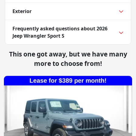
Exterior
Frequently asked questions about
2026
Jeep Wrangler Sport S
This one got away, but we have many
more to choose from!