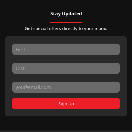
Stay Updated
Get special offers directly to your inbox.
Sign Up