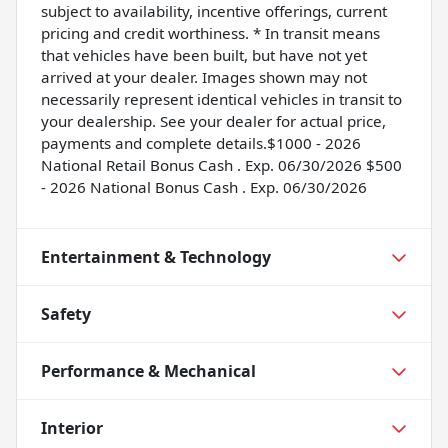
subject to availability, incentive offerings, current
pricing and credit worthiness. * In transit means
that vehicles have been built, but have not yet
arrived at your dealer. Images shown may not
necessarily represent identical vehicles in transit to
your dealership. See your dealer for actual price,
payments and complete details.$1000 - 2026
National Retail Bonus Cash . Exp. 06/30/2026 $500
- 2026 National Bonus Cash . Exp. 06/30/2026
Entertainment & Technology
Safety
Performance & Mechanical
Interior