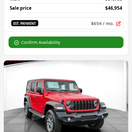
Sale price
$46,954
$654
/ mo.
EST. PAYMENT
Confirm Availability