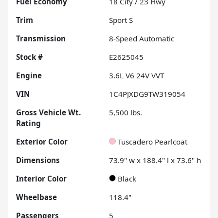
Fuel Economy
18
City /
23
Hwy
Trim
Sport S
Transmission
8-Speed Automatic
Stock #
E2625045
Engine
3.6L V6 24V VVT
VIN
1C4PJXDG9TW319054
Gross Vehicle Wt.
5,500
lbs.
Rating
Exterior Color
Tuscadero Pearlcoat
Dimensions
73.9" w x 188.4" l x 73.6" h
Interior Color
Black
Wheelbase
118.4"
Passengers
5