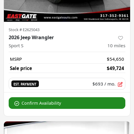
Stock #
E2625043
2026 Jeep Wrangler
Sport S
10
miles
MSRP
$54,650
Sale price
$49,724
$693
/ mo.
EST. PAYMENT
Confirm Availability