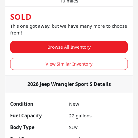
10 miles
SOLD
This one got away, but we have many more to choose
from!
Browse All Inventory
View Similar Inventory
2026 Jeep Wrangler Sport S
Details
Condition
New
Fuel Capacity
22
gallons
Body Type
SUV