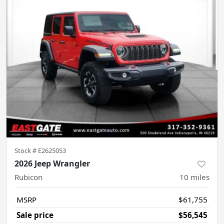
Stock #
E2625053
2026 Jeep Wrangler
Rubicon
10
miles
MSRP
$61,755
Sale price
$56,545