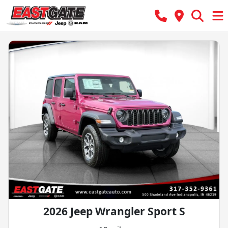
2026 Jeep Wrangler Sport S