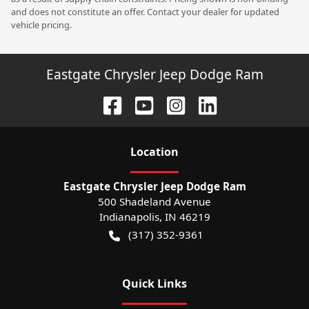
and does not constitute an offer. Contact your dealer for updated
vehicle pricing.
Eastgate Chrysler Jeep Dodge Ram
Location
Eastgate Chrysler Jeep Dodge Ram
500 Shadeland Avenue
Indianapolis
,
IN
46219
(317) 352-9361
Quick Links