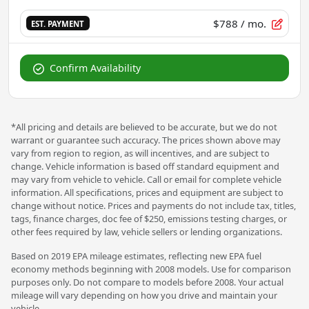
$788
/ mo.
EST. PAYMENT
Confirm Availability
*All pricing and details are believed to be accurate, but we do not
warrant or guarantee such accuracy. The prices shown above may
vary from region to region, as will incentives, and are subject to
change. Vehicle information is based off standard equipment and
may vary from vehicle to vehicle. Call or email for complete vehicle
information. All specifications, prices and equipment are subject to
change without notice. Prices and payments do not include tax, titles,
tags, finance charges, doc fee of $250, emissions testing charges, or
other fees required by law, vehicle sellers or lending organizations.
Based on 2019 EPA mileage estimates, reflecting new EPA fuel
economy methods beginning with 2008 models. Use for comparison
purposes only. Do not compare to models before 2008. Your actual
mileage will vary depending on how you drive and maintain your
vehicle.