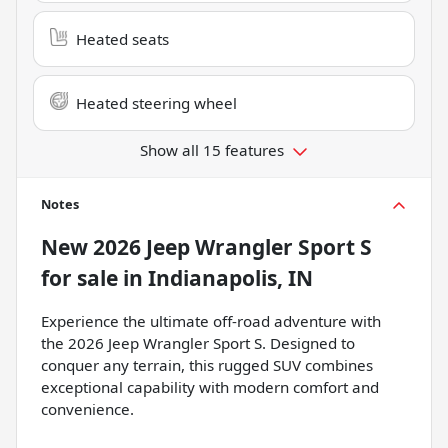
Heated seats
Heated steering wheel
Show all 15 features
Notes
New
2026 Jeep Wrangler Sport S
for sale
in
Indianapolis, IN
Experience the ultimate off-road adventure with
the 2026 Jeep Wrangler Sport S. Designed to
conquer any terrain, this rugged SUV combines
exceptional capability with modern comfort and
convenience.