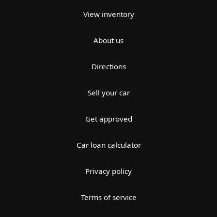
View inventory
About us
Directions
Sell your car
Get approved
Car loan calculator
Privacy policy
Terms of service