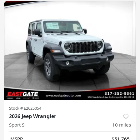
Stock #
E2625054
2026 Jeep Wrangler
Sport S
10
miles
MSRP
$51,765