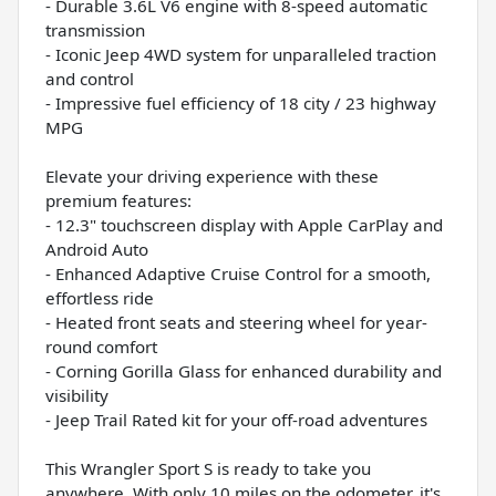
- Durable 3.6L V6 engine with 8-speed automatic
transmission
- Iconic Jeep 4WD system for unparalleled traction
and control
- Impressive fuel efficiency of 18 city / 23 highway
MPG
Elevate your driving experience with these
premium features:
- 12.3" touchscreen display with Apple CarPlay and
Android Auto
- Enhanced Adaptive Cruise Control for a smooth,
effortless ride
- Heated front seats and steering wheel for year-
round comfort
- Corning Gorilla Glass for enhanced durability and
visibility
- Jeep Trail Rated kit for your off-road adventures
This Wrangler Sport S is ready to take you
anywhere. With only 10 miles on the odometer, it's