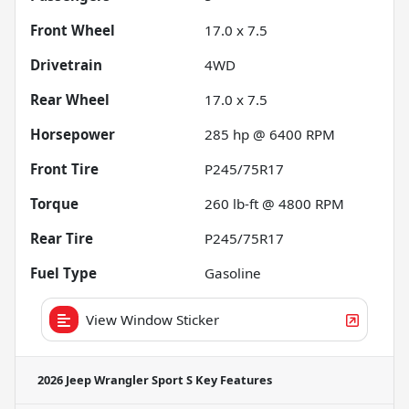
Front Wheel
17.0 x 7.5
Drivetrain
4WD
Rear Wheel
17.0 x 7.5
Horsepower
285 hp @ 6400 RPM
Front Tire
P245/75R17
Torque
260 lb-ft @ 4800 RPM
Rear Tire
P245/75R17
Fuel Type
Gasoline
View Window Sticker
2026 Jeep Wrangler Sport S
Key Features