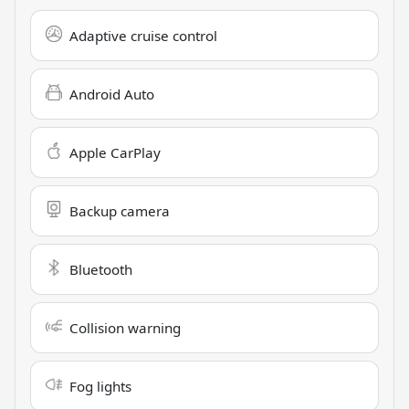
Adaptive cruise control
Android Auto
Apple CarPlay
Backup camera
Bluetooth
Collision warning
Fog lights