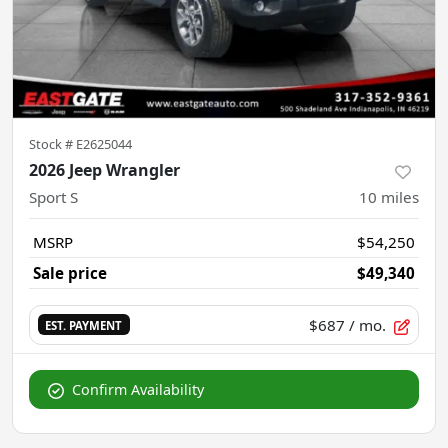
Stock #
E2625044
2026 Jeep Wrangler
Sport S
10
miles
MSRP
$54,250
Sale price
$49,340
$687
/ mo.
EST. PAYMENT
Confirm Availability