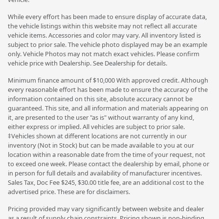
While every effort has been made to ensure display of accurate data,
the vehicle listings within this website may not reflect all accurate
vehicle items. Accessories and color may vary. All inventory listed is
subject to prior sale. The vehicle photo displayed may be an example
only. Vehicle Photos may not match exact vehicles. Please confirm
vehicle price with Dealership. See Dealership for details.
Minimum finance amount of $10,000 With approved credit. Although
every reasonable effort has been made to ensure the accuracy of the
information contained on this site, absolute accuracy cannot be
guaranteed. This site, and all information and materials appearing on
it, are presented to the user "as is" without warranty of any kind,
either express or implied. All vehicles are subject to prior sale.
‡Vehicles shown at different locations are not currently in our
inventory (Not in Stock) but can be made available to you at our
location within a reasonable date from the time of your request, not
to exceed one week. Please contact the dealership by email, phone or
in person for full details and availability of manufacturer incentives.
Sales Tax, Doc Fee $245, $30.00 title fee, are an additional cost to the
advertised price. These are for disclaimers.
Pricing provided may vary significantly between website and dealer
as a result of supply chain constraints. Pricing shown is non-binding