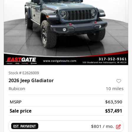
Stock #
E2626009
2026 Jeep Gladiator
Rubicon
10
miles
MSRP
$63,590
Sale price
$57,491
$801
/ mo.
EST. PAYMENT