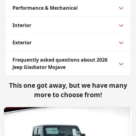
Performance & Mechanical
Interior
Exterior
Frequently asked questions about
2026
Jeep Gladiator Mojave
This one got away, but we have many
more to choose from!