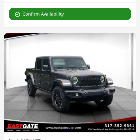
Confirm Availability