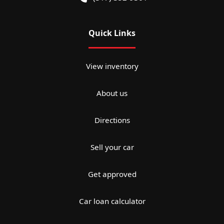
Quick Links
View inventory
About us
Directions
Sell your car
Get approved
Car loan calculator