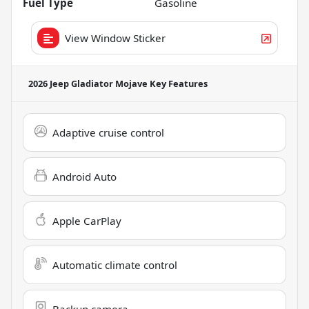
Fuel Type
Gasoline
View Window Sticker
2026 Jeep Gladiator Mojave
Key Features
Adaptive cruise control
Android Auto
Apple CarPlay
Automatic climate control
Backup camera