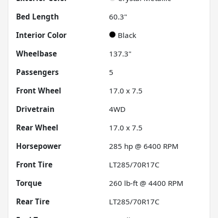
Bed Length
60.3"
Interior Color
Black
Wheelbase
137.3"
Passengers
5
Front Wheel
17.0 x 7.5
Drivetrain
4WD
Rear Wheel
17.0 x 7.5
Horsepower
285 hp @ 6400 RPM
Front Tire
LT285/70R17C
Torque
260 lb-ft @ 4400 RPM
Rear Tire
LT285/70R17C