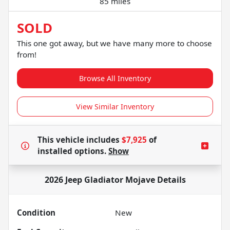
85 miles
SOLD
This one got away, but we have many more to choose
from!
Browse All Inventory
View Similar Inventory
This vehicle includes
$7,925
of
installed options.
Show
2026 Jeep Gladiator Mojave
Details
Condition
New