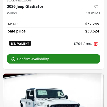
Stock #
E2626008
2026 Jeep Gladiator
Willys
10
miles
MSRP
$57,245
Sale price
$50,524
$704
/ mo.
EST. PAYMENT
Confirm Availability