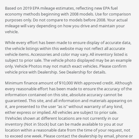
Based on 2019 EPA mileage estimates, reflecting new EPA fuel
economy methods beginning with 2008 models. Use for comparison
purposes only. Do not compare to models before 2008. Your actual
mileage will vary depending on how you drive and maintain your
vehicle.
While every effort has been made to ensure display of accurate data,
the vehicle listings within this website may not reflect all accurate
vehicle items. Accessories and color may vary. All inventory listed is
subject to prior sale. The vehicle photo displayed may be an example
only. Vehicle Photos may not match exact vehicles. Please confirm
vehicle price with Dealership. See Dealership for details.
Minimum finance amount of $10,000 With approved credit. Although
every reasonable effort has been made to ensure the accuracy of the
information contained on this site, absolute accuracy cannot be
guaranteed. This site, and all information and materials appearing on
it, are presented to the user "as is" without warranty of any kind,
either express or implied. All vehicles are subject to prior sale.
‡Vehicles shown at different locations are not currently in our
inventory (Not in Stock) but can be made available to you at our
location within a reasonable date from the time of your request, not
to exceed one week. Please contact the dealership by email, phone or