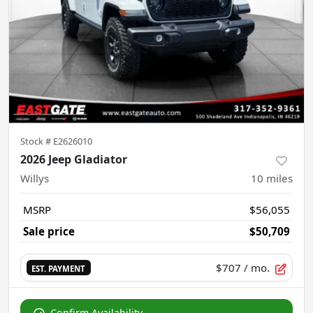
Stock #
E2626010
2026 Jeep Gladiator
Willys
10
miles
MSRP
$56,055
Sale price
$50,709
$707
/ mo.
EST. PAYMENT
Confirm Availability