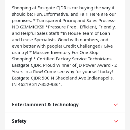
Shopping at Eastgate CJDR is car buying the way it
should be; Fun, Informative, and Fair! Here are our
promises: * Transparent Pricing and Sales Process-
NO GIMMICKS!! *Pressure Free , Efficient, Friendly,
and Helpful Sales Staff! *In House Team of Loan
and Lease Specialists! Good with numbers, and
even better with people! Credit Challenged? Give
us a try! * Massive Inventory For One Stop
Shopping! * Certified Factory Service Technicians!
Eastgate CJDR, Proud Winner of JD Power Award - 2
Years in a Row! Come see why for yourself today!
Eastgate CJDR 500 N Shadeland Ave Indianapolis,
IN 46219 317-352-9361.
Entertainment & Technology
Safety