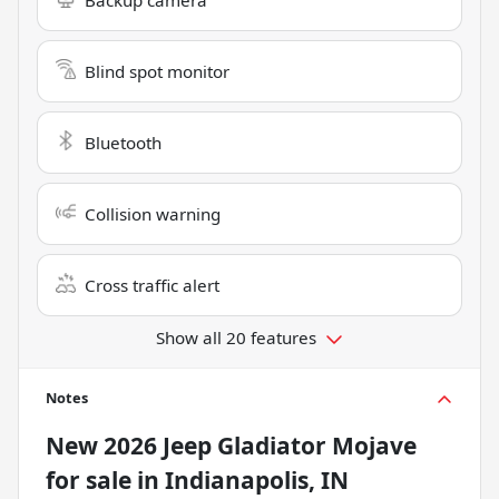
Blind spot monitor
Bluetooth
Collision warning
Cross traffic alert
Show all 20 features
Notes
New
2026 Jeep Gladiator Mojave
for sale
in
Indianapolis, IN