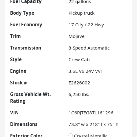
Fuel Capacity
22
gallons
Body Type
Pickup truck
Fuel Economy
17
City /
22
Hwy
Trim
Mojave
Transmission
8-Speed Automatic
Style
Crew Cab
Engine
3.6L V6 24V VVT
Stock #
E2626002
Gross Vehicle Wt.
6,250
lbs.
Rating
VIN
1C6RJTEG8TL161296
Dimensions
73.8" w x 218" l x 75" h
Exterior Color
Crystal Metallic