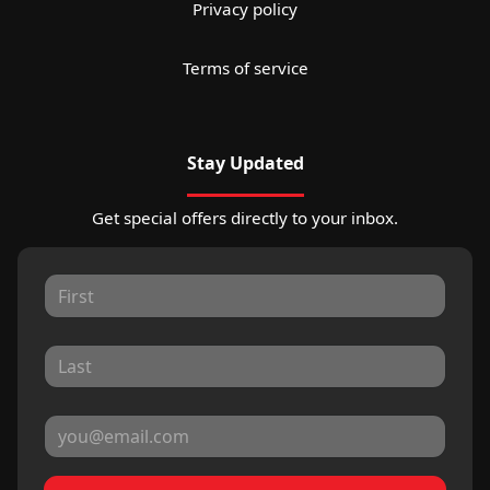
Privacy policy
Terms of service
Stay Updated
Get special offers directly to your inbox.