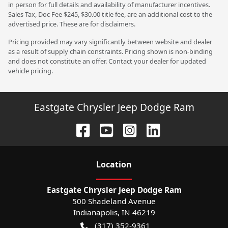
in person for full details and availability of manufacturer incentives.
Sales Tax, Doc Fee $245, $30.00 title fee, are an additional cost to the
advertised price. These are for disclaimers.
Pricing provided may vary significantly between website and dealer
as a result of supply chain constraints. Pricing shown is non-binding
and does not constitute an offer. Contact your dealer for updated
vehicle pricing.
Eastgate Chrysler Jeep Dodge Ram
Location
Eastgate Chrysler Jeep Dodge Ram
500 Shadeland Avenue
Indianapolis
,
IN
46219
(317) 352-9361