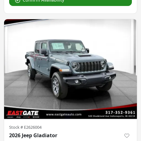
Stock #
E2626004
2026 Jeep Gladiator