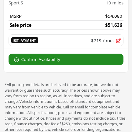
Sport S
10
miles
MSRP
$54,080
Sale price
$51,636
$719
/ mo.
EST. PAYMENT
Confirm Availability
*All pricing and details are believed to be accurate, but we do not
warrant or guarantee such accuracy. The prices shown above may
vary from region to region, as will incentives, and are subject to
change. Vehicle information is based off standard equipment and
may vary from vehicle to vehicle. Call or email for complete vehicle
information. All specifications, prices and equipment are subject to
change without notice. Prices and payments do not include tax, titles,
tags, finance charges, doc fee of $250, emissions testing charges, or
other fees required by law, vehicle sellers or lending organizations.