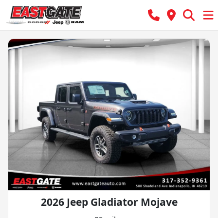
2026 Jeep Gladiator Mojave