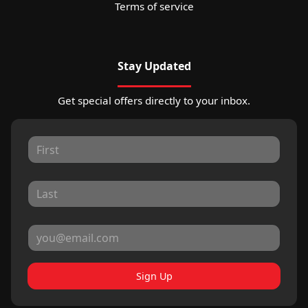
Terms of service
Stay Updated
Get special offers directly to your inbox.
Sign Up