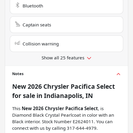
Bluetooth
Captain seats
Collision warning
Show all 25 features
Notes
New
2026 Chrysler Pacifica Select
for sale
in
Indianapolis, IN
This
New 2026 Chrysler Pacifica Select
, is
Diamond Black Crystal Pearlcoat in color with an
Black interior. Stock Number E2624011. You can
connect with us by calling 317-644-4979.