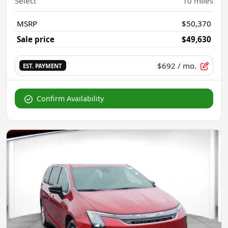
Select
10
miles
MSRP
$50,370
Sale price
$49,630
$692
/ mo.
EST. PAYMENT
Confirm Availability