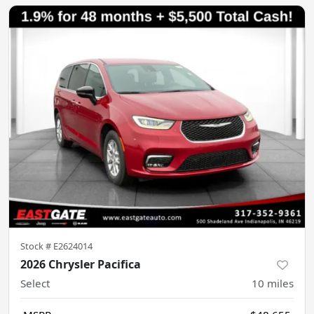
Stock #
E2624014
2026 Chrysler Pacifica
Select
10
miles