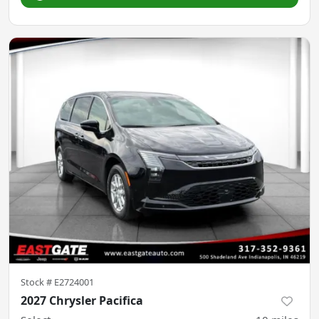
Stock #
E2724001
2027 Chrysler Pacifica