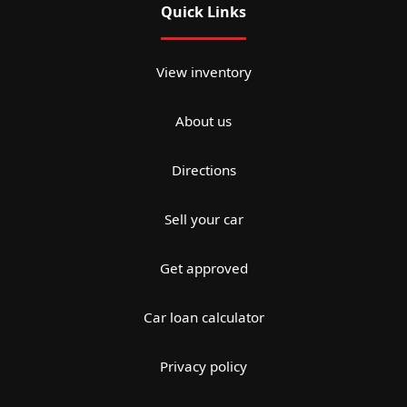
Quick Links
View inventory
About us
Directions
Sell your car
Get approved
Car loan calculator
Privacy policy