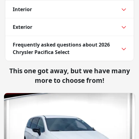
Interior
Exterior
Frequently asked questions about
2026
Chrysler Pacifica Select
This one got away, but we have many
more to choose from!