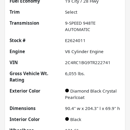
Fuel Economy
19
City /
28
Hwy
Trim
Select
Transmission
9-SPEED 948TE
AUTOMATIC
Stock #
E2624011
Engine
V6 Cylinder Engine
VIN
2C4RC1BG9TR222741
Gross Vehicle Wt.
6,055
lbs.
Rating
Exterior Color
Diamond Black Crystal
Pearlcoat
Dimensions
90.4" w x 204.3" l x 69.9" h
Interior Color
Black