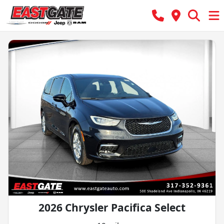
2026 Chrysler Pacifica Select