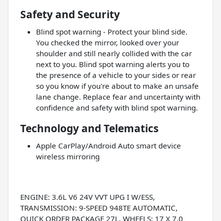
Safety and Security
Blind spot warning - Protect your blind side.
You checked the mirror, looked over your
shoulder and still nearly collided with the car
next to you. Blind spot warning alerts you to
the presence of a vehicle to your sides or rear
so you know if you're about to make an unsafe
lane change. Replace fear and uncertainty with
confidence and safety with blind spot warning.
Technology and Telematics
Apple CarPlay/Android Auto smart device
wireless mirroring
ENGINE: 3.6L V6 24V VVT UPG I W/ESS,
TRANSMISSION: 9-SPEED 948TE AUTOMATIC,
QUICK ORDER PACKAGE 27L, WHEELS: 17 X 7.0