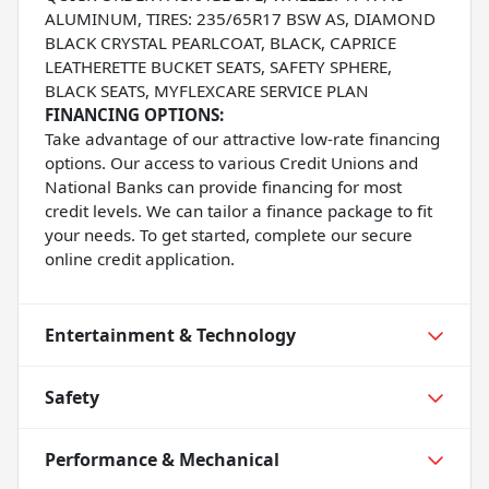
ALUMINUM, TIRES: 235/65R17 BSW AS, DIAMOND
BLACK CRYSTAL PEARLCOAT, BLACK, CAPRICE
LEATHERETTE BUCKET SEATS, SAFETY SPHERE,
BLACK SEATS, MYFLEXCARE SERVICE PLAN
FINANCING OPTIONS:
Take advantage of our attractive low-rate financing
options. Our access to various Credit Unions and
National Banks can provide financing for most
credit levels. We can tailor a finance package to fit
your needs. To get started, complete our secure
online credit application.
Entertainment & Technology
Safety
Performance & Mechanical