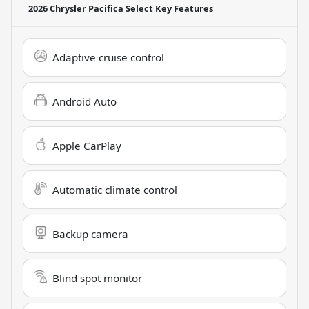
2026 Chrysler Pacifica Select
Key Features
Adaptive cruise control
Android Auto
Apple CarPlay
Automatic climate control
Backup camera
Blind spot monitor