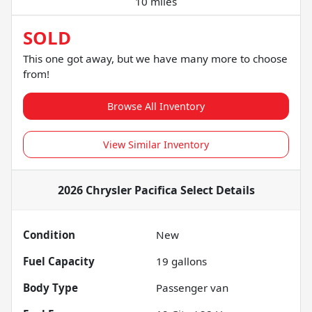
10 miles
SOLD
This one got away, but we have many more to choose
from!
Browse All Inventory
View Similar Inventory
2026 Chrysler Pacifica Select
Details
Condition
New
Fuel Capacity
19
gallons
Body Type
Passenger van