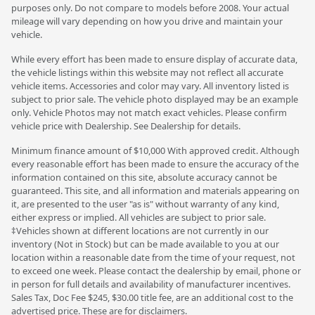
purposes only. Do not compare to models before 2008. Your actual
mileage will vary depending on how you drive and maintain your
vehicle.
While every effort has been made to ensure display of accurate data,
the vehicle listings within this website may not reflect all accurate
vehicle items. Accessories and color may vary. All inventory listed is
subject to prior sale. The vehicle photo displayed may be an example
only. Vehicle Photos may not match exact vehicles. Please confirm
vehicle price with Dealership. See Dealership for details.
Minimum finance amount of $10,000 With approved credit. Although
every reasonable effort has been made to ensure the accuracy of the
information contained on this site, absolute accuracy cannot be
guaranteed. This site, and all information and materials appearing on
it, are presented to the user "as is" without warranty of any kind,
either express or implied. All vehicles are subject to prior sale.
‡Vehicles shown at different locations are not currently in our
inventory (Not in Stock) but can be made available to you at our
location within a reasonable date from the time of your request, not
to exceed one week. Please contact the dealership by email, phone or
in person for full details and availability of manufacturer incentives.
Sales Tax, Doc Fee $245, $30.00 title fee, are an additional cost to the
advertised price. These are for disclaimers.