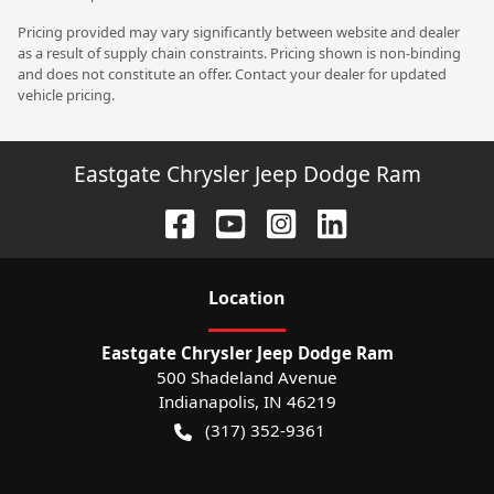
Pricing provided may vary significantly between website and dealer
as a result of supply chain constraints. Pricing shown is non-binding
and does not constitute an offer. Contact your dealer for updated
vehicle pricing.
Eastgate Chrysler Jeep Dodge Ram
Location
Eastgate Chrysler Jeep Dodge Ram
500 Shadeland Avenue
Indianapolis
,
IN
46219
(317) 352-9361