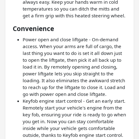
always easy. Keep your hands warm in cold
temperatures so you can ditch the mitts and
get a firm grip with this heated steering wheel.
Convenience
Power open and close liftgate - On-demand
access. When your arms are full of cargo, the
last thing you want to do is set it all down just
to open the liftgate, then pick it all back up to
load it in. By remotely opening and closing,
power liftgate lets you skip straight to the
loading. It also eliminates the awkward stretch
to reach up for the liftgate to close it. Load and
go with power open and close liftgate.
Keyfob engine start control - Get an early start.
Remotely start your vehicle's engine from the
key fob, ensuring your ride is ready to go when
you get in. Now you can stay comfortable
inside while your vehicle gets comfortable
outside, thanks to Keyfob engine start control.