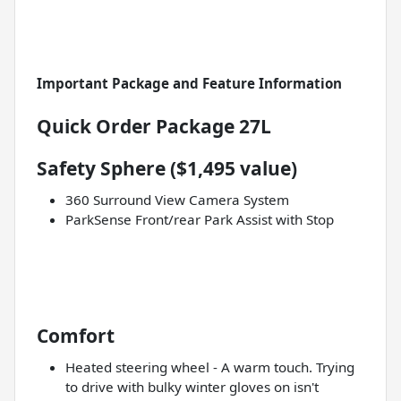
Important Package and Feature Information
Quick Order Package 27L
Safety Sphere ($1,495 value)
360 Surround View Camera System
ParkSense Front/rear Park Assist with Stop
Comfort
Heated steering wheel - A warm touch. Trying
to drive with bulky winter gloves on isn't