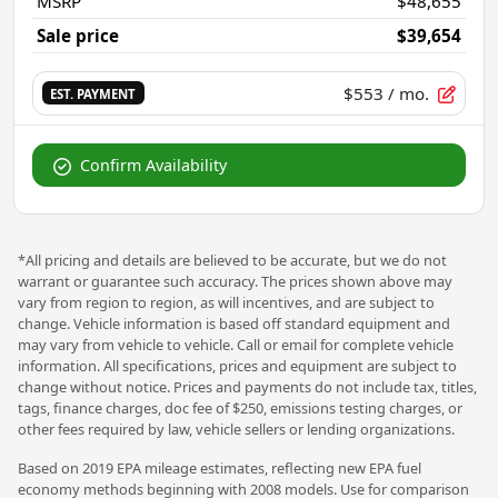
MSRP
$48,655
Sale price
$39,654
$553
/ mo.
EST. PAYMENT
Confirm Availability
*All pricing and details are believed to be accurate, but we do not
warrant or guarantee such accuracy. The prices shown above may
vary from region to region, as will incentives, and are subject to
change. Vehicle information is based off standard equipment and
may vary from vehicle to vehicle. Call or email for complete vehicle
information. All specifications, prices and equipment are subject to
change without notice. Prices and payments do not include tax, titles,
tags, finance charges, doc fee of $250, emissions testing charges, or
other fees required by law, vehicle sellers or lending organizations.
Based on 2019 EPA mileage estimates, reflecting new EPA fuel
economy methods beginning with 2008 models. Use for comparison