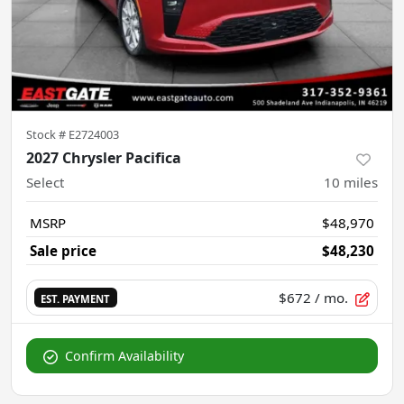
Stock #
E2724003
2027 Chrysler Pacifica
Select
10
miles
MSRP
$48,970
Sale price
$48,230
$672
/ mo.
EST. PAYMENT
Confirm Availability