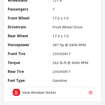
Wheelbase
121.6"
Passengers
7
Front Wheel
17.0 x 7.0
Drivetrain
Front Wheel Drive
Rear Wheel
17.0 x 7.0
Horsepower
287 hp @ 6400 RPM
Front Tire
235/65R17
Torque
262 lb-ft @ 4000 RPM
Rear Tire
235/65R17
Fuel Type
Gasoline
View Window Sticker