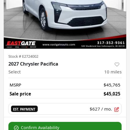
Stock #
E2724002
2027 Chrysler Pacifica
Select
10
miles
MSRP
$45,765
Sale price
$45,025
$627
/ mo.
EST. PAYMENT
Confirm Availability