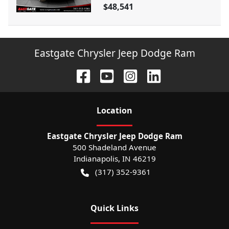
$48,541
Eastgate Chrysler Jeep Dodge Ram
Location
Eastgate Chrysler Jeep Dodge Ram
500 Shadeland Avenue
Indianapolis
,
IN
46219
(317) 352-9361
Quick Links