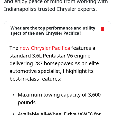
and enjoy peace of mind from working with
Indianapolis’s trusted Chrysler experts.
What are the top performance and utility
specs of the new Chrysler Pacifica?
The
new Chrysler Pacifica
features a
standard 3.6L Pentastar V6 engine
delivering 287 horsepower. As an elite
automotive specialist, I highlight its
best-in-class features:
Maximum towing capacity of 3,600
pounds
Available All-Wheel Drive (AWD) for