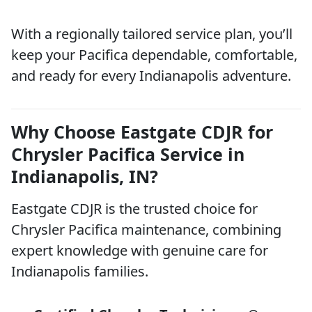
With a regionally tailored service plan, you’ll
keep your Pacifica dependable, comfortable,
and ready for every Indianapolis adventure.
Why Choose Eastgate CDJR for
Chrysler Pacifica Service in
Indianapolis, IN?
Eastgate CDJR is the trusted choice for
Chrysler Pacifica maintenance, combining
expert knowledge with genuine care for
Indianapolis families.