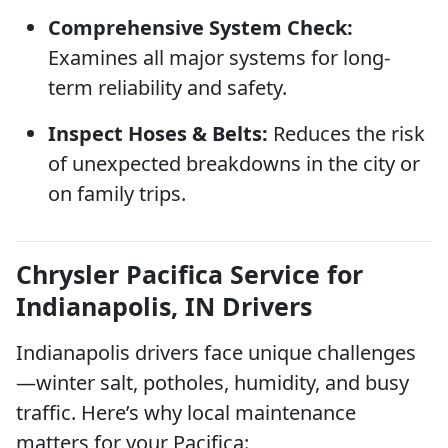
Comprehensive System Check:
Examines all major systems for long-
term reliability and safety.
Inspect Hoses & Belts:
Reduces the risk
of unexpected breakdowns in the city or
on family trips.
Chrysler Pacifica Service for
Indianapolis, IN Drivers
Indianapolis drivers face unique challenges
—winter salt, potholes, humidity, and busy
traffic. Here’s why local maintenance
matters for your Pacifica: