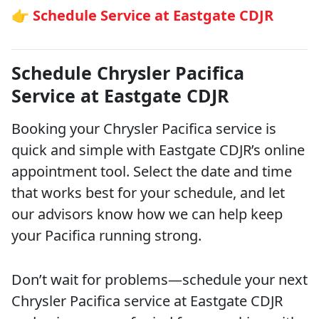
👉 Schedule Service at Eastgate CDJR
Schedule Chrysler Pacifica
Service at Eastgate CDJR
Booking your Chrysler Pacifica service is
quick and simple with Eastgate CDJR’s online
appointment tool. Select the date and time
that works best for your schedule, and let
our advisors know how we can help keep
your Pacifica running strong.
Don’t wait for problems—schedule your next
Chrysler Pacifica service at Eastgate CDJR