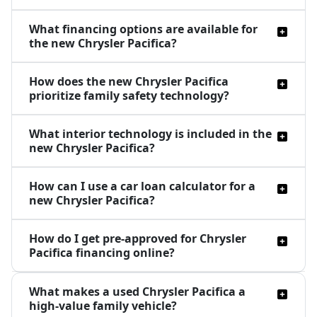
What financing options are available for
the new Chrysler Pacifica?
How does the new Chrysler Pacifica
prioritize family safety technology?
What interior technology is included in the
new Chrysler Pacifica?
How can I use a car loan calculator for a
new Chrysler Pacifica?
How do I get pre-approved for Chrysler
Pacifica financing online?
What makes a used Chrysler Pacifica a
high-value family vehicle?