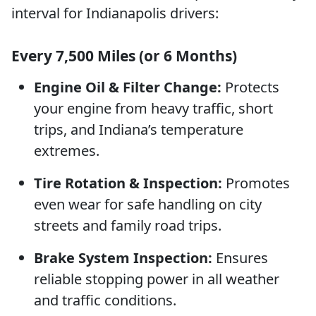
interval for Indianapolis drivers:
Every 7,500 Miles (or 6 Months)
Engine Oil & Filter Change:
Protects
your engine from heavy traffic, short
trips, and Indiana’s temperature
extremes.
Tire Rotation & Inspection:
Promotes
even wear for safe handling on city
streets and family road trips.
Brake System Inspection:
Ensures
reliable stopping power in all weather
and traffic conditions.