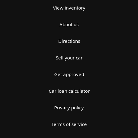
View inventory
About us
Directions
Sell your car
Get approved
Car loan calculator
Privacy policy
Terms of service