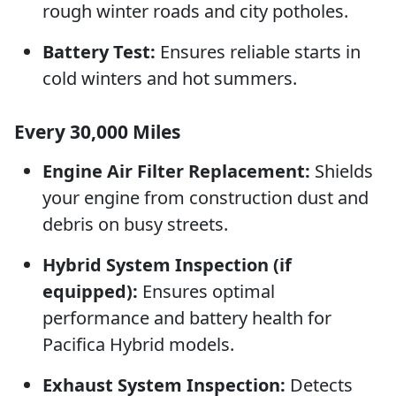
rough winter roads and city potholes.
Battery Test:
Ensures reliable starts in
cold winters and hot summers.
Every 30,000 Miles
Engine Air Filter Replacement:
Shields
your engine from construction dust and
debris on busy streets.
Hybrid System Inspection (if
equipped):
Ensures optimal
performance and battery health for
Pacifica Hybrid models.
Exhaust System Inspection:
Detects