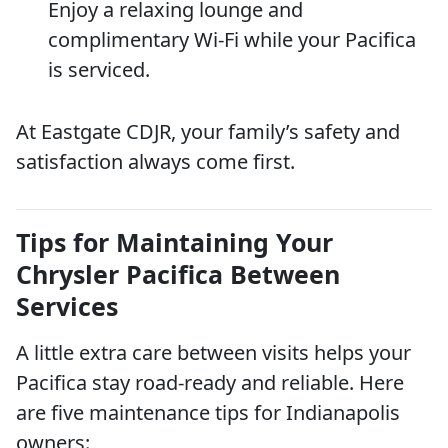
Enjoy a relaxing lounge and
complimentary Wi-Fi while your Pacifica
is serviced.
At Eastgate CDJR, your family’s safety and
satisfaction always come first.
Tips for Maintaining Your
Chrysler Pacifica Between
Services
A little extra care between visits helps your
Pacifica stay road-ready and reliable. Here
are five maintenance tips for Indianapolis
owners: