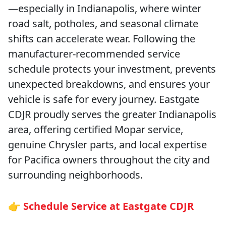
—especially in Indianapolis, where winter
road salt, potholes, and seasonal climate
shifts can accelerate wear. Following the
manufacturer-recommended service
schedule protects your investment, prevents
unexpected breakdowns, and ensures your
vehicle is safe for every journey. Eastgate
CDJR proudly serves the greater Indianapolis
area, offering certified Mopar service,
genuine Chrysler parts, and local expertise
for Pacifica owners throughout the city and
surrounding neighborhoods.
👉 Schedule Service at Eastgate CDJR