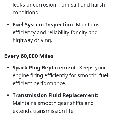
leaks or corrosion from salt and harsh
conditions.
Fuel System Inspection:
Maintains
efficiency and reliability for city and
highway driving.
Every 60,000 Miles
Spark Plug Replacement:
Keeps your
engine firing efficiently for smooth, fuel-
efficient performance.
Transmission Fluid Replacement:
Maintains smooth gear shifts and
extends transmission life.