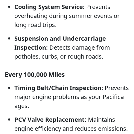
Cooling System Service:
Prevents
overheating during summer events or
long road trips.
Suspension and Undercarriage
Inspection:
Detects damage from
potholes, curbs, or rough roads.
Every 100,000 Miles
Timing Belt/Chain Inspection:
Prevents
major engine problems as your Pacifica
ages.
PCV Valve Replacement:
Maintains
engine efficiency and reduces emissions.