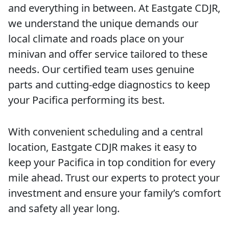
and everything in between. At Eastgate CDJR,
we understand the unique demands our
local climate and roads place on your
minivan and offer service tailored to these
needs. Our certified team uses genuine
parts and cutting-edge diagnostics to keep
your Pacifica performing its best.
With convenient scheduling and a central
location, Eastgate CDJR makes it easy to
keep your Pacifica in top condition for every
mile ahead. Trust our experts to protect your
investment and ensure your family’s comfort
and safety all year long.