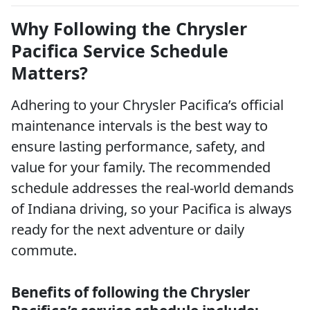
Why Following the Chrysler
Pacifica Service Schedule
Matters?
Adhering to your Chrysler Pacifica’s official
maintenance intervals is the best way to
ensure lasting performance, safety, and
value for your family. The recommended
schedule addresses the real-world demands
of Indiana driving, so your Pacifica is always
ready for the next adventure or daily
commute.
Benefits of following the Chrysler