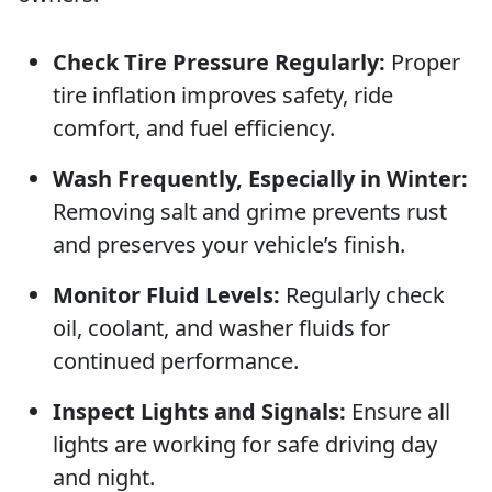
Check Tire Pressure Regularly:
Proper
tire inflation improves safety, ride
comfort, and fuel efficiency.
Wash Frequently, Especially in Winter:
Removing salt and grime prevents rust
and preserves your vehicle’s finish.
Monitor Fluid Levels:
Regularly check
oil, coolant, and washer fluids for
continued performance.
Inspect Lights and Signals:
Ensure all
lights are working for safe driving day
and night.