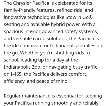
The Chrysler Pacifica is celebrated for its
family-friendly features, refined ride, and
innovative technologies like Stow ’n Go®
seating and available hybrid power. With a
spacious interior, advanced safety systems,
and versatile cargo solutions, the Pacifica is
the ideal minivan for Indianapolis families on
the go. Whether you’re shuttling kids to
school, loading up for a day at the
Indianapolis Zoo, or navigating busy traffic
on I-465, the Pacifica delivers comfort,
efficiency, and peace of mind.
Regular maintenance is essential for keeping
your Pacifica running smoothly and reliably