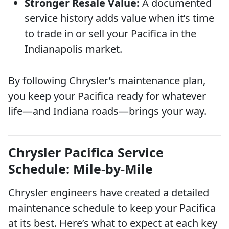
Stronger Resale Value:
A documented
service history adds value when it’s time
to trade in or sell your Pacifica in the
Indianapolis market.
By following Chrysler’s maintenance plan,
you keep your Pacifica ready for whatever
life—and Indiana roads—brings your way.
Chrysler Pacifica Service
Schedule: Mile-by-Mile
Chrysler engineers have created a detailed
maintenance schedule to keep your Pacifica
at its best. Here’s what to expect at each key