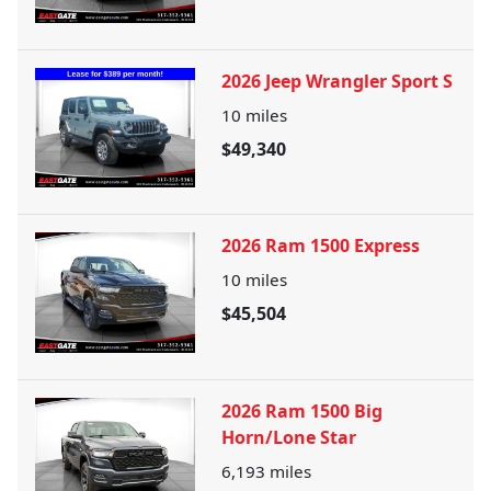
2026 Jeep Wrangler Sport S
10
miles
$49,340
2026 Ram 1500 Express
10
miles
$45,504
2026 Ram 1500 Big
Horn/Lone Star
6,193
miles