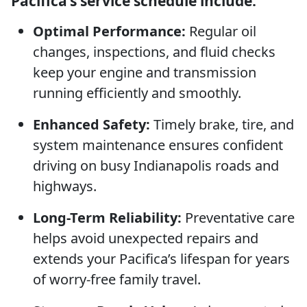
Pacifica’s service schedule include:
Optimal Performance:
Regular oil
changes, inspections, and fluid checks
keep your engine and transmission
running efficiently and smoothly.
Enhanced Safety:
Timely brake, tire, and
system maintenance ensures confident
driving on busy Indianapolis roads and
highways.
Long-Term Reliability:
Preventative care
helps avoid unexpected repairs and
extends your Pacifica’s lifespan for years
of worry-free family travel.