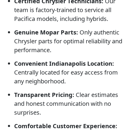
Certified Chrysler Technicians:
Our
team is factory-trained to service all
Pacifica models, including hybrids.
Genuine Mopar Parts:
Only authentic
Chrysler parts for optimal reliability and
performance.
Convenient Indianapolis Location:
Centrally located for easy access from
any neighborhood.
Transparent Pricing:
Clear estimates
and honest communication with no
surprises.
Comfortable Customer Experience: