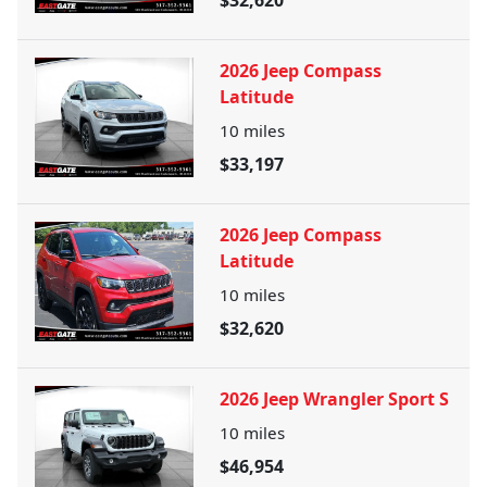
$32,620
2026 Jeep Compass
Latitude
10
miles
$33,197
2026 Jeep Compass
Latitude
10
miles
$32,620
2026 Jeep Wrangler Sport S
10
miles
$46,954