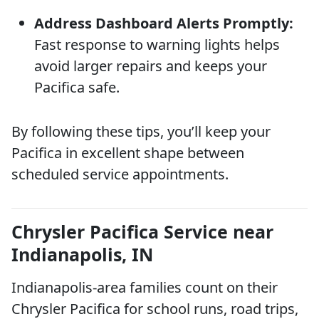
Address Dashboard Alerts Promptly:
Fast response to warning lights helps
avoid larger repairs and keeps your
Pacifica safe.
By following these tips, you’ll keep your
Pacifica in excellent shape between
scheduled service appointments.
Chrysler Pacifica Service near
Indianapolis, IN
Indianapolis-area families count on their
Chrysler Pacifica for school runs, road trips,