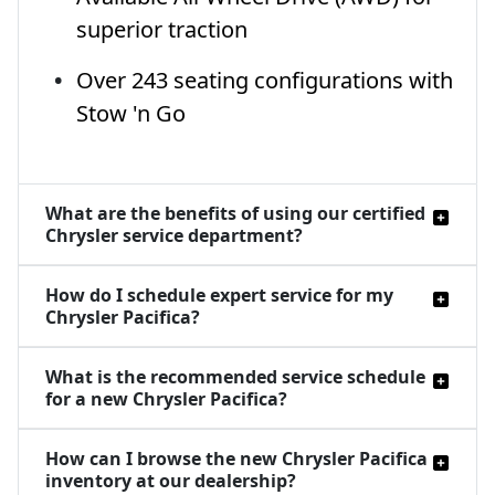
superior traction
Over 243 seating configurations with
Stow 'n Go
What are the benefits of using our certified
Chrysler service department?
How do I schedule expert service for my
Chrysler Pacifica?
What is the recommended service schedule
for a new Chrysler Pacifica?
How can I browse the new Chrysler Pacifica
inventory at our dealership?