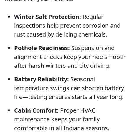
Winter Salt Protection:
Regular
inspections help prevent corrosion and
rust caused by de-icing chemicals.
Pothole Readiness:
Suspension and
alignment checks keep your ride smooth
after harsh winters and city driving.
Battery Reliability:
Seasonal
temperature swings can shorten battery
life—testing ensures starts all year long.
Cabin Comfort:
Proper HVAC
maintenance keeps your family
comfortable in all Indiana seasons.