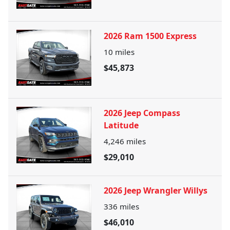
2026 Ram 1500 Express
10
miles
$45,873
2026 Jeep Compass
Latitude
4,246
miles
$29,010
2026 Jeep Wrangler Willys
336
miles
$46,010