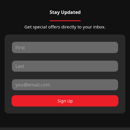
Stay Updated
Get special offers directly to your inbox.
Sign Up