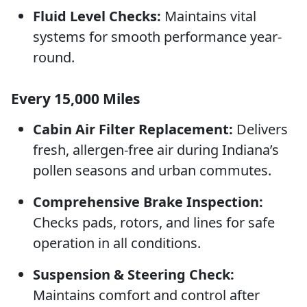
Fluid Level Checks:
Maintains vital
systems for smooth performance year-
round.
Every 15,000 Miles
Cabin Air Filter Replacement:
Delivers
fresh, allergen-free air during Indiana’s
pollen seasons and urban commutes.
Comprehensive Brake Inspection:
Checks pads, rotors, and lines for safe
operation in all conditions.
Suspension & Steering Check:
Maintains comfort and control after