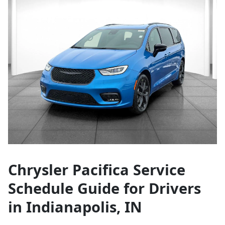
Chrysler Pacifica Service
Schedule Guide for Drivers
in Indianapolis, IN