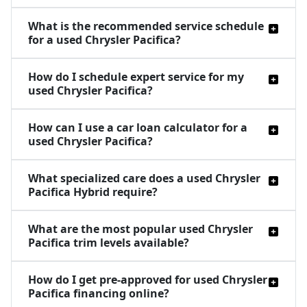
What is the recommended service schedule
for a used Chrysler Pacifica?
How do I schedule expert service for my
used Chrysler Pacifica?
How can I use a car loan calculator for a
used Chrysler Pacifica?
What specialized care does a used Chrysler
Pacifica Hybrid require?
What are the most popular used Chrysler
Pacifica trim levels available?
How do I get pre-approved for used Chrysler
Pacifica financing online?