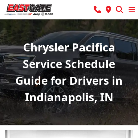
Chrysler Pacifica
Service Schedule
Guide for Drivers in
Indianapolis, IN