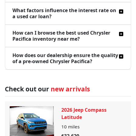
What factors influence the interest rate on
a used car loan?
How can I browse the best used Chrysler
Pacifica inventory near me?
How does our dealership ensure the quality
of a pre-owned Chrysler Pacifica?
Check out our
new arrivals
2026 Jeep Compass
Latitude
10
miles