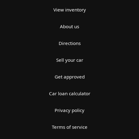
View inventory
About us
Directions
Sell your car
Get approved
Car loan calculator
Privacy policy
Terms of service