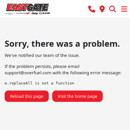
Sorry, there was a problem.
We've notified our team of the issue.
If the problem persists, please email
support@overfuel.com
with the following error message:
e.replaceAll is not a function
Reload this page
Visit the home page