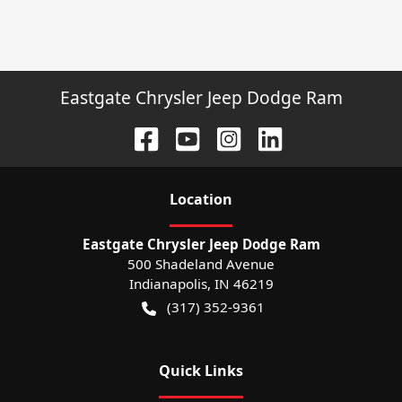
Eastgate Chrysler Jeep Dodge Ram
Location
Eastgate Chrysler Jeep Dodge Ram
500 Shadeland Avenue
Indianapolis
,
IN
46219
(317) 352-9361
Quick Links