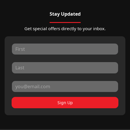
Stay Updated
Get special offers directly to your inbox.
Sign Up