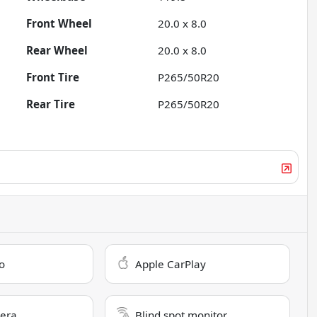
Front Wheel
20.0 x 8.0
Rear Wheel
20.0 x 8.0
Front Tire
P265/50R20
Rear Tire
P265/50R20
o
Apple CarPlay
era
Blind spot monitor