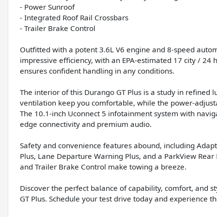
- Power Sunroof
- Integrated Roof Rail Crossbars
- Trailer Brake Control
Outfitted with a potent 3.6L V6 engine and 8-speed autom
impressive efficiency, with an EPA-estimated 17 city / 2
ensures confident handling in any conditions.
The interior of this Durango GT Plus is a study in refined
ventilation keep you comfortable, while the power-adjusta
The 10.1-inch Uconnect 5 infotainment system with navig
edge connectivity and premium audio.
Safety and convenience features abound, including Adapti
Plus, Lane Departure Warning Plus, and a ParkView Rear 
and Trailer Brake Control make towing a breeze.
Discover the perfect balance of capability, comfort, and
GT Plus. Schedule your test drive today and experience the