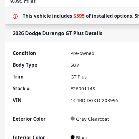
9,095 miles
This vehicle includes
$595
of
installed options.
S
2026 Dodge Durango GT Plus
Details
Condition
Pre-owned
Body Type
SUV
Trim
GT Plus
Stock #
E2600114S
VIN
1C4RDJDGXTC208995
Exterior Color
Gray Clearcoat
Interior Color
Black