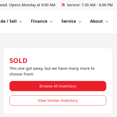
osed. Opens Monday at 9:00 AM
Service:
7:30 AM - 6:00 PM
de / Sell
Finance
Service
About
SOLD
This one got away, but we have many more to
choose from!
Browse All Inventory
View Similar Inventory