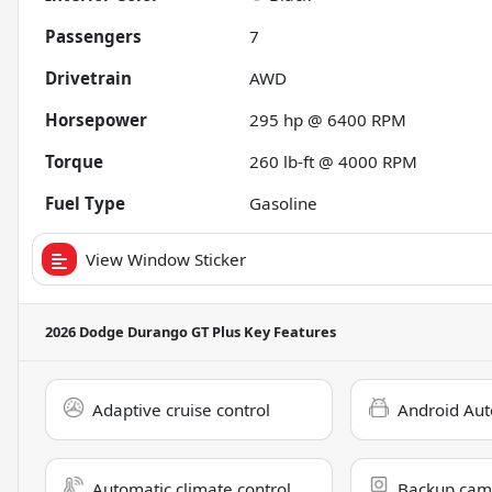
Passengers
7
Drivetrain
AWD
Horsepower
295 hp @ 6400 RPM
Torque
260 lb-ft @ 4000 RPM
Fuel Type
Gasoline
View Window Sticker
2026 Dodge Durango GT Plus
Key Features
Adaptive cruise control
Android Aut
Automatic climate control
Backup cam