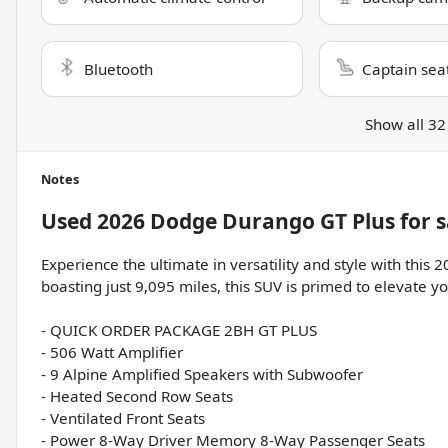
Bluetooth
Captain sea
Show all 32
Notes
Used
2026 Dodge Durango GT Plus
for s
Experience the ultimate in versatility and style with th
boasting just 9,095 miles, this SUV is primed to elevate y
- QUICK ORDER PACKAGE 2BH GT PLUS
- 506 Watt Amplifier
- 9 Alpine Amplified Speakers with Subwoofer
- Heated Second Row Seats
- Ventilated Front Seats
- Power 8-Way Driver Memory 8-Way Passenger Seats