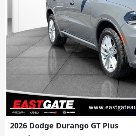
2026 Dodge Durango GT Plus