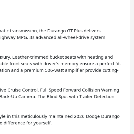
atic transmission, the Durango GT Plus delivers
4 highway MPG. Its advanced all-wheel-drive system
 luxury. Leather-trimmed bucket seats with heating and
ble front seats with driver's memory ensure a perfect fit.
ation and a premium 506-watt amplifier provide cutting-
ve Cruise Control, Full Speed Forward Collision Warning
Back-Up Camera. The Blind Spot with Trailer Detection
 style in this meticulously maintained 2026 Dodge Durango
 difference for yourself.