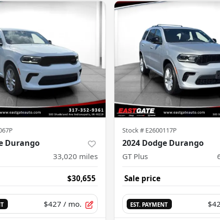
067P
Stock #
E2600117P
e Durango
2024 Dodge Durango
33,020
miles
GT Plus
$30,655
Sale price
$427
/ mo.
$4
NT
EST. PAYMENT