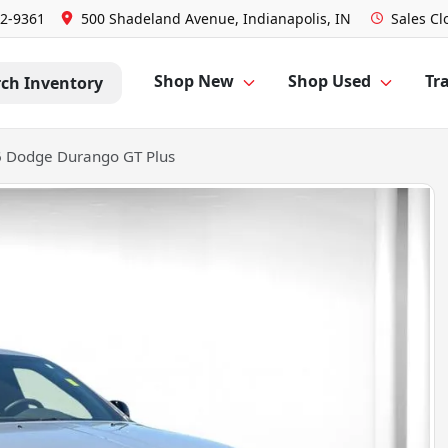
52-9361
500 Shadeland Avenue, Indianapolis, IN
Sales
Cl
Shop New
Shop Used
Tra
rch Inventory
 Dodge Durango GT Plus