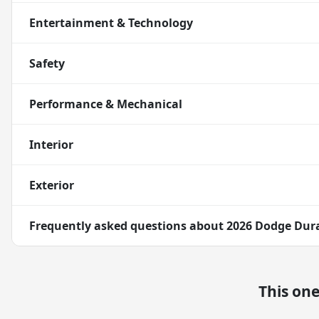
Entertainment & Technology
Safety
Performance & Mechanical
Interior
Exterior
Frequently asked questions about
2026 Dodge Dur
This on