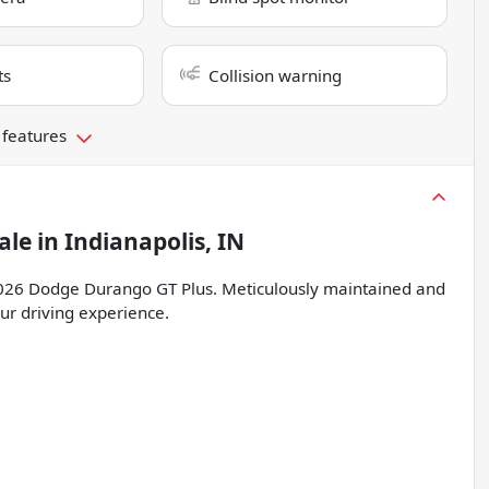
ts
Collision warning
 features
ale
in
Indianapolis, IN
is 2026 Dodge Durango GT Plus. Meticulously maintained and
our driving experience.