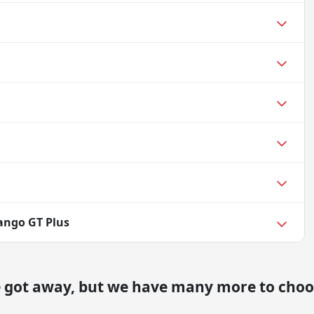
ango GT Plus
e got away, but we have many more to choo