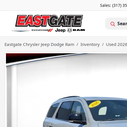
Sales: (317) 3
Sea
Eastgate Chrysler Jeep Dodge Ram
Inventory
Used 2026