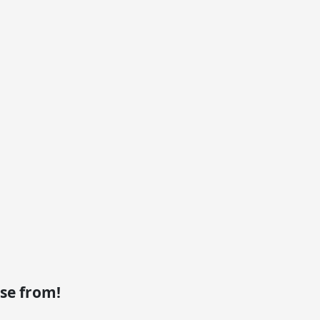
se from!