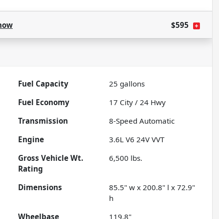
how
$595
Fuel Capacity
25
gallons
Fuel Economy
17
City /
24
Hwy
Transmission
8-Speed Automatic
Engine
3.6L V6 24V VVT
Gross Vehicle Wt.
6,500
lbs.
Rating
Dimensions
85.5" w x 200.8" l x 72.9"
h
Wheelbase
119.8"