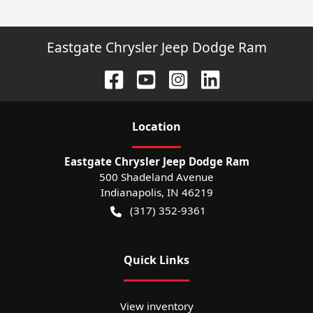
Eastgate Chrysler Jeep Dodge Ram
Location
Eastgate Chrysler Jeep Dodge Ram
500 Shadeland Avenue
Indianapolis
,
IN
46219
(317) 352-9361
Quick Links
View inventory