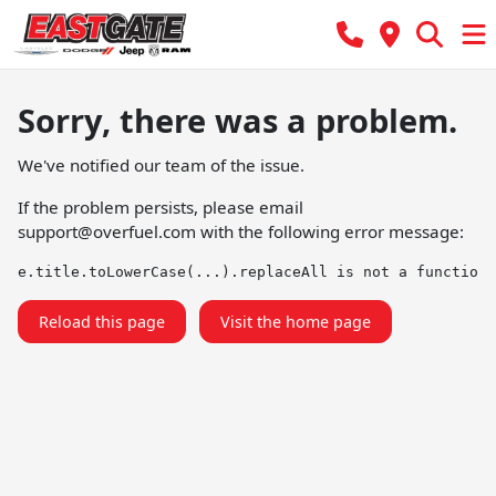
Sorry, there was a problem.
We've notified our team of the issue.
If the problem persists, please email
support@overfuel.com
with the following error message:
e.title.toLowerCase(...).replaceAll is not a function
Reload this page
Visit the home page