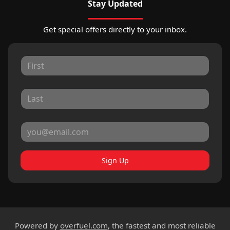
Stay Updated
Get special offers directly to your inbox.
Sign Up
Powered by
overfuel.com
, the fastest and most reliable