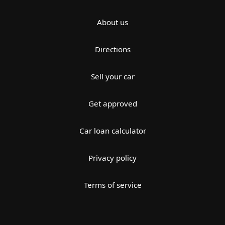
About us
Directions
Sell your car
Get approved
Car loan calculator
Privacy policy
Terms of service