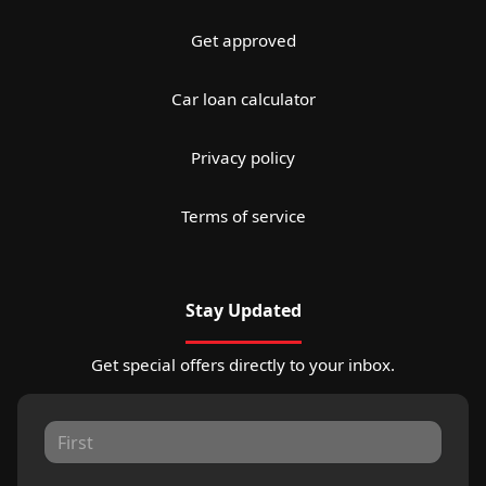
Get approved
Car loan calculator
Privacy policy
Terms of service
Stay Updated
Get special offers directly to your inbox.