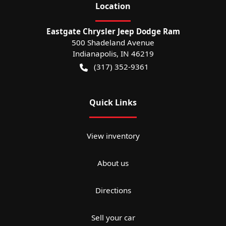
Location
Eastgate Chrysler Jeep Dodge Ram
500 Shadeland Avenue
Indianapolis
,
IN
46219
(317) 352-9361
Quick Links
View inventory
About us
Directions
Sell your car