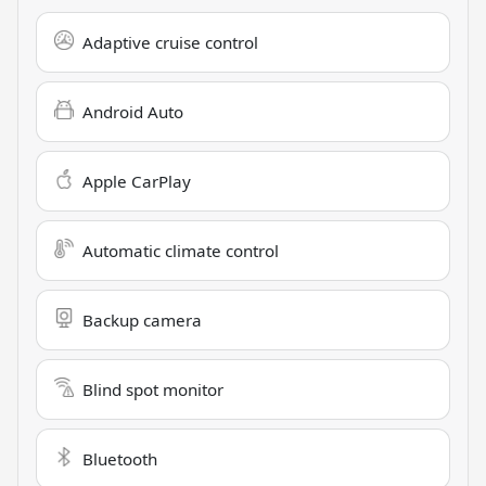
Adaptive cruise control
Android Auto
Apple CarPlay
Automatic climate control
Backup camera
Blind spot monitor
Bluetooth