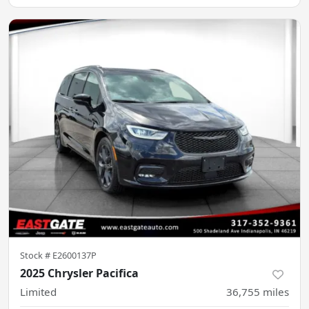
Stock #
E2600137P
2025 Chrysler Pacifica
Limited
36,755
miles