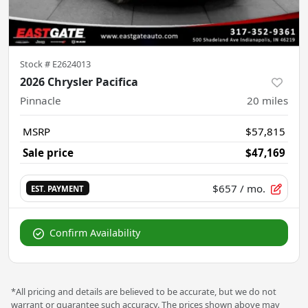
Stock #
E2624013
2026 Chrysler Pacifica
Pinnacle
20
miles
MSRP
$57,815
Sale price
$47,169
$657
/ mo.
EST. PAYMENT
Confirm Availability
*All pricing and details are believed to be accurate, but we do not
warrant or guarantee such accuracy. The prices shown above may