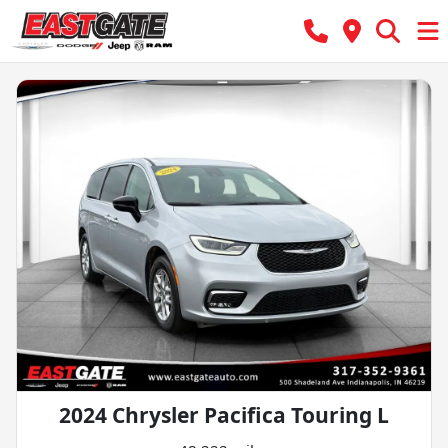
2024 Chrysler Pacifica Touring L