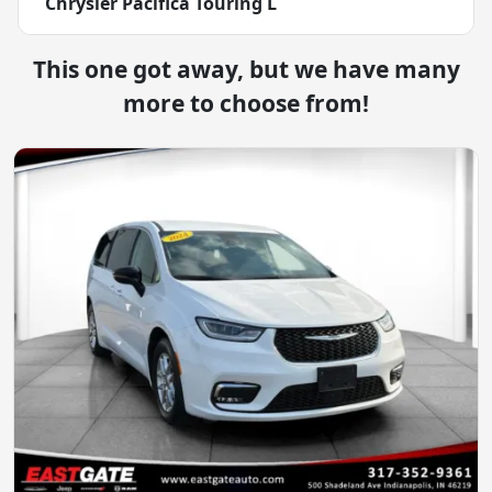
Chrysler Pacifica Touring L
This one got away, but we have many
more to choose from!