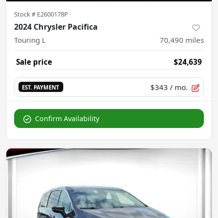
Stock #
E2600178P
2024 Chrysler Pacifica
Touring L
70,490
miles
Sale price
$24,639
$343
/ mo.
EST. PAYMENT
Confirm Availability