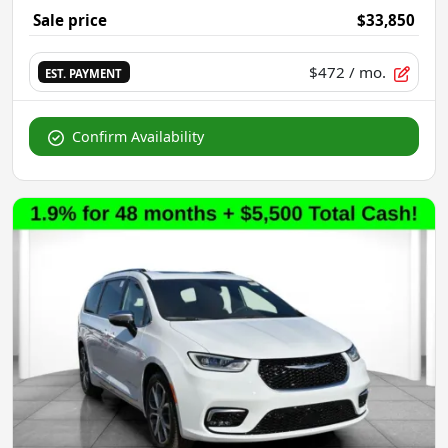
Sale price
$33,850
$472
/ mo.
EST. PAYMENT
Confirm Availability