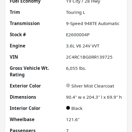
Fuel Economy
19
City /
28
Hwy
Trim
Touring L
Transmission
9-Speed 948TE Automatic
Stock #
E2600004P
Engine
3.6L V6 24V VVT
VIN
2C4RC1BG0RR139725
Gross Vehicle Wt.
6,055
lbs.
Rating
Exterior Color
Silver Mist Clearcoat
Dimensions
90.4" w x 204.3" l x 69.9" h
Interior Color
Black
Wheelbase
121.6"
Passengers
7