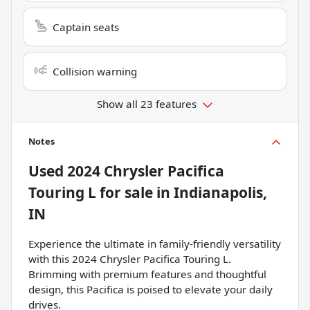
Captain seats
Collision warning
Show all 23 features
Notes
Used
2024 Chrysler Pacifica
Touring L
for sale
in
Indianapolis,
IN
Experience the ultimate in family-friendly versatility
with this 2024 Chrysler Pacifica Touring L.
Brimming with premium features and thoughtful
design, this Pacifica is poised to elevate your daily
drives.