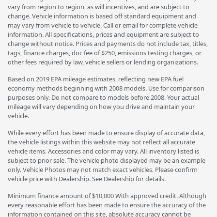
vary from region to region, as will incentives, and are subject to
change. Vehicle information is based off standard equipment and
may vary from vehicle to vehicle. Call or email for complete vehicle
information. All specifications, prices and equipment are subject to
change without notice. Prices and payments do not include tax, titles,
tags, finance charges, doc fee of $250, emissions testing charges, or
other fees required by law, vehicle sellers or lending organizations.
Based on 2019 EPA mileage estimates, reflecting new EPA fuel
economy methods beginning with 2008 models. Use for comparison
purposes only. Do not compare to models before 2008. Your actual
mileage will vary depending on how you drive and maintain your
vehicle.
While every effort has been made to ensure display of accurate data,
the vehicle listings within this website may not reflect all accurate
vehicle items. Accessories and color may vary. All inventory listed is
subject to prior sale. The vehicle photo displayed may be an example
only. Vehicle Photos may not match exact vehicles. Please confirm
vehicle price with Dealership. See Dealership for details.
Minimum finance amount of $10,000 With approved credit. Although
every reasonable effort has been made to ensure the accuracy of the
information contained on this site, absolute accuracy cannot be