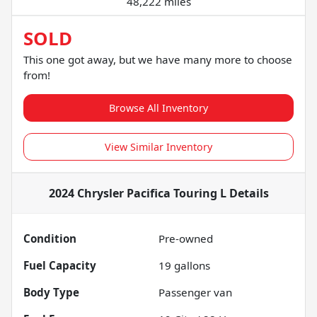
48,222 miles
SOLD
This one got away, but we have many more to choose
from!
Browse All Inventory
View Similar Inventory
2024 Chrysler Pacifica Touring L
Details
Condition
Pre-owned
Fuel Capacity
19
gallons
Body Type
Passenger van