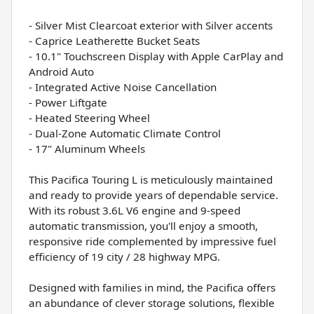
- Silver Mist Clearcoat exterior with Silver accents
- Caprice Leatherette Bucket Seats
- 10.1" Touchscreen Display with Apple CarPlay and
Android Auto
- Integrated Active Noise Cancellation
- Power Liftgate
- Heated Steering Wheel
- Dual-Zone Automatic Climate Control
- 17" Aluminum Wheels
This Pacifica Touring L is meticulously maintained
and ready to provide years of dependable service.
With its robust 3.6L V6 engine and 9-speed
automatic transmission, you'll enjoy a smooth,
responsive ride complemented by impressive fuel
efficiency of 19 city / 28 highway MPG.
Designed with families in mind, the Pacifica offers
an abundance of clever storage solutions, flexible