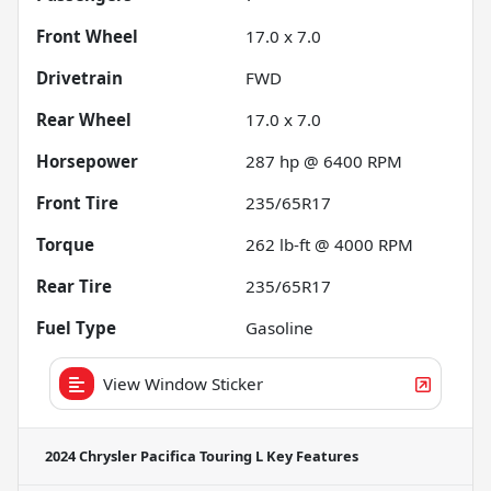
Front Wheel
17.0 x 7.0
Drivetrain
FWD
Rear Wheel
17.0 x 7.0
Horsepower
287 hp @ 6400 RPM
Front Tire
235/65R17
Torque
262 lb-ft @ 4000 RPM
Rear Tire
235/65R17
Fuel Type
Gasoline
View Window Sticker
2024 Chrysler Pacifica Touring L
Key Features