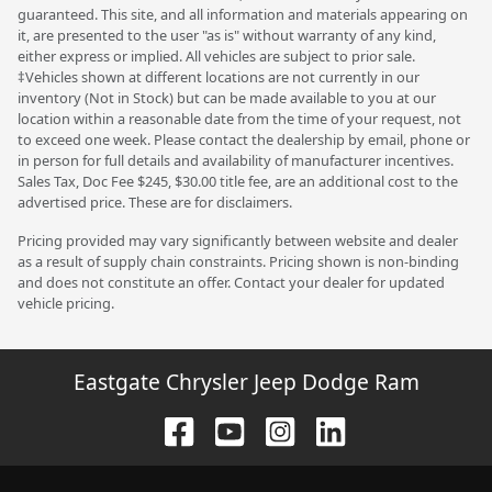
guaranteed. This site, and all information and materials appearing on
it, are presented to the user "as is" without warranty of any kind,
either express or implied. All vehicles are subject to prior sale.
‡Vehicles shown at different locations are not currently in our
inventory (Not in Stock) but can be made available to you at our
location within a reasonable date from the time of your request, not
to exceed one week. Please contact the dealership by email, phone or
in person for full details and availability of manufacturer incentives.
Sales Tax, Doc Fee $245, $30.00 title fee, are an additional cost to the
advertised price. These are for disclaimers.
Pricing provided may vary significantly between website and dealer
as a result of supply chain constraints. Pricing shown is non-binding
and does not constitute an offer. Contact your dealer for updated
vehicle pricing.
Eastgate Chrysler Jeep Dodge Ram