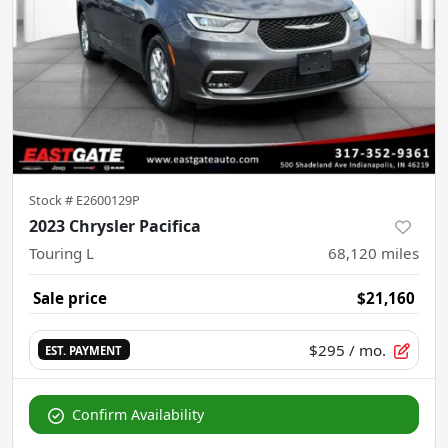
Stock #
E2600129P
2023 Chrysler Pacifica
Touring L
68,120
miles
Sale price
$21,160
$295
/ mo.
EST. PAYMENT
Confirm Availability