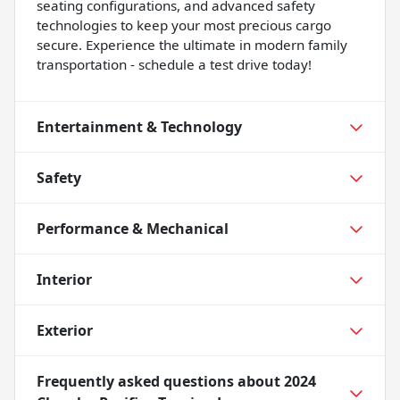
seating configurations, and advanced safety
technologies to keep your most precious cargo
secure. Experience the ultimate in modern family
transportation - schedule a test drive today!
Entertainment & Technology
Safety
Performance & Mechanical
Interior
Exterior
Frequently asked questions about
2024