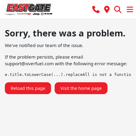
Sorry, there was a problem.
We've notified our team of the issue.
If the problem persists, please email
support@overfuel.com
with the following error message:
e.title.toLowerCase(...).replaceAll is not a function
Reload this page
Visit the home page