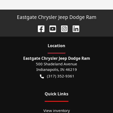
Eastgate Chrysler Jeep Dodge Ram
Location
Eastgate Chrysler Jeep Dodge Ram
500 Shadeland Avenue
Indianapolis
,
IN
46219
(317) 352-9361
Quick Links
View inventory