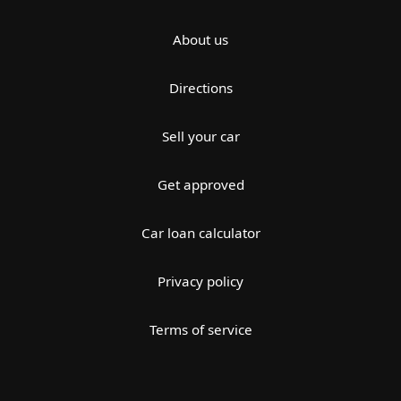
About us
Directions
Sell your car
Get approved
Car loan calculator
Privacy policy
Terms of service