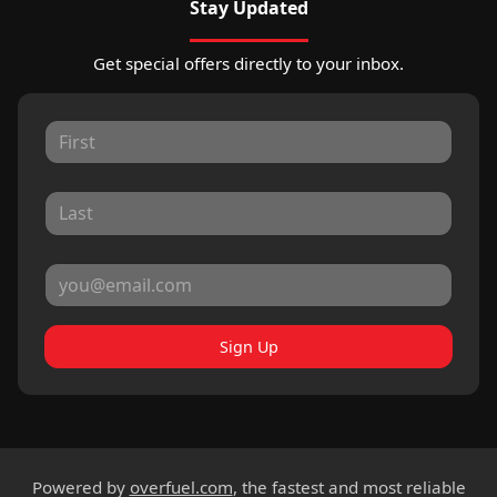
Stay Updated
Get special offers directly to your inbox.
Sign Up
Powered by
overfuel.com
, the fastest and most reliable