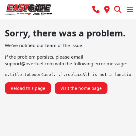
Sorry, there was a problem.
We've notified our team of the issue.
If the problem persists, please email
support@overfuel.com
with the following error message:
e.title.toLowerCase(...).replaceAll is not a function
Reload this page
Visit the home page