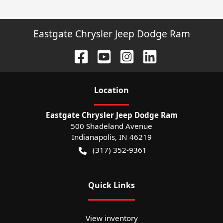
Eastgate Chrysler Jeep Dodge Ram
Location
Eastgate Chrysler Jeep Dodge Ram
500 Shadeland Avenue
Indianapolis
,
IN
46219
(317) 352-9361
Quick Links
View inventory