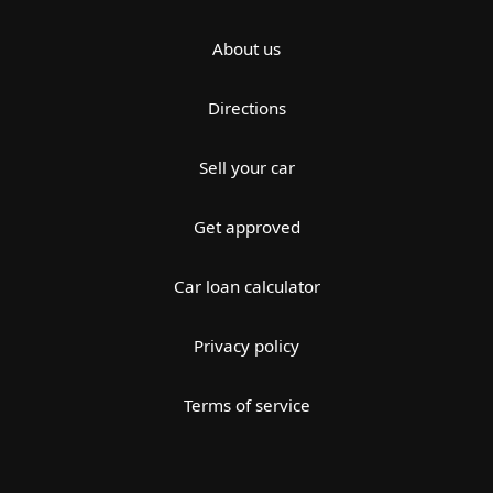
About us
Directions
Sell your car
Get approved
Car loan calculator
Privacy policy
Terms of service