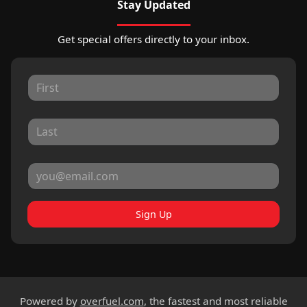
Stay Updated
Get special offers directly to your inbox.
Sign Up
Powered by
overfuel.com
, the fastest and most reliable