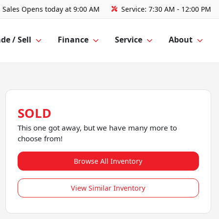
Sales
Opens today at 9:00 AM
Service:
7:30 AM - 12:00 PM
de / Sell
Finance
Service
About
SOLD
This one got away, but we have many more to
choose from!
Browse All Inventory
View Similar Inventory