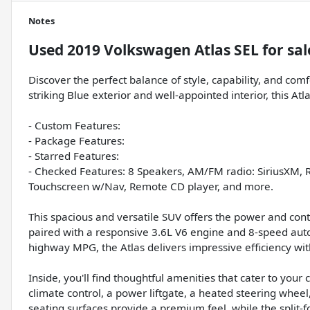
Notes
Used
2019 Volkswagen Atlas SEL
for sal
Discover the perfect balance of style, capability, and com
striking Blue exterior and well-appointed interior, this At
- Custom Features:
- Package Features:
- Starred Features:
- Checked Features: 8 Speakers, AM/FM radio: SiriusXM, 
Touchscreen w/Nav, Remote CD player, and more.
This spacious and versatile SUV offers the power and con
paired with a responsive 3.6L V6 engine and 8-speed auto
highway MPG, the Atlas delivers impressive efficiency with
Inside, you'll find thoughtful amenities that cater to yo
climate control, a power liftgate, a heated steering whee
seating surfaces provide a premium feel, while the split