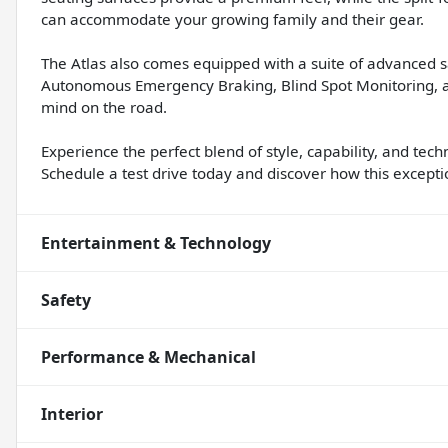
can accommodate your growing family and their gear.
The Atlas also comes equipped with a suite of advanced s
Autonomous Emergency Braking, Blind Spot Monitoring, a
mind on the road.
Experience the perfect blend of style, capability, and te
Schedule a test drive today and discover how this except
Entertainment & Technology
Safety
Performance & Mechanical
Interior