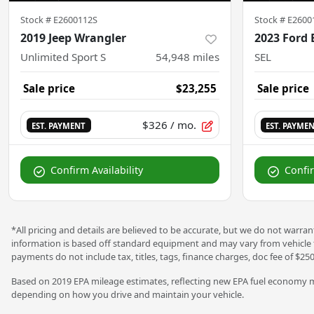
Stock #
E2600112S
Stock #
E2600
2019 Jeep Wrangler
2023 Ford 
Unlimited Sport S
54,948
miles
SEL
Sale price
$23,255
Sale price
$326
/ mo.
EST. PAYMENT
EST. PAYME
Confirm Availability
Confir
*All pricing and details are believed to be accurate, but we do not warra
information is based off standard equipment and may vary from vehicle to 
payments do not include tax, titles, tags, finance charges, doc fee of $250
Based on 2019 EPA mileage estimates, reflecting new EPA fuel economy m
depending on how you drive and maintain your vehicle.