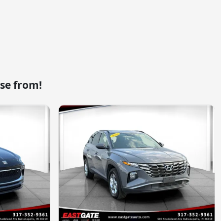
se from!