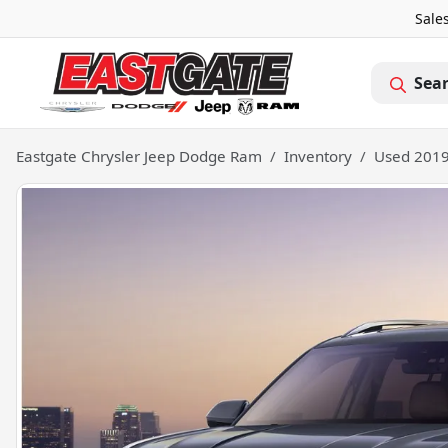
Sale
Sea
Eastgate Chrysler Jeep Dodge Ram
Inventory
Used 2019