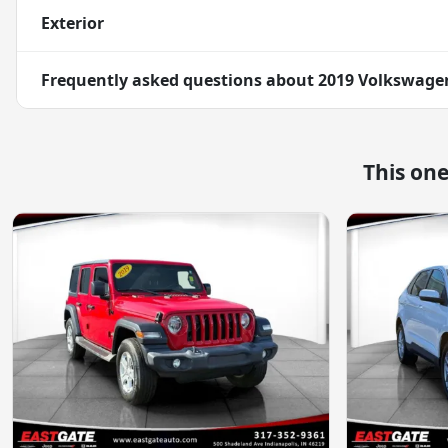
Exterior
Frequently asked questions about
2019 Volkswagen
This on