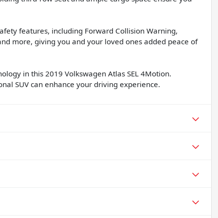
afety features, including Forward Collision Warning,
nd more, giving you and your loved ones added peace of
chnology in this 2019 Volkswagen Atlas SEL 4Motion.
ional SUV can enhance your driving experience.