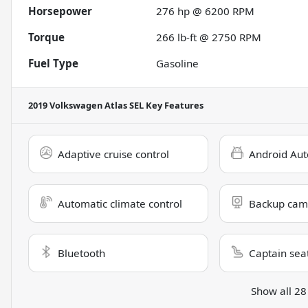
Horsepower
276 hp @ 6200 RPM
Torque
266 lb-ft @ 2750 RPM
Fuel Type
Gasoline
2019 Volkswagen Atlas SEL
Key Features
Adaptive cruise control
Android Aut
Automatic climate control
Backup cam
Bluetooth
Captain sea
Show all 28