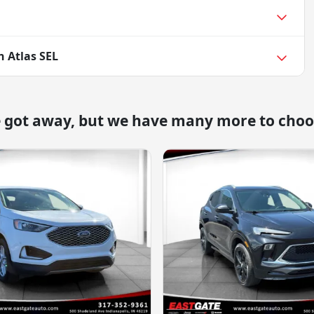
 Atlas SEL
e got away, but we have many more to choo