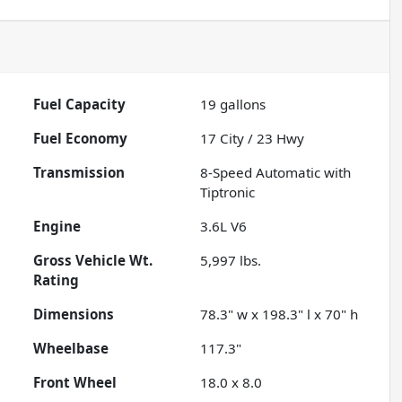
Fuel Capacity
19
gallons
Fuel Economy
17
City /
23
Hwy
Transmission
8-Speed Automatic with
Tiptronic
Engine
3.6L V6
Gross Vehicle Wt.
5,997
lbs.
Rating
Dimensions
78.3" w x 198.3" l x 70" h
Wheelbase
117.3"
Front Wheel
18.0 x 8.0