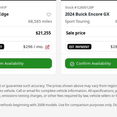
141P
Stock #
E2600128P
Edge
2024 Buick Encore GX
68,585
miles
Sport Touring
$21,255
Sale price
$296
/ mo.
$2
NT
EST. PAYMENT
m Availability
Confirm Availability
nt or guarantee such accuracy. The prices shown above may vary from region t
vehicle. Call or email for complete vehicle information. All specifications,
, emissions testing charges, or other fees required by law, vehicle sellers or
ethods beginning with 2008 models. Use for comparison purposes only. Do 