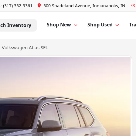
s: (317) 352-9361
500 Shadeland Avenue, Indianapolis, IN
Shop New
Shop Used
Tra
rch Inventory
 Volkswagen Atlas SEL