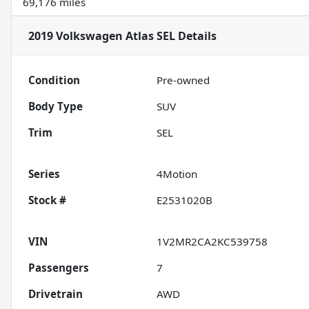
69,176 miles
2019 Volkswagen Atlas SEL
Details
Condition
Pre-owned
Body Type
SUV
Trim
SEL
Series
4Motion
Stock #
E2531020B
VIN
1V2MR2CA2KC539758
Passengers
7
Drivetrain
AWD