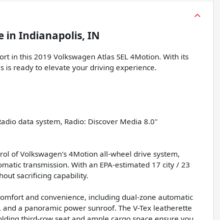
e
in
Indianapolis, IN
fort in this 2019 Volkswagen Atlas SEL 4Motion. With its
las is ready to elevate your driving experience.
Radio data system, Radio: Discover Media 8.0"
trol of Volkswagen's 4Motion all-wheel drive system,
matic transmission. With an EPA-estimated 17 city / 23
out sacrificing capability.
ur comfort and convenience, including dual-zone automatic
l, and a panoramic power sunroof. The V-Tex leatherette
-folding third-row seat and ample cargo space ensure you