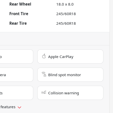
Rear Wheel
18.0 x 8.0
Front Tire
245/60R18
Rear Tire
245/60R18
o
Apple CarPlay
era
Blind spot monitor
ts
Collision warning
 features