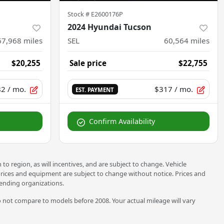
Stock #
E2600176P
2024 Hyundai Tucson
67,968
miles
SEL
60,564
miles
$20,255
Sale price
$22,755
82
/ mo.
$317
/ mo.
EST. PAYMENT
Confirm Availability
o region, as will incentives, and are subject to change. Vehicle
 prices and equipment are subject to change without notice. Prices and
 lending organizations.
not compare to models before 2008. Your actual mileage will vary