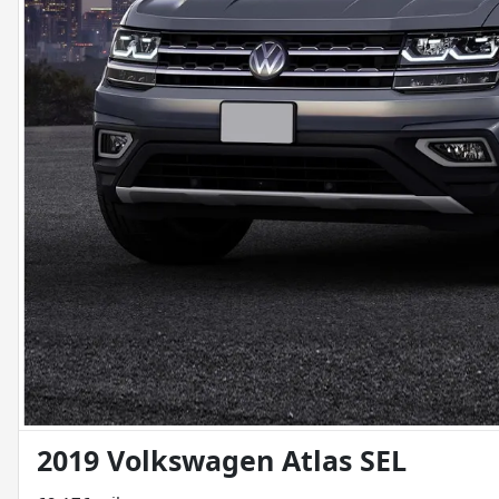
2019 Volkswagen Atlas SEL