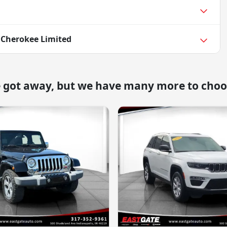
 Cherokee Limited
e got away, but we have many more to choo