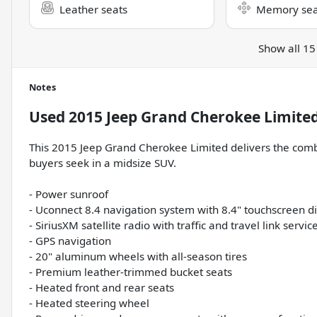
Leather seats
Memory sea
Show all 15
Notes
Used
2015 Jeep Grand Cherokee Limite
This 2015 Jeep Grand Cherokee Limited delivers the combi
buyers seek in a midsize SUV.
- Power sunroof
- Uconnect 8.4 navigation system with 8.4" touchscreen d
- SiriusXM satellite radio with traffic and travel link servic
- GPS navigation
- 20" aluminum wheels with all-season tires
- Premium leather-trimmed bucket seats
- Heated front and rear seats
- Heated steering wheel