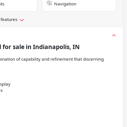
ts
Navigation
 features
d
for sale
in
Indianapolis, IN
nation of capability and refinement that discerning
isplay
es