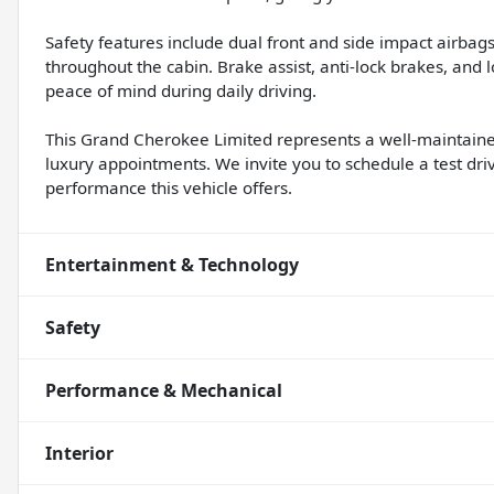
Safety features include dual front and side impact airba
throughout the cabin. Brake assist, anti-lock brakes, and
peace of mind during daily driving.
This Grand Cherokee Limited represents a well-maintained
luxury appointments. We invite you to schedule a test d
performance this vehicle offers.
Entertainment & Technology
Safety
Performance & Mechanical
Interior