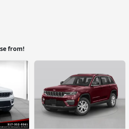
se from!