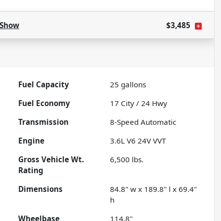
Show
$3,485
Fuel Capacity
25
gallons
Fuel Economy
17
City /
24
Hwy
Transmission
8-Speed Automatic
Engine
3.6L V6 24V VVT
Gross Vehicle Wt.
6,500
lbs.
Rating
Dimensions
84.8" w x 189.8" l x 69.4"
h
Wheelbase
114.8"