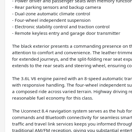
- Power driver and passenger seats with memory functio
- Rear parking sensors and backup camera
- Dual-zone automatic climate control
- Four-wheel independent suspension
- Electronic stability control and traction control
- Remote keyless entry and garage door transmitter
The black exterior presents a commanding presence on the 
attention to comfort and convenience. The leather-trim
for extended journeys, and the split-folding rear seat ex
extends to the rear seats and steering wheel, ensuring co
The 3.6L V6 engine paired with an 8-speed automatic t
with responsive handling. The four-wheel independent susp
a composed ride across varied terrain. Highway driving re
reasonable fuel economy for this class.
The Uconnect 8.4 navigation system serves as the hub for
commands and Bluetooth connectivity for seamless smartph
traffic and travel link services keeps you informed thro
traditional AM/FM reception, giving you substantial enter