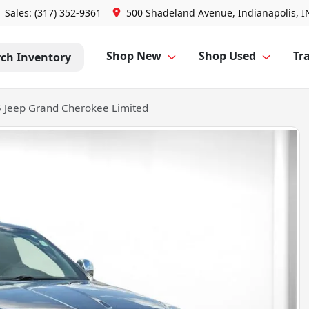
Sales: (317) 352-9361
500 Shadeland Avenue, Indianapolis, I
Shop New
Shop Used
Tra
rch Inventory
 Jeep Grand Cherokee Limited