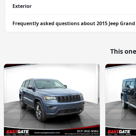
Exterior
Frequently asked questions about
2015 Jeep Grand
This on