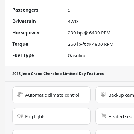
Passengers
5
Drivetrain
4WD
Horsepower
290 hp @ 6400 RPM
Torque
260 lb-ft @ 4800 RPM
Fuel Type
Gasoline
2015 Jeep Grand Cherokee Limited
Key Features
Automatic climate control
Backup cam
Fog lights
Heated seat