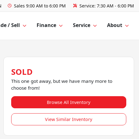
N
Sales
9:00 AM to 6:00 PM
Service:
7:30 AM - 6:00 PM
de / Sell
Finance
Service
About
SOLD
This one got away, but we have many more to
choose from!
Browse All Inventory
View Similar Inventory