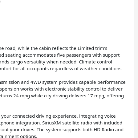
n
road, while the cabin reflects the Limited trim's
med seating accommodates five passengers with support
pands cargo versatility when needed. Climate control
mfort for all occupants regardless of weather conditions.
ransmission and 4WD system provides capable performance
ension works with electronic stability control to deliver
turns 24 mpg while city driving delivers 17 mpg, offering
 your connected driving experience, integrating voice
one integration. SiriusXM satellite radio with included
ughout your drives. The system supports both HD Radio and
tainment options.