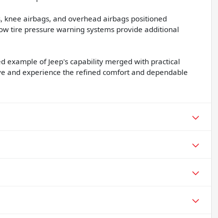
gs, knee airbags, and overhead airbags positioned
 low tire pressure warning systems provide additional
 example of Jeep's capability merged with practical
rive and experience the refined comfort and dependable