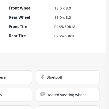
Front Wheel
18.0 x 8.0
Rear Wheel
18.0 x 8.0
Front Tire
P265/60R18
Rear Tire
P265/60R18
era
Bluetooth
s
Heated steering wheel