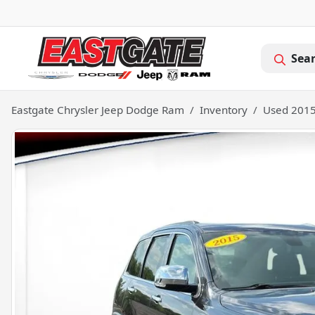
Sea
Eastgate Chrysler Jeep Dodge Ram
Inventory
Used 2015