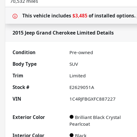
70,532 miles
This vehicle includes
$3,485
of
installed options.
2015 Jeep Grand Cherokee Limited
Details
Condition
Pre-owned
Body Type
SUV
Trim
Limited
Stock #
E2629051A
VIN
1C4RJFBGXFC887227
Exterior Color
Brilliant Black Crystal
Pearlcoat
Interior Color
Black