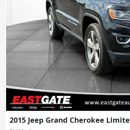
2015 Jeep Grand Cherokee Limit