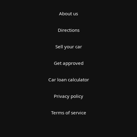
About us
Directions
Sell your car
Get approved
Car loan calculator
Privacy policy
Terms of service