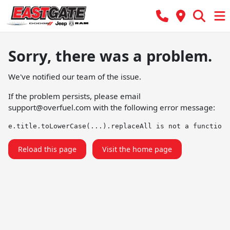
Sorry, there was a problem.
We've notified our team of the issue.
If the problem persists, please email
support@overfuel.com
with the following error message:
e.title.toLowerCase(...).replaceAll is not a function
Reload this page
Visit the home page