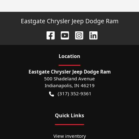
Eastgate Chrysler Jeep Dodge Ram
Location
Eastgate Chrysler Jeep Dodge Ram
500 Shadeland Avenue
Indianapolis
,
IN
46219
(317) 352-9361
Quick Links
View inventory