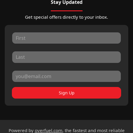
Stay Updated
Get special offers directly to your inbox.
Sign Up
Powered by
overfuel.com
, the fastest and most reliable