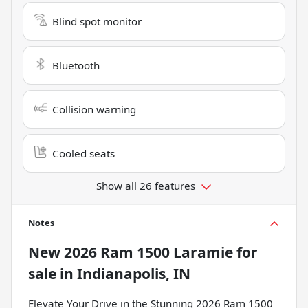
Blind spot monitor
Bluetooth
Collision warning
Cooled seats
Show all 26 features
Notes
New
2026 Ram 1500 Laramie
for
sale
in
Indianapolis, IN
Elevate Your Drive in the Stunning 2026 Ram 1500