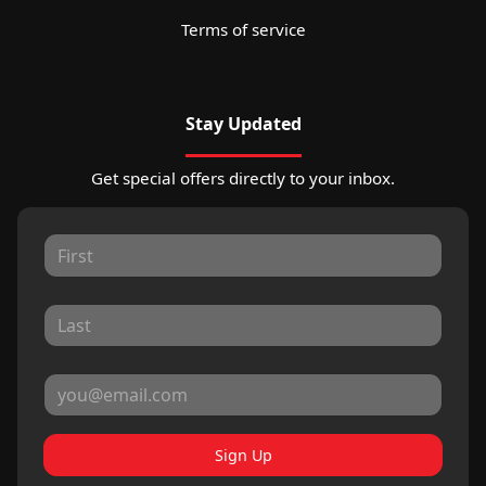
Terms of service
Stay Updated
Get special offers directly to your inbox.
Sign Up