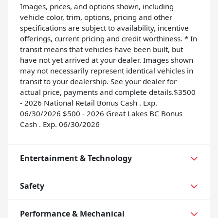
Images, prices, and options shown, including
vehicle color, trim, options, pricing and other
specifications are subject to availability, incentive
offerings, current pricing and credit worthiness. * In
transit means that vehicles have been built, but
have not yet arrived at your dealer. Images shown
may not necessarily represent identical vehicles in
transit to your dealership. See your dealer for
actual price, payments and complete details.$3500
- 2026 National Retail Bonus Cash . Exp.
06/30/2026 $500 - 2026 Great Lakes BC Bonus
Cash . Exp. 06/30/2026
Entertainment & Technology
Safety
Performance & Mechanical