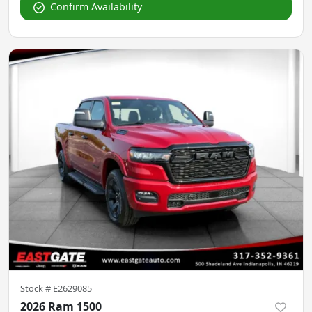
Confirm Availability
Stock #
E2629085
2026 Ram 1500