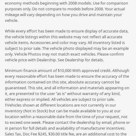
economy methods beginning with 2008 models. Use for comparison
purposes only. Do not compare to models before 2008. Your actual
mileage will vary depending on how you drive and maintain your
vehicle.
While every effort has been made to ensure display of accurate data,
the vehicle listings within this website may not reflect all accurate
vehicle items. Accessories and color may vary. All inventory listed is
subject to prior sale. The vehicle photo displayed may be an example
only. Vehicle Photos may not match exact vehicles. Please confirm
vehicle price with Dealership. See Dealership for details.
Minimum finance amount of $10,000 With approved credit. Although
every reasonable effort has been made to ensure the accuracy of the
information contained on this site, absolute accuracy cannot be
guaranteed. This site, and all information and materials appearing on
it, are presented to the user "as is" without warranty of any kind,
either express or implied. All vehicles are subject to prior sale.
‡Vehicles shown at different locations are not currently in our
inventory (Not in Stock) but can be made available to you at our
location within a reasonable date from the time of your request, not
to exceed one week. Please contact the dealership by email, phone or
in person for full details and availability of manufacturer incentives.
Sales Tax, Doc Fee $245, $30.00 title fee, are an additional cost to the