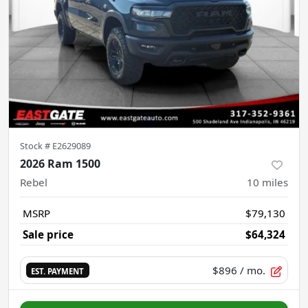
Stock #
E2629089
2026 Ram 1500
Rebel
10
miles
MSRP
$79,130
Sale price
$64,324
$896
/ mo.
EST. PAYMENT