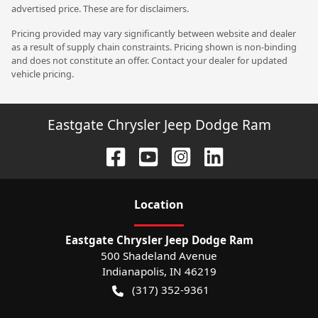
advertised price. These are for disclaimers.
Pricing provided may vary significantly between website and dealer
as a result of supply chain constraints. Pricing shown is non-binding
and does not constitute an offer. Contact your dealer for updated
vehicle pricing.
Eastgate Chrysler Jeep Dodge Ram
Location
Eastgate Chrysler Jeep Dodge Ram
500 Shadeland Avenue
Indianapolis
,
IN
46219
(317) 352-9361