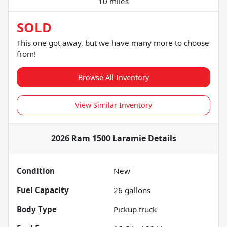
10 miles
SOLD
This one got away, but we have many more to choose
from!
Browse All Inventory
View Similar Inventory
2026 Ram 1500 Laramie
Details
Condition
New
Fuel Capacity
26
gallons
Body Type
Pickup truck