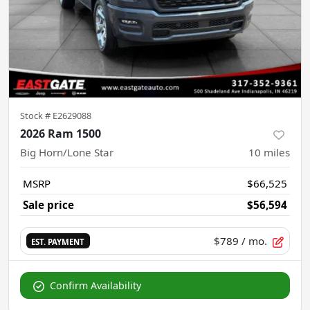
Stock #
E2629088
2026 Ram 1500
Big Horn/Lone Star
10
miles
MSRP
$66,525
Sale price
$56,594
$789
/ mo.
EST. PAYMENT
Confirm Availability