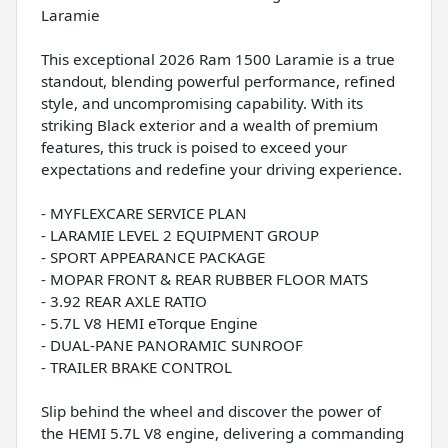
Laramie
This exceptional 2026 Ram 1500 Laramie is a true
standout, blending powerful performance, refined
style, and uncompromising capability. With its
striking Black exterior and a wealth of premium
features, this truck is poised to exceed your
expectations and redefine your driving experience.
- MYFLEXCARE SERVICE PLAN
- LARAMIE LEVEL 2 EQUIPMENT GROUP
- SPORT APPEARANCE PACKAGE
- MOPAR FRONT & REAR RUBBER FLOOR MATS
- 3.92 REAR AXLE RATIO
- 5.7L V8 HEMI eTorque Engine
- DUAL-PANE PANORAMIC SUNROOF
- TRAILER BRAKE CONTROL
Slip behind the wheel and discover the power of
the HEMI 5.7L V8 engine, delivering a commanding