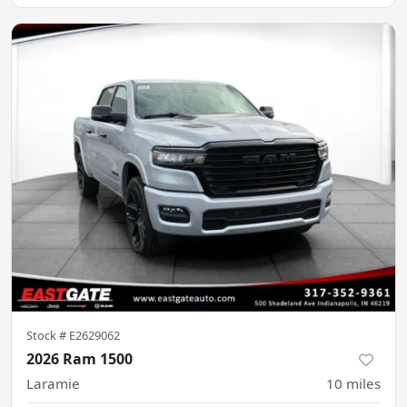
Stock #
E2629062
2026 Ram 1500
Laramie
10
miles