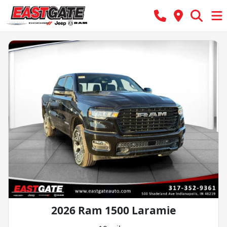
2026 Ram 1500 Laramie