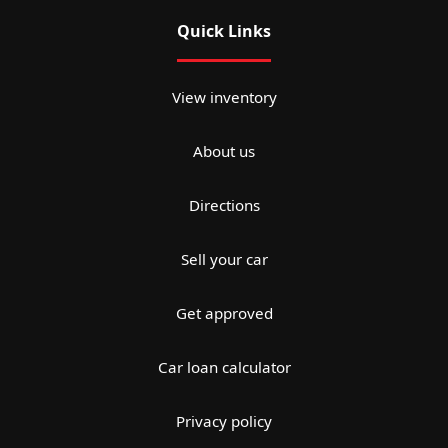
Quick Links
View inventory
About us
Directions
Sell your car
Get approved
Car loan calculator
Privacy policy