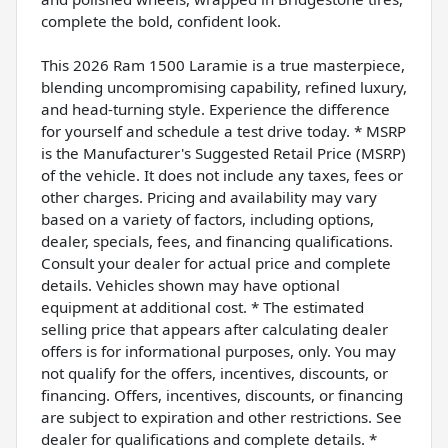
complete the bold, confident look.
This 2026 Ram 1500 Laramie is a true masterpiece,
blending uncompromising capability, refined luxury,
and head-turning style. Experience the difference
for yourself and schedule a test drive today. * MSRP
is the Manufacturer's Suggested Retail Price (MSRP)
of the vehicle. It does not include any taxes, fees or
other charges. Pricing and availability may vary
based on a variety of factors, including options,
dealer, specials, fees, and financing qualifications.
Consult your dealer for actual price and complete
details. Vehicles shown may have optional
equipment at additional cost. * The estimated
selling price that appears after calculating dealer
offers is for informational purposes, only. You may
not qualify for the offers, incentives, discounts, or
financing. Offers, incentives, discounts, or financing
are subject to expiration and other restrictions. See
dealer for qualifications and complete details. *