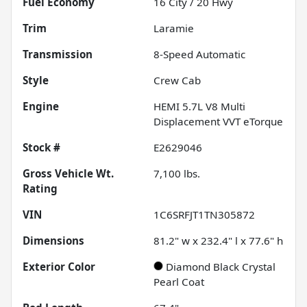
Fuel Economy
16
City /
20
Hwy
Trim
Laramie
Transmission
8-Speed Automatic
Style
Crew Cab
Engine
HEMI 5.7L V8 Multi
Displacement VVT eTorque
Stock #
E2629046
Gross Vehicle Wt.
7,100
lbs.
Rating
VIN
1C6SRFJT1TN305872
Dimensions
81.2" w x 232.4" l x 77.6" h
Exterior Color
Diamond Black Crystal
Pearl Coat