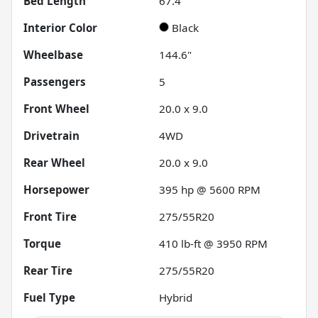
Bed Length
67.4"
Interior Color
Black
Wheelbase
144.6"
Passengers
5
Front Wheel
20.0 x 9.0
Drivetrain
4WD
Rear Wheel
20.0 x 9.0
Horsepower
395 hp @ 5600 RPM
Front Tire
275/55R20
Torque
410 lb-ft @ 3950 RPM
Rear Tire
275/55R20
Fuel Type
Hybrid