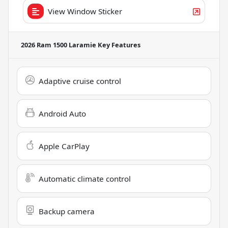
View Window Sticker
2026 Ram 1500 Laramie
Key Features
Adaptive cruise control
Android Auto
Apple CarPlay
Automatic climate control
Backup camera