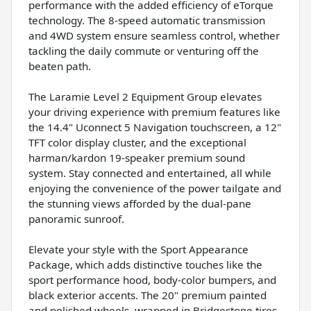
performance with the added efficiency of eTorque
technology. The 8-speed automatic transmission
and 4WD system ensure seamless control, whether
tackling the daily commute or venturing off the
beaten path.
The Laramie Level 2 Equipment Group elevates
your driving experience with premium features like
the 14.4" Uconnect 5 Navigation touchscreen, a 12"
TFT color display cluster, and the exceptional
harman/kardon 19-speaker premium sound
system. Stay connected and entertained, all while
enjoying the convenience of the power tailgate and
the stunning views afforded by the dual-pane
panoramic sunroof.
Elevate your style with the Sport Appearance
Package, which adds distinctive touches like the
sport performance hood, body-color bumpers, and
black exterior accents. The 20" premium painted
and polished wheels, wrapped in Bridgestone tires,