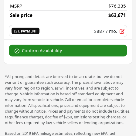
MSRP
$76,335
Sale price
$63,671
$887
/ mo.
EST. PAYMENT
Confirm Availability
*All pricing and details are believed to be accurate, but we do not
warrant or guarantee such accuracy. The prices shown above may
vary from region to region, as will incentives, and are subject to
change. Vehicle information is based off standard equipment and
may vary from vehicle to vehicle. Call or email for complete vehicle
information. All specifications, prices and equipment are subject to
change without notice. Prices and payments do not include tax, titles,
tags, finance charges, doc fee of $250, emissions testing charges, or
other fees required by law, vehicle sellers or lending organizations.
Based on 2019 EPA mileage estimates, reflecting new EPA fuel