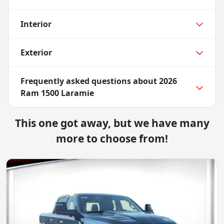
Interior
Exterior
Frequently asked questions about
2026
Ram 1500 Laramie
This one got away, but we have many
more to choose from!