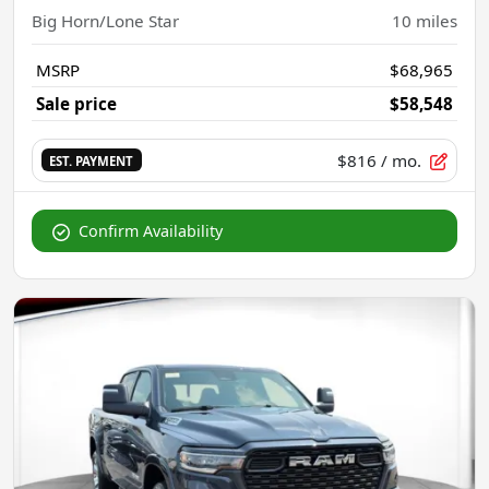
Big Horn/Lone Star
10
miles
MSRP
$68,965
Sale price
$58,548
$816
/ mo.
EST. PAYMENT
Confirm Availability