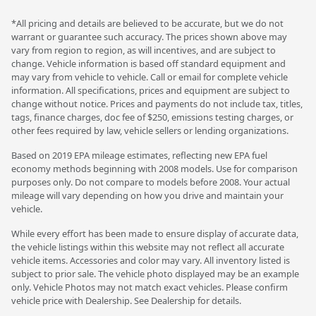
*All pricing and details are believed to be accurate, but we do not
warrant or guarantee such accuracy. The prices shown above may
vary from region to region, as will incentives, and are subject to
change. Vehicle information is based off standard equipment and
may vary from vehicle to vehicle. Call or email for complete vehicle
information. All specifications, prices and equipment are subject to
change without notice. Prices and payments do not include tax, titles,
tags, finance charges, doc fee of $250, emissions testing charges, or
other fees required by law, vehicle sellers or lending organizations.
Based on 2019 EPA mileage estimates, reflecting new EPA fuel
economy methods beginning with 2008 models. Use for comparison
purposes only. Do not compare to models before 2008. Your actual
mileage will vary depending on how you drive and maintain your
vehicle.
While every effort has been made to ensure display of accurate data,
the vehicle listings within this website may not reflect all accurate
vehicle items. Accessories and color may vary. All inventory listed is
subject to prior sale. The vehicle photo displayed may be an example
only. Vehicle Photos may not match exact vehicles. Please confirm
vehicle price with Dealership. See Dealership for details.