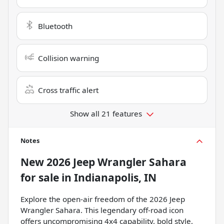
Bluetooth
Collision warning
Cross traffic alert
Show all 21 features
Notes
New
2026 Jeep Wrangler Sahara
for sale
in
Indianapolis, IN
Explore the open-air freedom of the 2026 Jeep
Wrangler Sahara. This legendary off-road icon
offers uncompromising 4x4 capability, bold style,