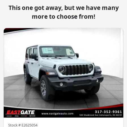
This one got away, but we have many
more to choose from!
Stock #
E2625054