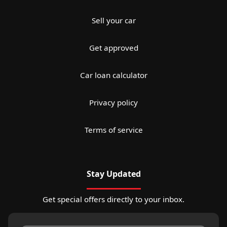
Sell your car
Get approved
Car loan calculator
Privacy policy
Terms of service
Stay Updated
Get special offers directly to your inbox.