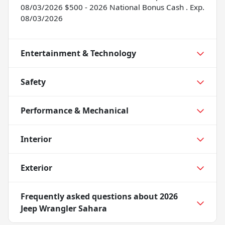
08/03/2026 $500 - 2026 National Bonus Cash . Exp.
08/03/2026
Entertainment & Technology
Safety
Performance & Mechanical
Interior
Exterior
Frequently asked questions about
2026
Jeep Wrangler Sahara