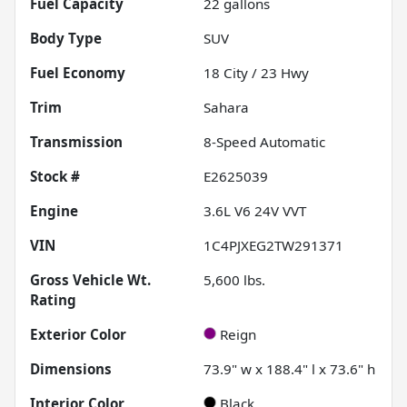
Fuel Capacity
22
gallons
Body Type
SUV
Fuel Economy
18
City /
23
Hwy
Trim
Sahara
Transmission
8-Speed Automatic
Stock #
E2625039
Engine
3.6L V6 24V VVT
VIN
1C4PJXEG2TW291371
Gross Vehicle Wt.
5,600
lbs.
Rating
Exterior Color
Reign
Dimensions
73.9" w x 188.4" l x 73.6" h
Interior Color
Black