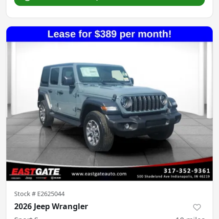
Stock #
E2625044
2026 Jeep Wrangler