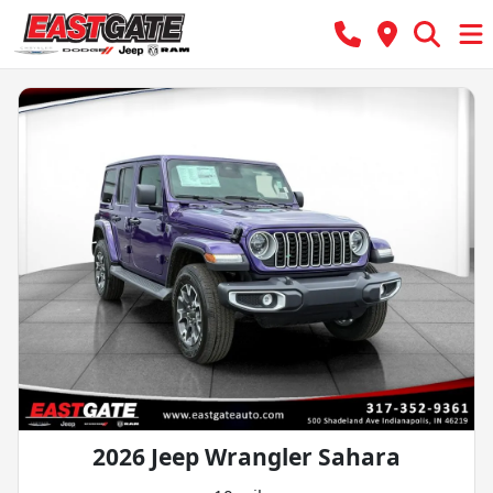
2026 Jeep Wrangler Sahara