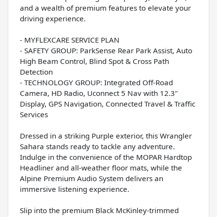
and a wealth of premium features to elevate your
driving experience.
- MYFLEXCARE SERVICE PLAN
- SAFETY GROUP: ParkSense Rear Park Assist, Auto
High Beam Control, Blind Spot & Cross Path
Detection
- TECHNOLOGY GROUP: Integrated Off-Road
Camera, HD Radio, Uconnect 5 Nav with 12.3"
Display, GPS Navigation, Connected Travel & Traffic
Services
Dressed in a striking Purple exterior, this Wrangler
Sahara stands ready to tackle any adventure.
Indulge in the convenience of the MOPAR Hardtop
Headliner and all-weather floor mats, while the
Alpine Premium Audio System delivers an
immersive listening experience.
Slip into the premium Black McKinley-trimmed