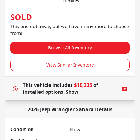
10 miles
SOLD
This one got away, but we have many more to choose
from!
Browse All Inventory
View Similar Inventory
This vehicle includes
$10,205
of
installed options.
Show
2026 Jeep Wrangler Sahara
Details
Condition
New