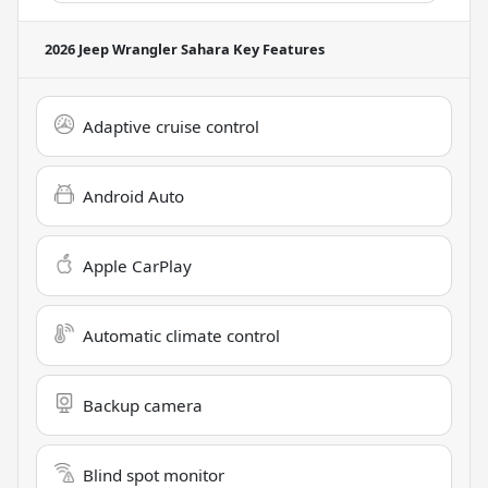
2026 Jeep Wrangler Sahara
Key Features
Adaptive cruise control
Android Auto
Apple CarPlay
Automatic climate control
Backup camera
Blind spot monitor