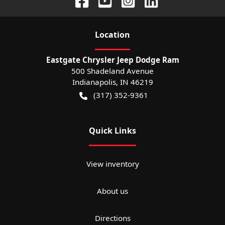
Location
Eastgate Chrysler Jeep Dodge Ram
500 Shadeland Avenue
Indianapolis
,
IN
46219
(317) 352-9361
Quick Links
View inventory
About us
Directions