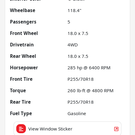
Wheelbase
118.4"
Passengers
5
Front Wheel
18.0 x 7.5
Drivetrain
4WD
Rear Wheel
18.0 x 7.5
Horsepower
285 hp @ 6400 RPM
Front Tire
P255/70R18
Torque
260 lb-ft @ 4800 RPM
Rear Tire
P255/70R18
Fuel Type
Gasoline
View Window Sticker