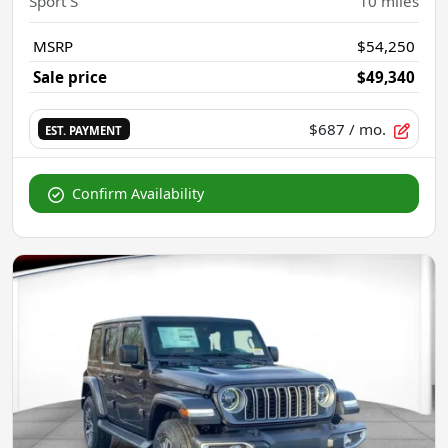
Sport S
10
miles
MSRP
$54,250
Sale price
$49,340
$687
/ mo.
EST. PAYMENT
Confirm Availability