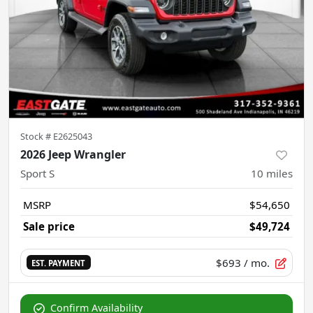
Stock #
E2625043
2026 Jeep Wrangler
Sport S
10
miles
MSRP
$54,650
Sale price
$49,724
$693
/ mo.
EST. PAYMENT
Confirm Availability