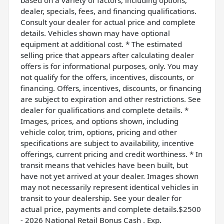
dealer, specials, fees, and financing qualifications.
Consult your dealer for actual price and complete
details. Vehicles shown may have optional
equipment at additional cost. * The estimated
selling price that appears after calculating dealer
offers is for informational purposes, only. You may
not qualify for the offers, incentives, discounts, or
financing. Offers, incentives, discounts, or financing
are subject to expiration and other restrictions. See
dealer for qualifications and complete details. *
Images, prices, and options shown, including
vehicle color, trim, options, pricing and other
specifications are subject to availability, incentive
offerings, current pricing and credit worthiness. * In
transit means that vehicles have been built, but
have not yet arrived at your dealer. Images shown
may not necessarily represent identical vehicles in
transit to your dealership. See your dealer for
actual price, payments and complete details.$2500
- 2026 National Retail Bonus Cash . Exp.