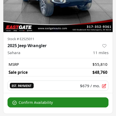
Stock #
E2525011
2025 Jeep Wrangler
Sahara
11
miles
MSRP
$55,810
Sale price
$48,760
$679
/ mo.
EST. PAYMENT
Confirm Availability