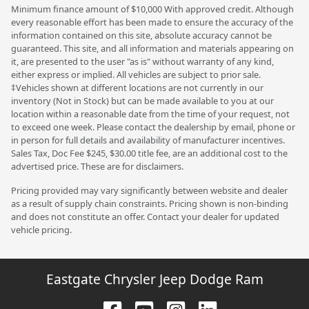
Minimum finance amount of $10,000 With approved credit. Although
every reasonable effort has been made to ensure the accuracy of the
information contained on this site, absolute accuracy cannot be
guaranteed. This site, and all information and materials appearing on
it, are presented to the user "as is" without warranty of any kind,
either express or implied. All vehicles are subject to prior sale.
‡Vehicles shown at different locations are not currently in our
inventory (Not in Stock) but can be made available to you at our
location within a reasonable date from the time of your request, not
to exceed one week. Please contact the dealership by email, phone or
in person for full details and availability of manufacturer incentives.
Sales Tax, Doc Fee $245, $30.00 title fee, are an additional cost to the
advertised price. These are for disclaimers.
Pricing provided may vary significantly between website and dealer
as a result of supply chain constraints. Pricing shown is non-binding
and does not constitute an offer. Contact your dealer for updated
vehicle pricing.
Eastgate Chrysler Jeep Dodge Ram