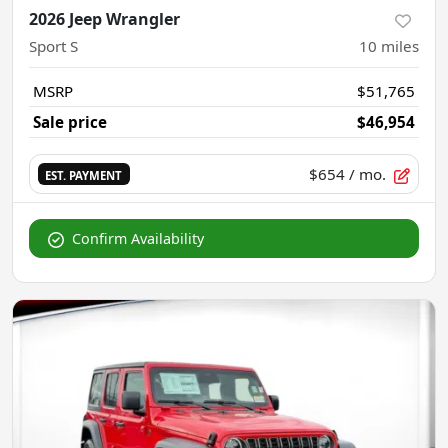
2026 Jeep Wrangler
Sport S
10
miles
MSRP
$51,765
Sale price
$46,954
$654
/ mo.
EST. PAYMENT
Confirm Availability