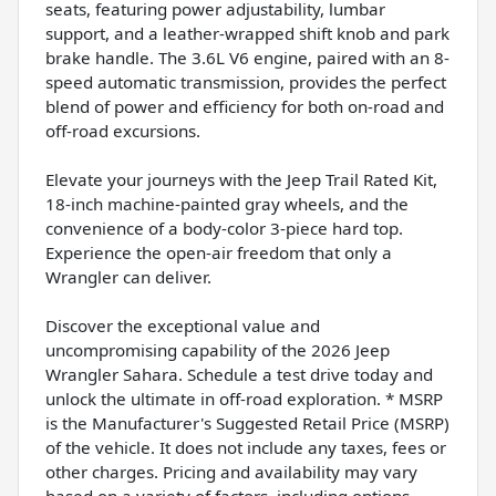
seats, featuring power adjustability, lumbar
support, and a leather-wrapped shift knob and park
brake handle. The 3.6L V6 engine, paired with an 8-
speed automatic transmission, provides the perfect
blend of power and efficiency for both on-road and
off-road excursions.
Elevate your journeys with the Jeep Trail Rated Kit,
18-inch machine-painted gray wheels, and the
convenience of a body-color 3-piece hard top.
Experience the open-air freedom that only a
Wrangler can deliver.
Discover the exceptional value and
uncompromising capability of the 2026 Jeep
Wrangler Sahara. Schedule a test drive today and
unlock the ultimate in off-road exploration. * MSRP
is the Manufacturer's Suggested Retail Price (MSRP)
of the vehicle. It does not include any taxes, fees or
other charges. Pricing and availability may vary
based on a variety of factors, including options,