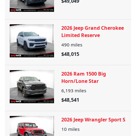
$49,049
2026 Jeep Grand Cherokee
Limited Reserve
490
miles
$48,015
2026 Ram 1500 Big
Horn/Lone Star
6,193
miles
$48,541
2026 Jeep Wrangler Sport S
10
miles