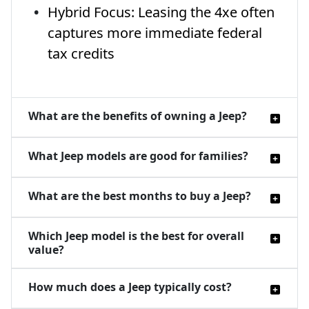
Hybrid Focus: Leasing the 4xe often
captures more immediate federal
tax credits
What are the benefits of owning a Jeep?
What Jeep models are good for families?
What are the best months to buy a Jeep?
Which Jeep model is the best for overall
value?
How much does a Jeep typically cost?