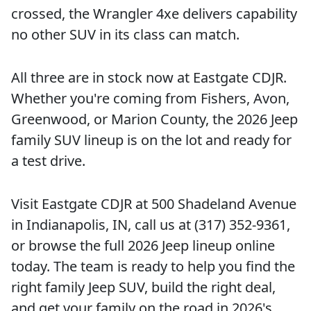
crossed, the Wrangler 4xe delivers capability
no other SUV in its class can match.
All three are in stock now at Eastgate CDJR.
Whether you're coming from Fishers, Avon,
Greenwood, or Marion County, the 2026 Jeep
family SUV lineup is on the lot and ready for
a test drive.
Visit Eastgate CDJR at 500 Shadeland Avenue
in Indianapolis, IN, call us at (317) 352-9361,
or browse the full 2026 Jeep lineup online
today. The team is ready to help you find the
right family Jeep SUV, build the right deal,
and get your family on the road in 2026's