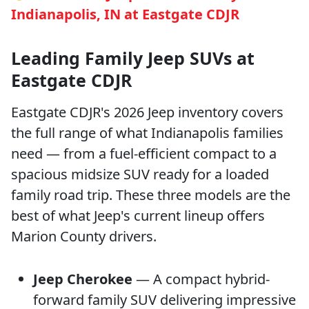
Indianapolis, IN at Eastgate CDJR
Leading Family Jeep SUVs at
Eastgate CDJR
Eastgate CDJR's 2026 Jeep inventory covers
the full range of what Indianapolis families
need — from a fuel-efficient compact to a
spacious midsize SUV ready for a loaded
family road trip. These three models are the
best of what Jeep's current lineup offers
Marion County drivers.
Jeep Cherokee
— A compact hybrid-
forward family SUV delivering impressive