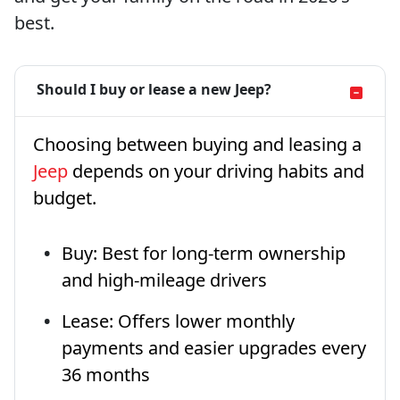
best.
Should I buy or lease a new Jeep?
Choosing between buying and leasing a
Jeep
depends on your driving habits and
budget.
Buy: Best for long-term ownership
and high-mileage drivers
Lease: Offers lower monthly
payments and easier upgrades every
36 months