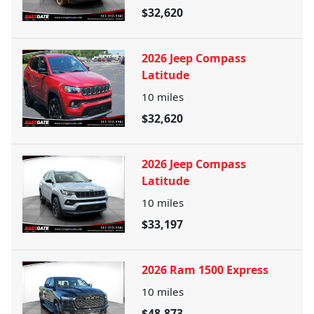
$32,620
2026 Jeep Compass
Latitude
10
miles
$32,620
2026 Jeep Compass
Latitude
10
miles
$33,197
2026 Ram 1500 Express
10
miles
$48,873