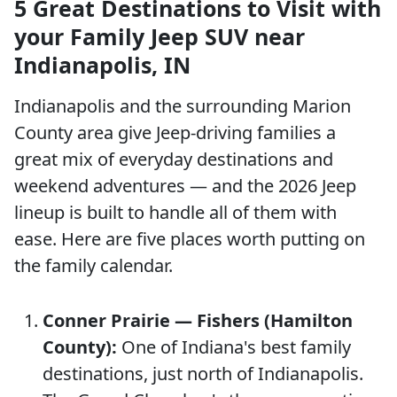
5 Great Destinations to Visit with
your Family Jeep SUV near
Indianapolis, IN
Indianapolis and the surrounding Marion
County area give Jeep-driving families a
great mix of everyday destinations and
weekend adventures — and the 2026 Jeep
lineup is built to handle all of them with
ease. Here are five places worth putting on
the family calendar.
Conner Prairie — Fishers (Hamilton
County):
One of Indiana's best family
destinations, just north of Indianapolis.