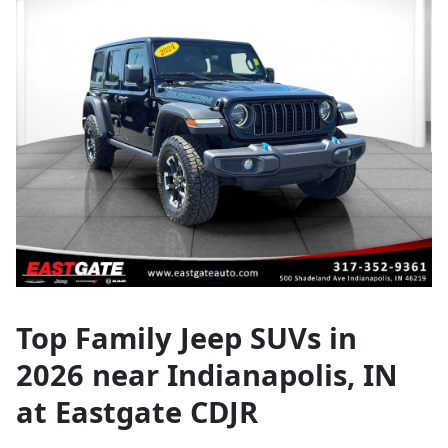
Top Family Jeep SUVs in
2026 near Indianapolis, IN
at Eastgate CDJR