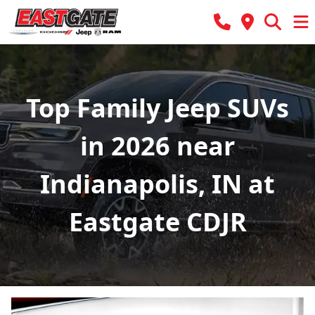
Top Family Jeep SUVs
in 2026 near
Indianapolis, IN at
Eastgate CDJR