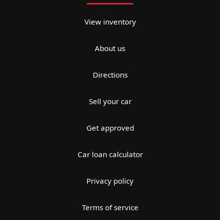
View inventory
About us
Directions
Sell your car
Get approved
Car loan calculator
Privacy policy
Terms of service