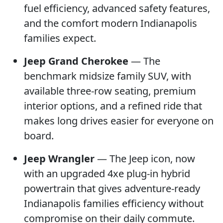
fuel efficiency, advanced safety features,
and the comfort modern Indianapolis
families expect.
Jeep Grand Cherokee
— The
benchmark midsize family SUV, with
available three-row seating, premium
interior options, and a refined ride that
makes long drives easier for everyone on
board.
Jeep Wrangler
— The Jeep icon, now
with an upgraded 4xe plug-in hybrid
powertrain that gives adventure-ready
Indianapolis families efficiency without
compromise on their daily commute.