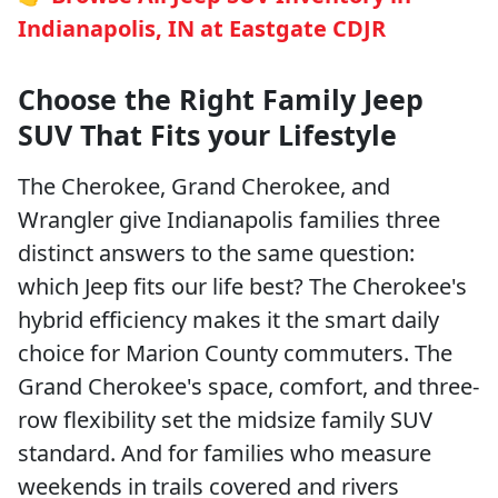
Indianapolis, IN at Eastgate CDJR
Choose the Right Family Jeep
SUV That Fits your Lifestyle
The Cherokee, Grand Cherokee, and
Wrangler give Indianapolis families three
distinct answers to the same question:
which Jeep fits our life best? The Cherokee's
hybrid efficiency makes it the smart daily
choice for Marion County commuters. The
Grand Cherokee's space, comfort, and three-
row flexibility set the midsize family SUV
standard. And for families who measure
weekends in trails covered and rivers