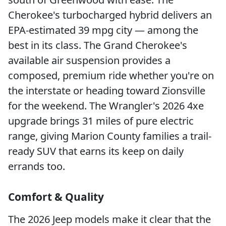
Cherokee's turbocharged hybrid delivers an
EPA-estimated 39 mpg city — among the
best in its class. The Grand Cherokee's
available air suspension provides a
composed, premium ride whether you're on
the interstate or heading toward Zionsville
for the weekend. The Wrangler's 2026 4xe
upgrade brings 31 miles of pure electric
range, giving Marion County families a trail-
ready SUV that earns its keep on daily
errands too.
Comfort & Quality
The 2026 Jeep models make it clear that the