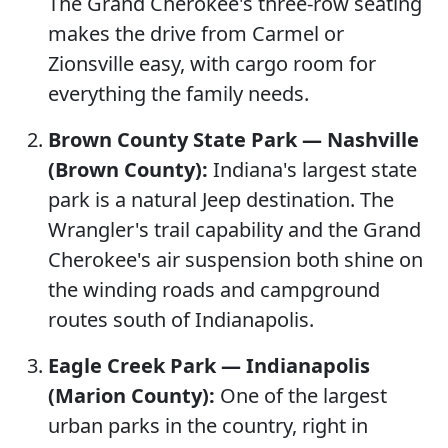
The Grand Cherokee's three-row seating
makes the drive from Carmel or
Zionsville easy, with cargo room for
everything the family needs.
Brown County State Park — Nashville
(Brown County):
Indiana's largest state
park is a natural Jeep destination. The
Wrangler's trail capability and the Grand
Cherokee's air suspension both shine on
the winding roads and campground
routes south of Indianapolis.
Eagle Creek Park — Indianapolis
(Marion County):
One of the largest
urban parks in the country, right in