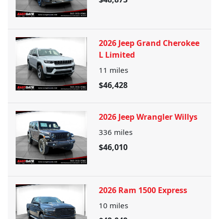
2026 Jeep Grand Cherokee
L Limited
11
miles
$46,428
2026 Jeep Wrangler Willys
336
miles
$46,010
2026 Ram 1500 Express
10
miles