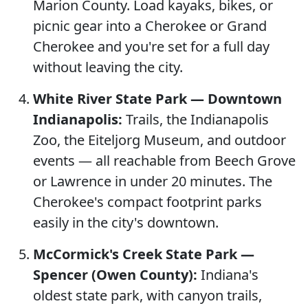
Marion County. Load kayaks, bikes, or
picnic gear into a Cherokee or Grand
Cherokee and you're set for a full day
without leaving the city.
White River State Park — Downtown
Indianapolis:
Trails, the Indianapolis
Zoo, the Eiteljorg Museum, and outdoor
events — all reachable from Beech Grove
or Lawrence in under 20 minutes. The
Cherokee's compact footprint parks
easily in the city's downtown.
McCormick's Creek State Park —
Spencer (Owen County):
Indiana's
oldest state park, with canyon trails,