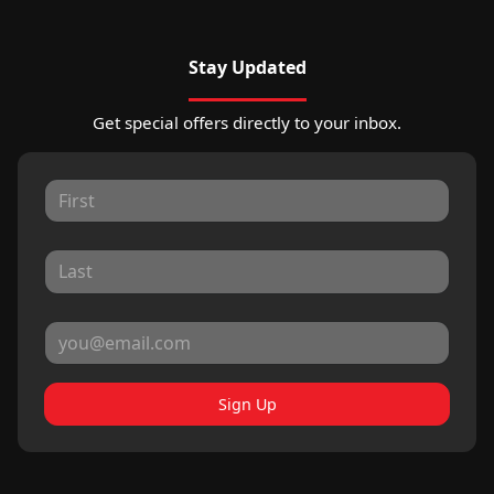
Stay Updated
Get special offers directly to your inbox.
Sign Up