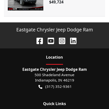
$49,724
Eastgate Chrysler Jeep Dodge Ram
Location
Eastgate Chrysler Jeep Dodge Ram
500 Shadeland Avenue
Indianapolis
,
IN
46219
(317) 352-9361
Quick Links