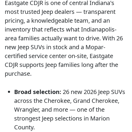
Eastgate CDJR is one of central Indiana's
most trusted Jeep dealers — transparent
pricing, a knowledgeable team, and an
inventory that reflects what Indianapolis-
area families actually want to drive. With 26
new Jeep SUVs in stock and a Mopar-
certified service center on-site, Eastgate
CDJR supports Jeep families long after the
purchase.
Broad selection:
26 new 2026 Jeep SUVs
across the Cherokee, Grand Cherokee,
Wrangler, and more — one of the
strongest Jeep selections in Marion
County.