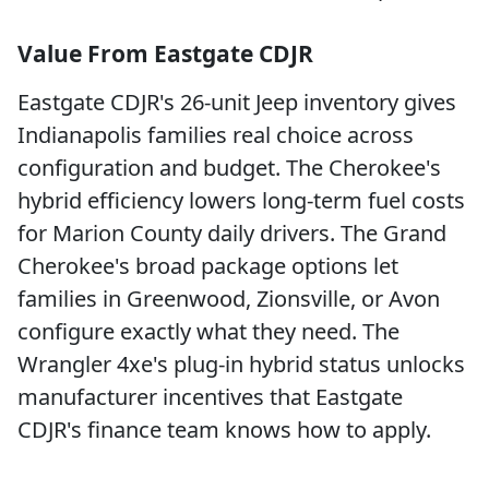
Value From Eastgate CDJR
Eastgate CDJR's 26-unit Jeep inventory gives
Indianapolis families real choice across
configuration and budget. The Cherokee's
hybrid efficiency lowers long-term fuel costs
for Marion County daily drivers. The Grand
Cherokee's broad package options let
families in Greenwood, Zionsville, or Avon
configure exactly what they need. The
Wrangler 4xe's plug-in hybrid status unlocks
manufacturer incentives that Eastgate
CDJR's finance team knows how to apply.