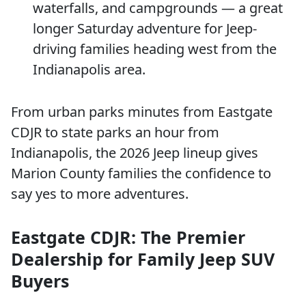
waterfalls, and campgrounds — a great
longer Saturday adventure for Jeep-
driving families heading west from the
Indianapolis area.
From urban parks minutes from Eastgate
CDJR to state parks an hour from
Indianapolis, the 2026 Jeep lineup gives
Marion County families the confidence to
say yes to more adventures.
Eastgate CDJR: The Premier
Dealership for Family Jeep SUV
Buyers