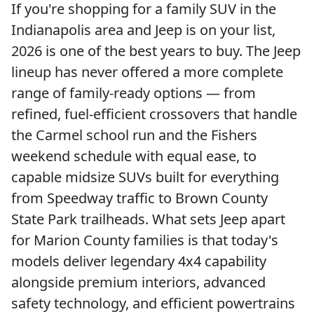
If you're shopping for a family SUV in the
Indianapolis area and Jeep is on your list,
2026 is one of the best years to buy. The Jeep
lineup has never offered a more complete
range of family-ready options — from
refined, fuel-efficient crossovers that handle
the Carmel school run and the Fishers
weekend schedule with equal ease, to
capable midsize SUVs built for everything
from Speedway traffic to Brown County
State Park trailheads. What sets Jeep apart
for Marion County families is that today's
models deliver legendary 4x4 capability
alongside premium interiors, advanced
safety technology, and efficient powertrains