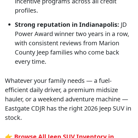
incentive programs across all credit
profiles.
Strong reputation in Indianapolis:
JD
Power Award winner two years in a row,
with consistent reviews from Marion
County Jeep families who come back
every time.
Whatever your family needs — a fuel-
efficient daily driver, a premium midsize
hauler, or a weekend adventure machine —
Eastgate CDJR has the right 2026 Jeep SUV in
stock.
👉
Browse All Jeep SUV Inventory in