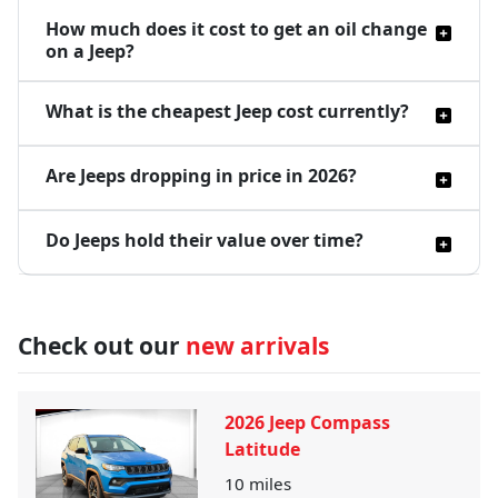
How much does it cost to get an oil change
on a Jeep?
What is the cheapest Jeep cost currently?
Are Jeeps dropping in price in 2026?
Do Jeeps hold their value over time?
Check out our
new arrivals
2026 Jeep Compass
Latitude
10
miles