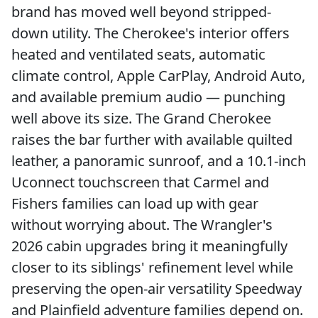
brand has moved well beyond stripped-
down utility. The Cherokee's interior offers
heated and ventilated seats, automatic
climate control, Apple CarPlay, Android Auto,
and available premium audio — punching
well above its size. The Grand Cherokee
raises the bar further with available quilted
leather, a panoramic sunroof, and a 10.1-inch
Uconnect touchscreen that Carmel and
Fishers families can load up with gear
without worrying about. The Wrangler's
2026 cabin upgrades bring it meaningfully
closer to its siblings' refinement level while
preserving the open-air versatility Speedway
and Plainfield adventure families depend on.