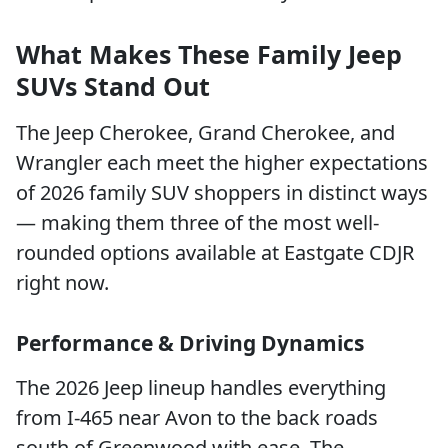
What Makes These Family Jeep
SUVs Stand Out
The Jeep Cherokee, Grand Cherokee, and
Wrangler each meet the higher expectations
of 2026 family SUV shoppers in distinct ways
— making them three of the most well-
rounded options available at Eastgate CDJR
right now.
Performance & Driving Dynamics
The 2026 Jeep lineup handles everything
from I-465 near Avon to the back roads
south of Greenwood with ease. The