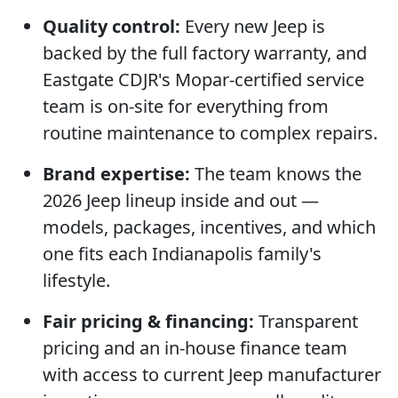
Quality control:
Every new Jeep is
backed by the full factory warranty, and
Eastgate CDJR's Mopar-certified service
team is on-site for everything from
routine maintenance to complex repairs.
Brand expertise:
The team knows the
2026 Jeep lineup inside and out —
models, packages, incentives, and which
one fits each Indianapolis family's
lifestyle.
Fair pricing & financing:
Transparent
pricing and an in-house finance team
with access to current Jeep manufacturer