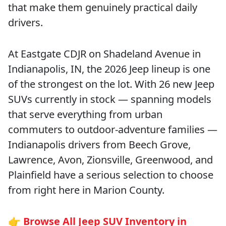
that make them genuinely practical daily
drivers.
At Eastgate CDJR on Shadeland Avenue in
Indianapolis, IN, the 2026 Jeep lineup is one
of the strongest on the lot. With 26 new Jeep
SUVs currently in stock — spanning models
that serve everything from urban
commuters to outdoor-adventure families —
Indianapolis drivers from Beech Grove,
Lawrence, Avon, Zionsville, Greenwood, and
Plainfield have a serious selection to choose
from right here in Marion County.
👉
Browse All Jeep SUV Inventory in