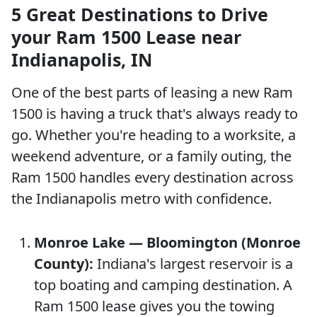
5 Great Destinations to Drive
your Ram 1500 Lease near
Indianapolis, IN
One of the best parts of leasing a new Ram
1500 is having a truck that's always ready to
go. Whether you're heading to a worksite, a
weekend adventure, or a family outing, the
Ram 1500 handles every destination across
the Indianapolis metro with confidence.
Monroe Lake — Bloomington (Monroe
County):
Indiana's largest reservoir is a
top boating and camping destination. A
Ram 1500 lease gives you the towing