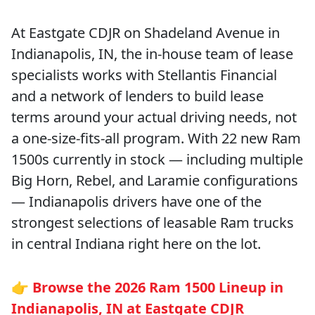
At Eastgate CDJR on Shadeland Avenue in
Indianapolis, IN, the in-house team of lease
specialists works with Stellantis Financial
and a network of lenders to build lease
terms around your actual driving needs, not
a one-size-fits-all program. With 22 new Ram
1500s currently in stock — including multiple
Big Horn, Rebel, and Laramie configurations
— Indianapolis drivers have one of the
strongest selections of leasable Ram trucks
in central Indiana right here on the lot.
👉
Browse the 2026 Ram 1500 Lineup in
Indianapolis, IN at Eastgate CDJR