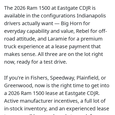
The 2026 Ram 1500 at Eastgate CDJR is
available in the configurations Indianapolis
drivers actually want — Big Horn for
everyday capability and value, Rebel for off-
road attitude, and Laramie for a premium
truck experience at a lease payment that
makes sense. All three are on the lot right
now, ready for a test drive.
If you're in Fishers, Speedway, Plainfield, or
Greenwood, now is the right time to get into
a 2026 Ram 1500 lease at Eastgate CDJR.
Active manufacturer incentives, a full lot of
in-stock inventory, and an experienced lease