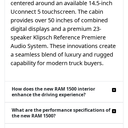
centered around an available 14.5-inch
Uconnect 5 touchscreen. The cabin
provides over 50 inches of combined
digital displays and a premium 23-
speaker Klipsch Reference Premiere
Audio System. These innovations create
a seamless blend of luxury and rugged
capability for modern truck buyers.
How does the new RAM 1500 interior
enhance the driving experience?
What are the performance specifications of
the new RAM 1500?