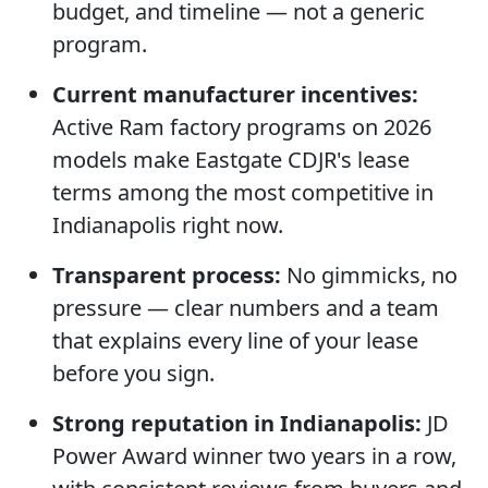
budget, and timeline — not a generic
program.
Current manufacturer incentives:
Active Ram factory programs on 2026
models make Eastgate CDJR's lease
terms among the most competitive in
Indianapolis right now.
Transparent process:
No gimmicks, no
pressure — clear numbers and a team
that explains every line of your lease
before you sign.
Strong reputation in Indianapolis:
JD
Power Award winner two years in a row,