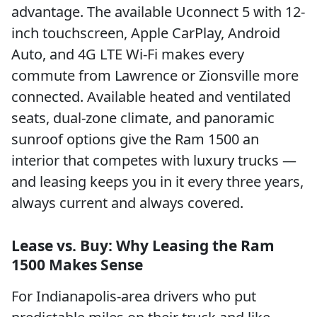
advantage. The available Uconnect 5 with 12-
inch touchscreen, Apple CarPlay, Android
Auto, and 4G LTE Wi-Fi makes every
commute from Lawrence or Zionsville more
connected. Available heated and ventilated
seats, dual-zone climate, and panoramic
sunroof options give the Ram 1500 an
interior that competes with luxury trucks —
and leasing keeps you in it every three years,
always current and always covered.
Lease vs. Buy: Why Leasing the Ram
1500 Makes Sense
For Indianapolis-area drivers who put