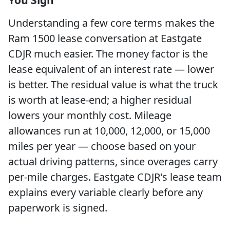
You Sign
Understanding a few core terms makes the
Ram 1500 lease conversation at Eastgate
CDJR much easier. The money factor is the
lease equivalent of an interest rate — lower
is better. The residual value is what the truck
is worth at lease-end; a higher residual
lowers your monthly cost. Mileage
allowances run at 10,000, 12,000, or 15,000
miles per year — choose based on your
actual driving patterns, since overages carry
per-mile charges. Eastgate CDJR's lease team
explains every variable clearly before any
paperwork is signed.