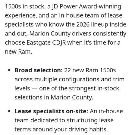
1500s in stock, a JD Power Award-winning
experience, and an in-house team of lease
specialists who know the 2026 lineup inside
and out, Marion County drivers consistently
choose Eastgate CDJR when it's time for a
new Ram.
Broad selection:
22 new Ram 1500s
across multiple configurations and trim
levels — one of the strongest in-stock
selections in Marion County.
Lease specialists on-site:
An in-house
team dedicated to structuring lease
terms around your driving habits,