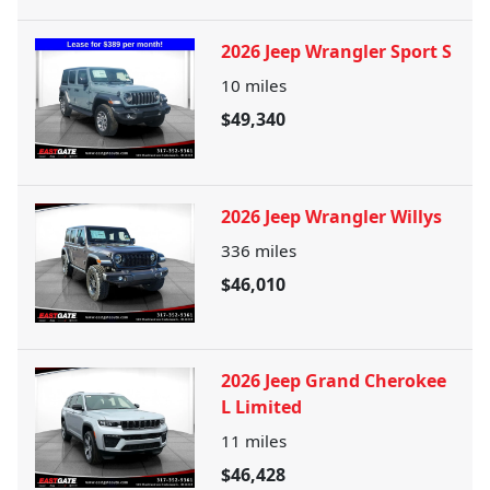
2026 Jeep Wrangler Sport S
10
miles
$49,340
2026 Jeep Wrangler Willys
336
miles
$46,010
2026 Jeep Grand Cherokee
L Limited
11
miles
$46,428