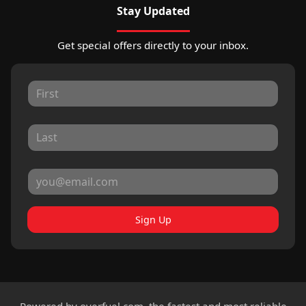
Stay Updated
Get special offers directly to your inbox.
Sign Up
Powered by
overfuel.com
, the fastest and most reliable