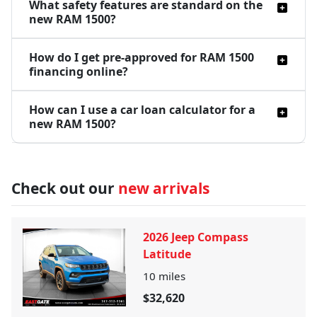
What safety features are standard on the
new RAM 1500?
How do I get pre-approved for RAM 1500
financing online?
How can I use a car loan calculator for a
new RAM 1500?
Check out our
new arrivals
2026 Jeep Compass
Latitude
10
miles
$32,620