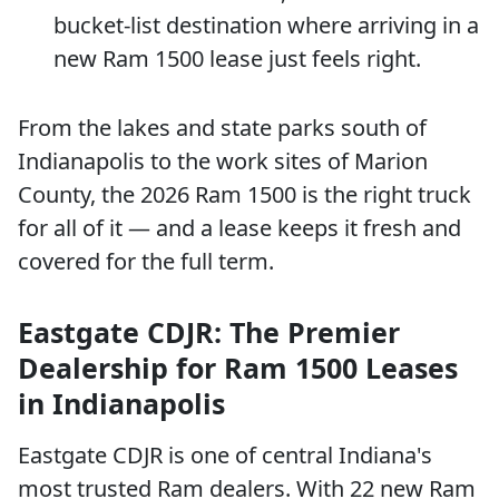
bucket-list destination where arriving in a
new Ram 1500 lease just feels right.
From the lakes and state parks south of
Indianapolis to the work sites of Marion
County, the 2026 Ram 1500 is the right truck
for all of it — and a lease keeps it fresh and
covered for the full term.
Eastgate CDJR: The Premier
Dealership for Ram 1500 Leases
in Indianapolis
Eastgate CDJR is one of central Indiana's
most trusted Ram dealers. With 22 new Ram