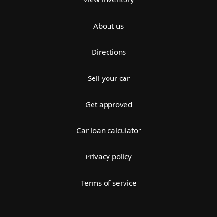
About us
Directions
Sell your car
Get approved
Car loan calculator
Privacy policy
Terms of service