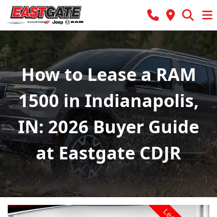
How to Lease a RAM
1500 in Indianapolis,
IN: 2026 Buyer Guide
at Eastgate CDJR