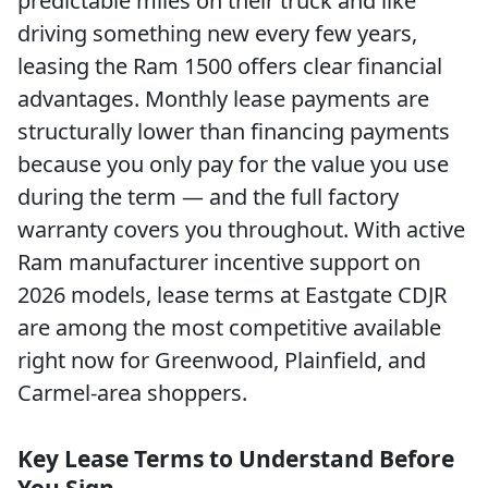
predictable miles on their truck and like
driving something new every few years,
leasing the Ram 1500 offers clear financial
advantages. Monthly lease payments are
structurally lower than financing payments
because you only pay for the value you use
during the term — and the full factory
warranty covers you throughout. With active
Ram manufacturer incentive support on
2026 models, lease terms at Eastgate CDJR
are among the most competitive available
right now for Greenwood, Plainfield, and
Carmel-area shoppers.
Key Lease Terms to Understand Before