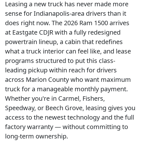
Leasing a new truck has never made more
sense for Indianapolis-area drivers than it
does right now. The 2026 Ram 1500 arrives
at Eastgate CDJR with a fully redesigned
powertrain lineup, a cabin that redefines
what a truck interior can feel like, and lease
programs structured to put this class-
leading pickup within reach for drivers
across Marion County who want maximum
truck for a manageable monthly payment.
Whether you're in Carmel, Fishers,
Speedway, or Beech Grove, leasing gives you
access to the newest technology and the full
factory warranty — without committing to
long-term ownership.