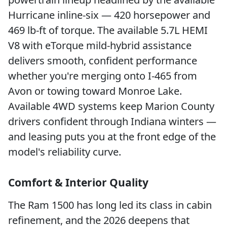
Hurricane inline-six — 420 horsepower and
469 lb-ft of torque. The available 5.7L HEMI
V8 with eTorque mild-hybrid assistance
delivers smooth, confident performance
whether you're merging onto I-465 from
Avon or towing toward Monroe Lake.
Available 4WD systems keep Marion County
drivers confident through Indiana winters —
and leasing puts you at the front edge of the
model's reliability curve.
Comfort & Interior Quality
The Ram 1500 has long led its class in cabin
refinement, and the 2026 deepens that