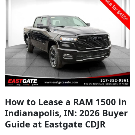
How to Lease a RAM 1500 in
Indianapolis, IN: 2026 Buyer
Guide at Eastgate CDJR