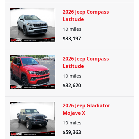
2026 Jeep Compass
Latitude
10
miles
$33,197
2026 Jeep Compass
Latitude
10
miles
$32,620
2026 Jeep Gladiator
Mojave X
10
miles
$59,363