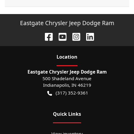
Eastgate Chrysler Jeep Dodge Ram
Location
Eastgate Chrysler Jeep Dodge Ram
500 Shadeland Avenue
Indianapolis
,
IN
46219
(317) 352-9361
Quick Links
View inventory