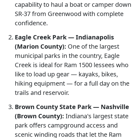
capability to haul a boat or camper down
SR-37 from Greenwood with complete
confidence.
Eagle Creek Park — Indianapolis
(Marion County):
One of the largest
municipal parks in the country, Eagle
Creek is ideal for Ram 1500 lessees who
like to load up gear — kayaks, bikes,
hiking equipment — for a full day on the
trails and reservoir.
Brown County State Park — Nashville
(Brown County):
Indiana's largest state
park offers campground access and
scenic winding roads that let the Ram