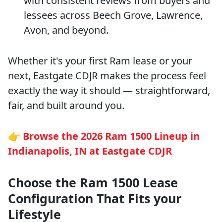
with consistent reviews from buyers and
lessees across Beech Grove, Lawrence,
Avon, and beyond.
Whether it's your first Ram lease or your
next, Eastgate CDJR makes the process feel
exactly the way it should — straightforward,
fair, and built around you.
👉
Browse the 2026 Ram 1500 Lineup in
Indianapolis, IN at Eastgate CDJR
Choose the Ram 1500 Lease
Configuration That Fits your
Lifestyle