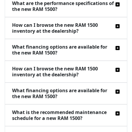
What are the performance specifications of
the new RAM 1500?
How can I browse the new RAM 1500
inventory at the dealership?
What financing options are available for
the new RAM 1500?
How can I browse the new RAM 1500
inventory at the dealership?
What financing options are available for
the new RAM 1500?
What is the recommended maintenance
schedule for a new RAM 1500?