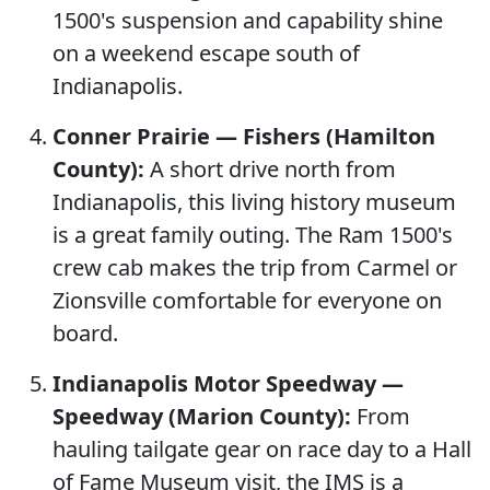
1500's suspension and capability shine
on a weekend escape south of
Indianapolis.
Conner Prairie — Fishers (Hamilton
County):
A short drive north from
Indianapolis, this living history museum
is a great family outing. The Ram 1500's
crew cab makes the trip from Carmel or
Zionsville comfortable for everyone on
board.
Indianapolis Motor Speedway —
Speedway (Marion County):
From
hauling tailgate gear on race day to a Hall
of Fame Museum visit, the IMS is a