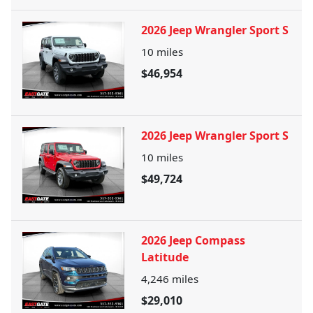
2026 Jeep Wrangler Sport S
10
miles
$46,954
2026 Jeep Wrangler Sport S
10
miles
$49,724
2026 Jeep Compass
Latitude
4,246
miles
$29,010