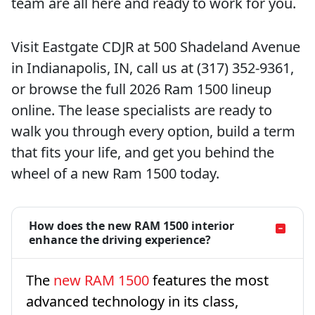
team are all here and ready to work for you.
Visit Eastgate CDJR at 500 Shadeland Avenue
in Indianapolis, IN, call us at (317) 352-9361,
or browse the full 2026 Ram 1500 lineup
online. The lease specialists are ready to
walk you through every option, build a term
that fits your life, and get you behind the
wheel of a new Ram 1500 today.
How does the new RAM 1500 interior
enhance the driving experience?
The
new RAM 1500
features the most
advanced technology in its class,