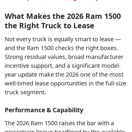
What Makes the 2026 Ram 1500
the Right Truck to Lease
Not every truck is equally smart to lease —
and the Ram 1500 checks the right boxes.
Strong residual values, broad manufacturer
incentive support, and a significant model-
year update make the 2026 one of the most
well-timed lease opportunities in the full-size
truck segment.
Performance & Capability
The 2026 Ram 1500 raises the bar with a
powertrain lineup headlined by the available