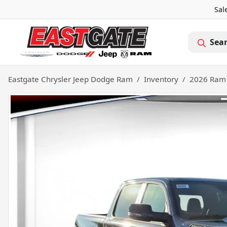
Sal
Sea
Eastgate Chrysler Jeep Dodge Ram
Inventory
2026 Ram 