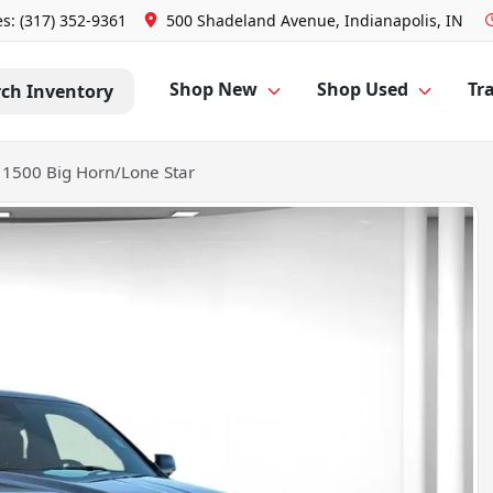
es: (317) 352-9361
500 Shadeland Avenue, Indianapolis, IN
Shop New
Shop Used
Tra
rch Inventory
1500 Big Horn/Lone Star