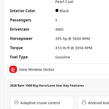
Pearl Coat
Interior Color
Black
Passengers
5
Drivetrain
4WD
Horsepower
395 hp @ 5600 RPM
Torque
410 lb-ft @ 3950 RPM
Fuel Type
Gasoline
View Window Sticker
2026 Ram 1500 Big Horn/Lone Star
Key Features
Adaptive cruise control
Android Aut