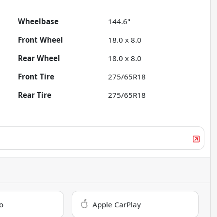
Wheelbase
144.6"
Front Wheel
18.0 x 8.0
Rear Wheel
18.0 x 8.0
Front Tire
275/65R18
Rear Tire
275/65R18
o
Apple CarPlay