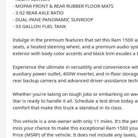
- MOPAR FRONT & REAR RUBBER FLOOR MATS
- 3.92 REAR AXLE RATIO
- DUAL-PANE PANORAMIC SUNROOF
- 33 GALLON FUEL TANK
Indulge in the premium features that set this Ram 1500 ap
seats, a heated steering wheel, and a premium audio sys
exterior with body-color accents and black trim exudes a b
Experience the ultimate in versatility and convenience wi
auxiliary power outlet, 400W inverter, and in-floor stora
rear backup camera and advanced driver-assistance tech
Whether you're taking on tough jobs or embarking on w
Star is ready to handle it all. Schedule a test drive toda
comfort that make this truck a standout in its class.
This vehicle is a one-owner with only 11 miles. It's the pe
miss your chance to make this exceptional Ram 1500 your
Price (MSRP) of the vehicle. It does not include any taxes,