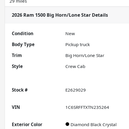
29 miles
2026 Ram 1500 Big Horn/Lone Star
Details
Condition
New
Body Type
Pickup truck
Trim
Big Horn/Lone Star
Style
Crew Cab
Stock #
E2629029
VIN
1C6SRFFTXTN235264
Exterior Color
Diamond Black Crystal