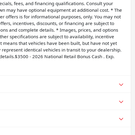
ecials, fees, and financing qualifications. Consult your
own may have optional equipment at additional cost. * The
ler offers is for informational purposes, only. You may not
Offers, incentives, discounts, or financing are subject to
tions and complete details. * Images, prices, and options
her specifications are subject to availability, incentive
sit means that vehicles have been built, but have not yet
epresent identical vehicles in transit to your dealership.
details.$3500 - 2026 National Retail Bonus Cash . Exp.