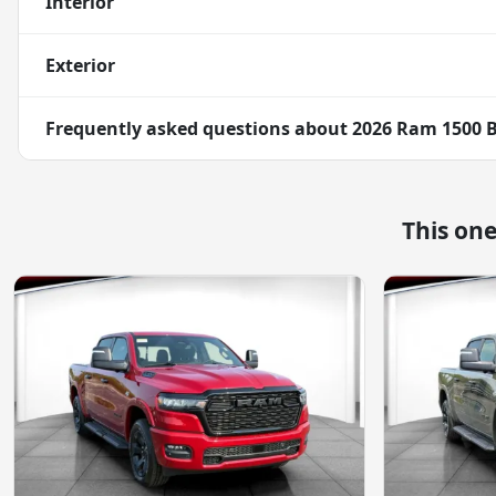
Interior
Exterior
Frequently asked questions about
2026 Ram 1500 B
This on