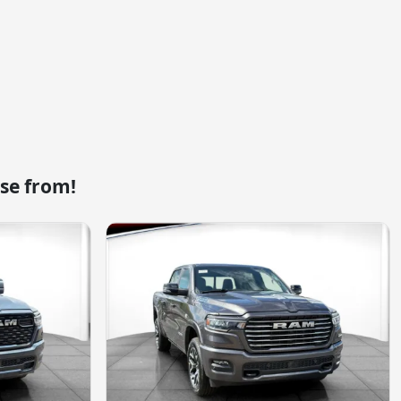
se from!