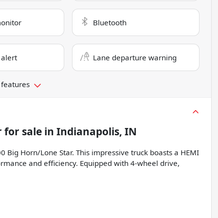
monitor
Bluetooth
 alert
Lane departure warning
 features
r
for sale
in
Indianapolis, IN
0 Big Horn/Lone Star. This impressive truck boasts a HEMI
ormance and efficiency. Equipped with 4-wheel drive,