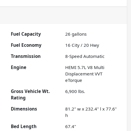
Fuel Capacity
26
gallons
Fuel Economy
16
City /
20
Hwy
Transmission
8-Speed Automatic
Engine
HEMI 5.7L V8 Multi
Displacement VVT
eTorque
Gross Vehicle Wt.
6,900
lbs.
Rating
Dimensions
81.2" w x 232.4" l x 77.6"
h
Bed Length
67.4"