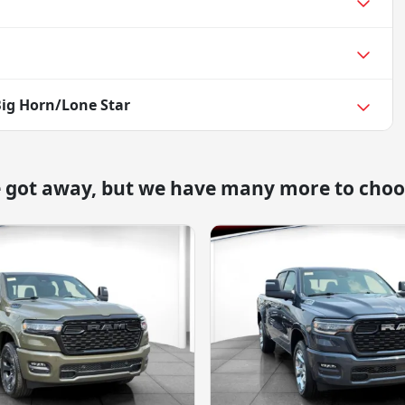
ig Horn/Lone Star
e got away, but we have many more to choo