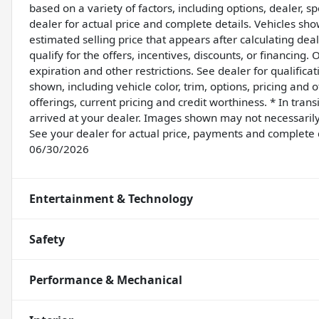
based on a variety of factors, including options, dealer, sp
dealer for actual price and complete details. Vehicles sh
estimated selling price that appears after calculating dea
qualify for the offers, incentives, discounts, or financing. 
expiration and other restrictions. See dealer for qualifica
shown, including vehicle color, trim, options, pricing and ot
offerings, current pricing and credit worthiness. * In tran
arrived at your dealer. Images shown may not necessarily r
See your dealer for actual price, payments and complete 
06/30/2026
Entertainment & Technology
Safety
Performance & Mechanical