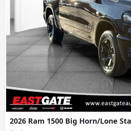
2026 Ram 1500 Big Horn/Lone Sta