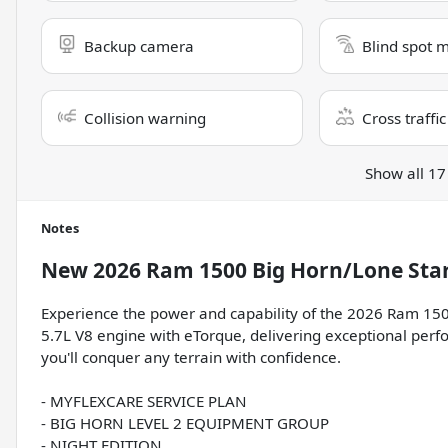
Backup camera
Blind spot 
Collision warning
Cross traffic
Show all 17
Notes
New
2026 Ram 1500 Big Horn/Lone Sta
Experience the power and capability of the 2026 Ram 150
5.7L V8 engine with eTorque, delivering exceptional perf
you'll conquer any terrain with confidence.
- MYFLEXCARE SERVICE PLAN
- BIG HORN LEVEL 2 EQUIPMENT GROUP
- NIGHT EDITION