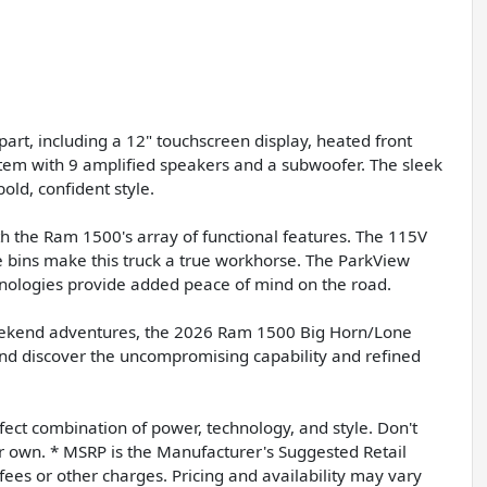
art, including a 12" touchscreen display, heated front
tem with 9 amplified speakers and a subwoofer. The sleek
old, confident style.
th the Ram 1500's array of functional features. The 115V
ge bins make this truck a true workhorse. The ParkView
nologies provide added peace of mind on the road.
eekend adventures, the 2026 Ram 1500 Big Horn/Lone
y and discover the uncompromising capability and refined
rfect combination of power, technology, and style. Don't
 own. * MSRP is the Manufacturer's Suggested Retail
 fees or other charges. Pricing and availability may vary