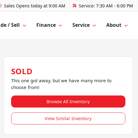
Sales
Opens today at 9:00 AM
Service:
7:30 AM - 6:00 PM
de / Sell
Finance
Service
About
SOLD
This one got away, but we have many more to
choose from!
Browse All Inventory
View Similar Inventory