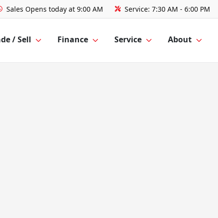
Sales
Opens today at 9:00 AM
Service:
7:30 AM - 6:00 PM
de / Sell
Finance
Service
About