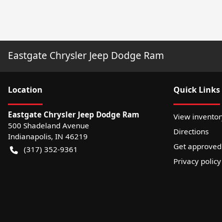
Eastgate Chrysler Jeep Dodge Ram
Location
Quick Links
Eastgate Chrysler Jeep Dodge Ram
View inventor
500 Shadeland Avenue
Directions
Indianapolis
,
IN
46219
Get approved
(317) 352-9361
Privacy policy