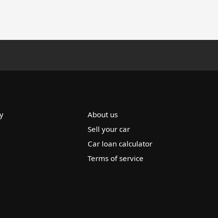
y
About us
Sell your car
Car loan calculator
Terms of service