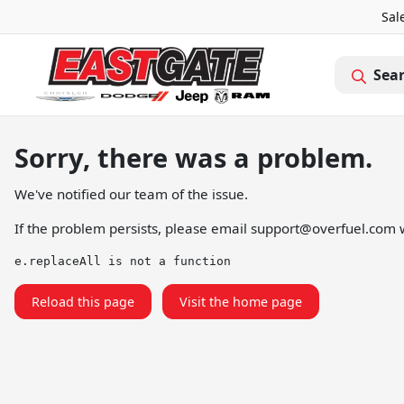
Sal
Sea
Sorry, there was a problem.
We've notified our team of the issue.
If the problem persists, please email
support@overfuel.com
w
e.replaceAll is not a function
Reload this page
Visit the home page