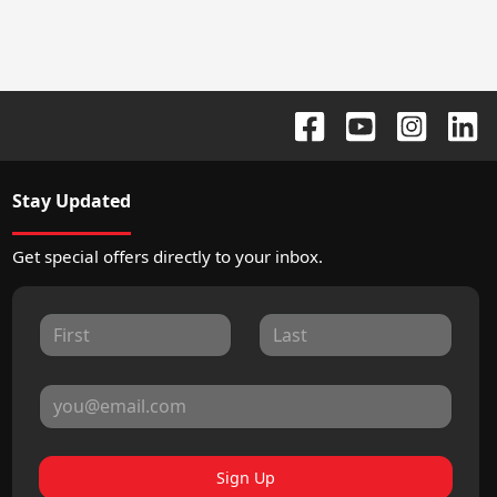
Stay Updated
Get special offers directly to your inbox.
Sign Up