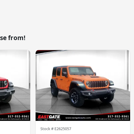
se from!
Stock #
E2625057