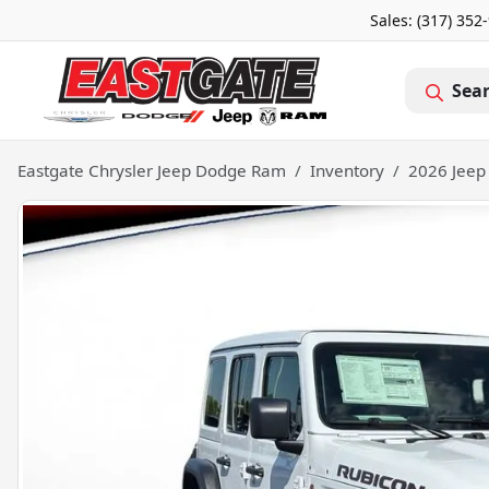
Sales: (317) 352
Sea
Eastgate Chrysler Jeep Dodge Ram
Inventory
2026 Jeep