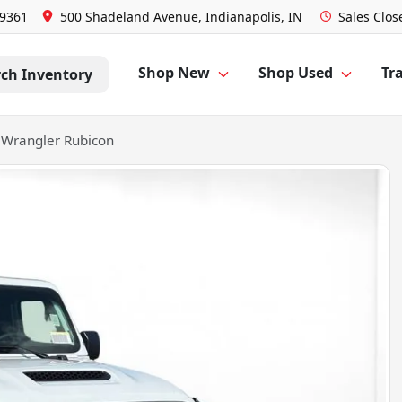
-9361
500 Shadeland Avenue, Indianapolis, IN
Sales
Clos
Shop New
Shop Used
Tra
rch Inventory
 Wrangler Rubicon