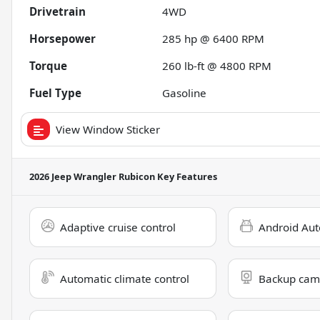
Drivetrain
4WD
Horsepower
285 hp @ 6400 RPM
Torque
260 lb-ft @ 4800 RPM
Fuel Type
Gasoline
View Window Sticker
2026 Jeep Wrangler Rubicon
Key Features
Adaptive cruise control
Android Aut
Automatic climate control
Backup cam