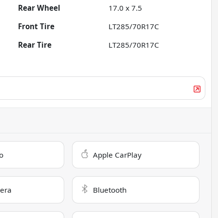
Rear Wheel
17.0 x 7.5
Front Tire
LT285/70R17C
Rear Tire
LT285/70R17C
o
Apple CarPlay
era
Bluetooth