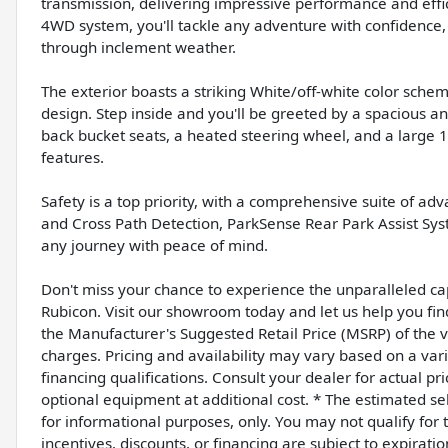
transmission, delivering impressive performance and effi
4WD system, you'll tackle any adventure with confidence, 
through inclement weather.
The exterior boasts a striking White/off-white color sch
design. Step inside and you'll be greeted by a spacious a
back bucket seats, a heated steering wheel, and a large 12
features.
Safety is a top priority, with a comprehensive suite of ad
and Cross Path Detection, ParkSense Rear Park Assist S
any journey with peace of mind.
Don't miss your chance to experience the unparalleled cap
Rubicon. Visit our showroom today and let us help you fin
the Manufacturer's Suggested Retail Price (MSRP) of the ve
charges. Pricing and availability may vary based on a varie
financing qualifications. Consult your dealer for actual 
optional equipment at additional cost. * The estimated sell
for informational purposes, only. You may not qualify for th
incentives, discounts, or financing are subject to expiratio