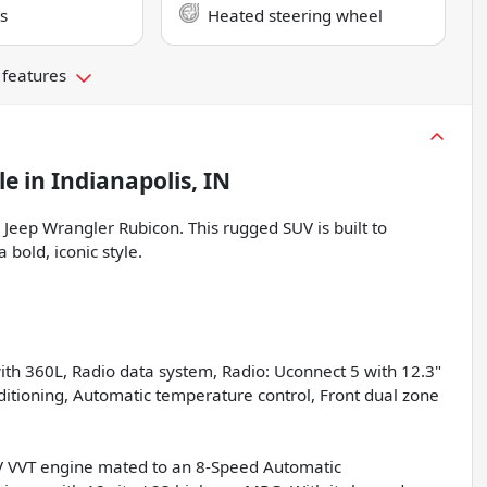
s
Heated steering wheel
 features
le
in
Indianapolis, IN
Jeep Wrangler Rubicon. This rugged SUV is built to
 bold, iconic style.
th 360L, Radio data system, Radio: Uconnect 5 with 12.3"
nditioning, Automatic temperature control, Front dual zone
4V VVT engine mated to an 8-Speed Automatic