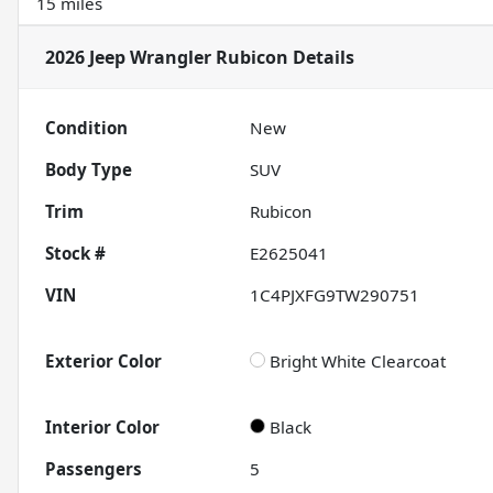
15 miles
2026 Jeep Wrangler Rubicon
Details
Condition
New
Body Type
SUV
Trim
Rubicon
Stock #
E2625041
VIN
1C4PJXFG9TW290751
Exterior Color
Bright White Clearcoat
Interior Color
Black
Passengers
5