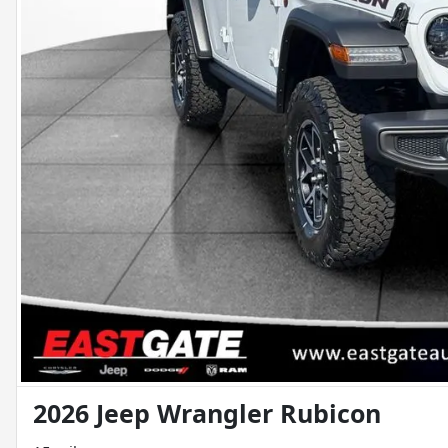
2026 Jeep Wrangler Rubicon