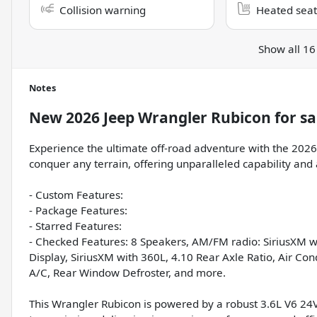
Collision warning
Heated seat
Show all 16
Notes
New
2026 Jeep Wrangler Rubicon
for sa
Experience the ultimate off-road adventure with the 2026 
conquer any terrain, offering unparalleled capability and a
- Custom Features:
- Package Features:
- Starred Features:
- Checked Features: 8 Speakers, AM/FM radio: SiriusXM wi
Display, SiriusXM with 360L, 4.10 Rear Axle Ratio, Air Co
A/C, Rear Window Defroster, and more.
This Wrangler Rubicon is powered by a robust 3.6L V6 2