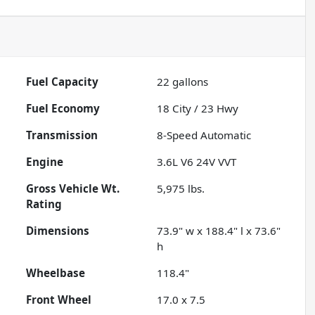
Fuel Capacity
22
gallons
Fuel Economy
18
City /
23
Hwy
Transmission
8-Speed Automatic
Engine
3.6L V6 24V VVT
Gross Vehicle Wt.
5,975
lbs.
Rating
Dimensions
73.9" w x 188.4" l x 73.6"
h
Wheelbase
118.4"
Front Wheel
17.0 x 7.5