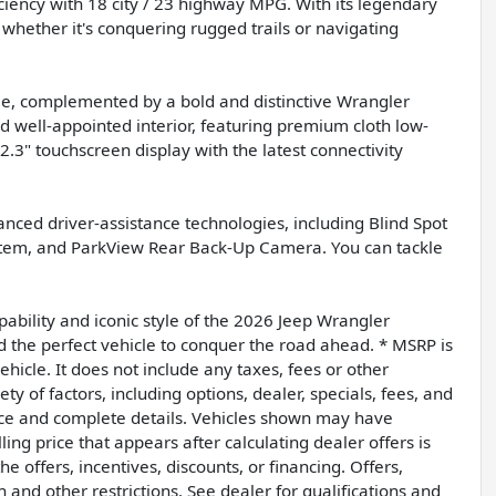
ciency with 18 city / 23 highway MPG. With its legendary
whether it's conquering rugged trails or navigating
eme, complemented by a bold and distinctive Wrangler
nd well-appointed interior, featuring premium cloth low-
.3" touchscreen display with the latest connectivity
vanced driver-assistance technologies, including Blind Spot
ystem, and ParkView Rear Back-Up Camera. You can tackle
ability and iconic style of the 2026 Jeep Wrangler
d the perfect vehicle to conquer the road ahead. * MSRP is
hicle. It does not include any taxes, fees or other
ty of factors, including options, dealer, specials, fees, and
price and complete details. Vehicles shown may have
ing price that appears after calculating dealer offers is
e offers, incentives, discounts, or financing. Offers,
n and other restrictions. See dealer for qualifications and