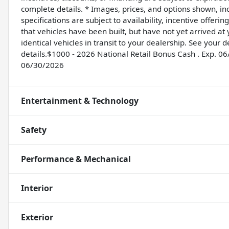
complete details. * Images, prices, and options shown, incl
specifications are subject to availability, incentive offeri
that vehicles have been built, but have not yet arrived a
identical vehicles in transit to your dealership. See your
details.$1000 - 2026 National Retail Bonus Cash . Exp. 0
06/30/2026
Entertainment & Technology
Safety
Performance & Mechanical
Interior
Exterior