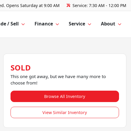
ed. Opens Saturday at 9:00 AM
Service:
7:30 AM - 12:00 PM
de / Sell
Finance
Service
About
SOLD
This one got away, but we have many more to
choose from!
Browse All Inventory
View Similar Inventory