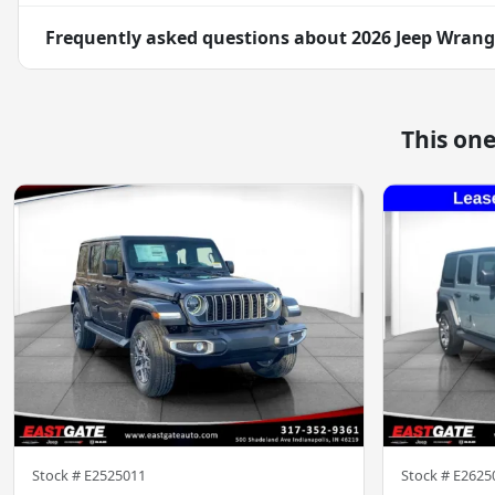
Frequently asked questions about
2026 Jeep Wrang
This on
Stock #
E2525011
Stock #
E2625