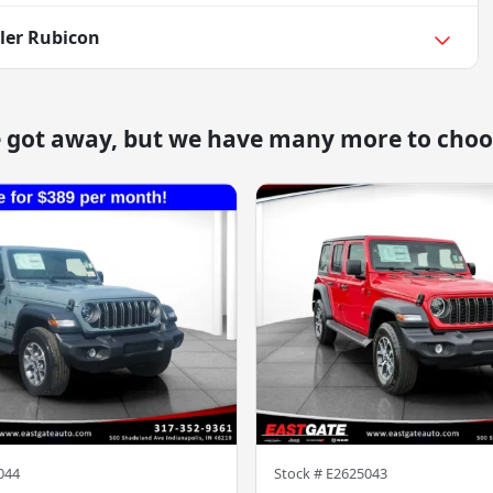
ler Rubicon
e got away, but we have many more to choo
044
Stock #
E2625043