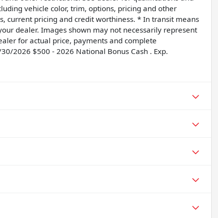
uding vehicle color, trim, options, pricing and other
ngs, current pricing and credit worthiness. * In transit means
t your dealer. Images shown may not necessarily represent
 dealer for actual price, payments and complete
6/30/2026 $500 - 2026 National Bonus Cash . Exp.